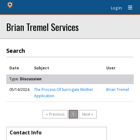
Log In
Brian Tremel Services
Search
Date
Subject
User
Type:
Discussion
05/14/2024
The Process Of Surrogate Mother
Brian Tremel
Application
« Previous
1
Next »
Contact Info