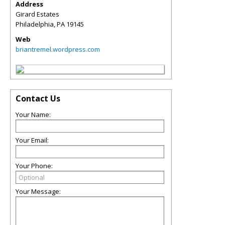
Address
Girard Estates
Philadelphia
,
PA
19145
Web
briantremel.wordpress.com
Contact Us
Your Name:
Your Email:
Your Phone:
Your Message: