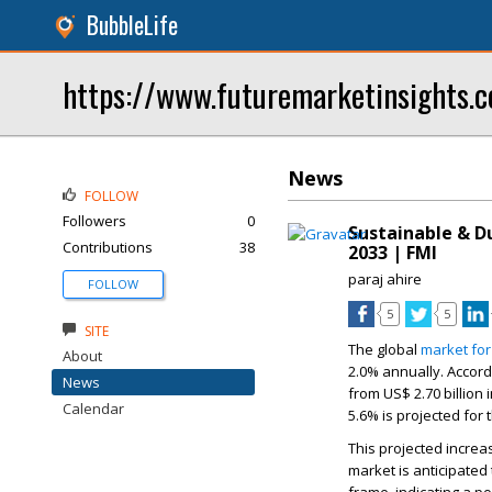
BubbleLife
https://www.futuremarketinsights.
News
FOLLOW
Followers
0
Sustainable & D
Contributions
38
2033 | FMI
paraj ahire
FOLLOW
5
5
SITE
The global
market for
About
2.0%
annually. Accord
News
from
US$ 2.70 billion
i
Calendar
5.6% is projected for
This projected increa
market is anticipate