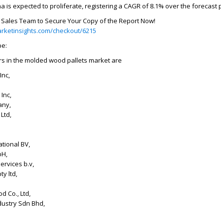
a is expected to proliferate, registering a CAGR of 8.1% over the forecast 
r Sales Team to Secure Your Copy of the Report Now!
rketinsights.com/checkout/6215
pe:
rs in the molded wood pallets market are
Inc,
Inc,
any,
Ltd,
tional BV,
bH,
services b.v,
y ltd,
d Co., Ltd,
dustry Sdn Bhd,