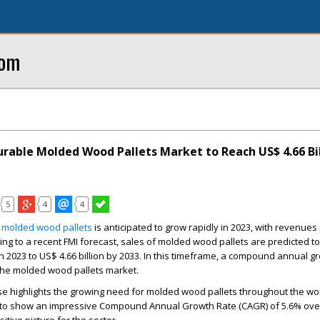
com
urable Molded Wood Pallets Market to Reach US$ 4.66 Bil
5
4
4
 molded wood pallets
is anticipated to grow rapidly in 2023, with revenues 
ing to a recent FMI forecast, sales of molded wood pallets are predicted t
n 2023 to
US$ 4.66 billion
by 2033. In this timeframe, a compound annual gr
 the molded wood pallets market.
se highlights the growing need for molded wood pallets throughout the wo
d to show an impressive Compound Annual Growth Rate (CAGR) of 5.6% over