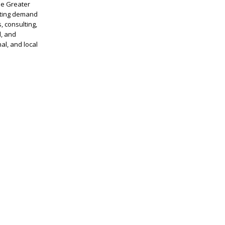
he Greater
sting demand
, consulting,
l, and
al, and local