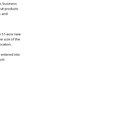
h, business
eat products
s and
e 51-acre new
he size of the
ocation,
 entered into
ich