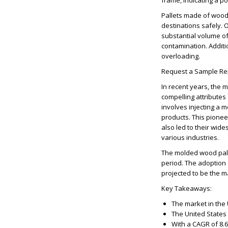
frame, indicating a pos
Pallets made of wood
destinations safely. O
substantial volume of
contamination. Additio
overloading.
Request a Sample Re
In recent years, the 
compelling attributes 
involves injecting a m
products. This pione
also led to their wid
various industries.
The molded wood palle
period. The adoption
projected to be the ma
Key Takeaways:
The market in the 
The United States 
With a CAGR of 8.6