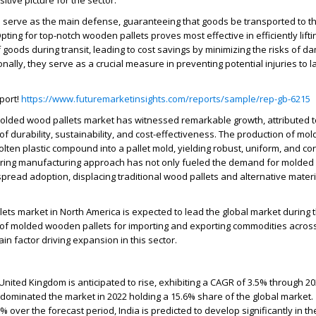
itive picture for the sector.
 serve as the main defense, guaranteeing that goods be transported to th
pting for top-notch wooden pallets proves most effective in efficiently lifti
 goods during transit, leading to cost savings by minimizing the risks of d
nally, they serve as a crucial measure in preventing potential injuries to 
port!
https://www.futuremarketinsights.com/reports/sample/rep-gb-6215
molded wood pallets market has witnessed remarkable growth, attributed t
of durability, sustainability, and cost-effectiveness. The production of mol
olten plastic compound into a pallet mold, yielding robust, uniform, and co
ering manufacturing approach has not only fueled the demand for molded 
espread adoption, displacing traditional wood pallets and alternative mater
ts market in North America is expected to lead the global market during 
 of molded wooden pallets for importing and exporting commodities across
in factor driving expansion in this sector.
United Kingdom is anticipated to rise, exhibiting a CAGR of 3.5% through 20
dominated the market in 2022 holding a 15.6% share of the global market.
% over the forecast period, India is predicted to develop significantly in t