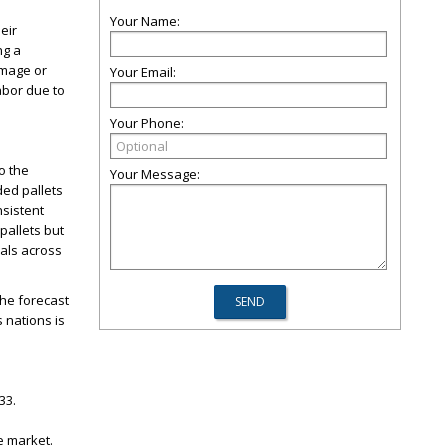
Your Name:
eir
ng a
amage or
Your Email:
labor due to
Your Phone:
o the
Your Message:
ded pallets
nsistent
pallets but
ials across
the forecast
 nations is
33.
he market.