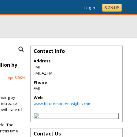
Log In
SIGN UP
Contact Info
Address
lion by
FMI
FMI
,
AZ
FMI
Apr 5 2024
Phone
FMI
rising
by
Web
o increase
www.futuremarketinsights.com
owth rate of
rld. The
 this time
Contact Us