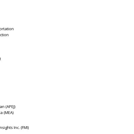
ortation
ction
t
pan (APEJ)
ca (MEA)
sights Inc. (FMI)