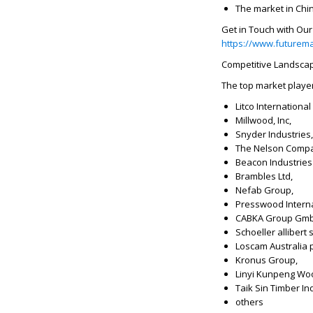
The market in Chin
Get in Touch with Ou
https://www.futurema
Competitive Landsca
The top market playe
Litco International 
Millwood, Inc,
Snyder Industries, 
The Nelson Comp
Beacon Industries 
Brambles Ltd,
Nefab Group,
Presswood Interna
CABKA Group Gm
Schoeller allibert 
Loscam Australia pt
Kronus Group,
Linyi Kunpeng Woo
Taik Sin Timber In
others