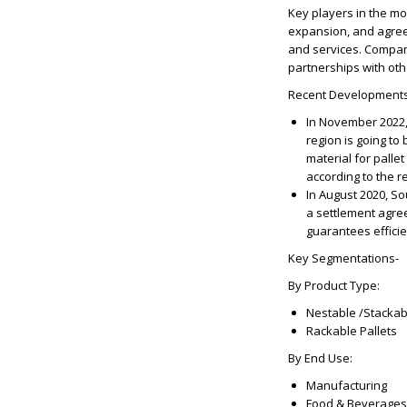
Key players in the m
expansion, and agree
and services. Compani
partnerships with oth
Recent Developments
In November 2022,
region is going to
material for palle
according to the r
In August 2020, S
a settlement agre
guarantees effici
Key Segmentations-
By Product Type:
Nestable /Stackab
Rackable Pallets
By End Use:
Manufacturing
Food & Beverages