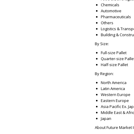
Chemicals
Automotive
Pharmaceuticals
Others
Logistics & Transp
Building & Constru
By Size:
Full-size Pallet
Quarter-size Palle
Half-size Pallet
By Region:
North America
Latin America
Western Europe
Eastern Europe
Asia Pacific Ex. Ja
Middle East & Afri
Japan
About Future Market In