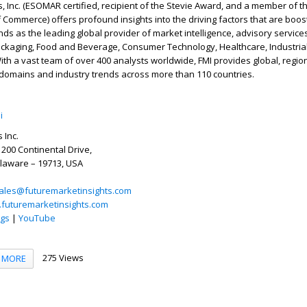
s, Inc. (ESOMAR certified, recipient of the Stevie Award, and a member of t
Commerce) offers profound insights into the driving factors that are boo
nds as the leading global provider of market intelligence, advisory services
ackaging, Food and Beverage, Consumer Technology, Healthcare, Industria
th a vast team of over 400 analysts worldwide, FMI provides global, region
 domains and industry trends across more than 110 countries.
i
 Inc.
 200 Continental Drive,
elaware – 19713, USA
ales@futuremarketinsights.com
.futuremarketinsights.com
ogs
|
YouTube
275 Views
MORE