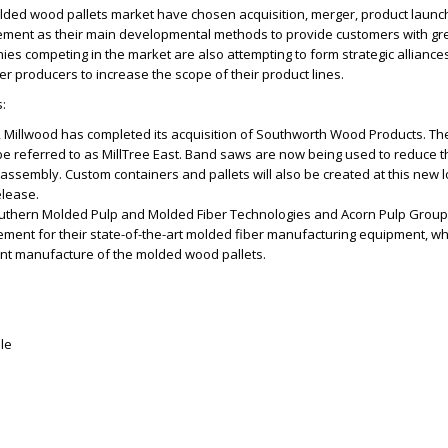
olded wood pallets market have chosen acquisition, merger, product launc
ment as their main developmental methods to provide customers with gr
es competing in the market are also attempting to form strategic alliance
er producers to increase the scope of their product lines.
:
 Millwood has completed its acquisition of Southworth Wood Products. Th
 be referred to as MillTree East. Band saws are now being used to reduce t
t assembly. Custom containers and pallets will also be created at this new l
elease.
outhern Molded Pulp and Molded Fiber Technologies and Acorn Pulp Group
ement for their state-of-the-art molded fiber manufacturing equipment, wh
ent manufacture of the molded wood pallets.
le