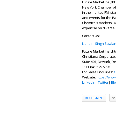
Future Market Insight
New York Chamber of 
in the market. FMI sta
and events for the P
Chemicals markets. Wi
expertise on diverse
Contact Us:
Nandini Singh Sawlan
Future Market Insights
Christiana Corporate,
Suite 401, Newark, D
T: +1-845-579-5705
For Sales Enquiries:
s
Website:
https://www
LinkedIn
|
Twitter
|
Bl
RECOGNIZE