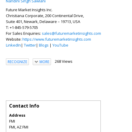
Nandini Singh Sawlani
Future Market Insights Inc.
Christiana Corporate, 200 Continental Drive,
Suite 401, Newark, Delaware – 19713, USA
T: +1-845-579-5705
For Sales Enquiries:
sales@futuremarketinsights.com
Website:
https://www.futuremarketinsights.com
LinkedIn
|
Twitter
|
Blogs
|
YouTube
268 Views
RECOGNIZE
MORE
Contact Info
Address
FMI
FMI
,
AZ
FMI