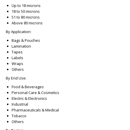
Up to 18 microns
18 to 50 microns
51 to 80 microns
Above 80 microns
By Application:
Bags & Pouches
Lamination
Tapes
Labels
Wraps
Others
By End Use:
Food & Beverages
Personal Care & Cosmetics
Electric & Electronics
Industrial
Pharmaceuticals & Medical
Tobacco
Others