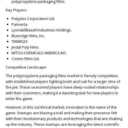
polypropylene packaging films.
Key Players:
Polyplex Corporation Ltd.
Panverta
LyondellBasell Industries Holdings.
Blueridge Films, Inc.
TRINIFLEX
Jindal Poly Films.
MITSUI CHEMICALS AMERICA INC.
Cosmo Films Ltd.
Competitive Landscape
The polypropylene packaging films market is fiercely competitive,
with established players fighting tooth and nail for a larger slice of
the pie. These seasoned players have deep-rooted relationships
with their customers, making it a daunting task for new players to
enter the game.
However, in this cut-throat market, innovation is the name of the
game. Startups are blazing a trail and making their presence felt
with their revolutionary products and technologies that are shaking
up the industry. These startups are leveraging the latest scientific