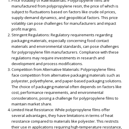
Price Volatility of Raw Materials:
Polypropylene films are
manufactured from polypropylene resin, the price of which is
subject to fluctuations based on factors like crude oil prices,
supply-demand dynamics, and geopolitical factors. This price
volatility can pose challenges for manufacturers and impact
profit margins.
Stringent Regulations:
Regulatory requirements regarding
packaging materials, especially concerning food contact
materials and environmental standards, can pose challenges
for polypropylene film manufacturers. Compliance with these
regulations may require investments in research and
development and process modifications.
Competition from Alternative Materials:
Polypropylene films
face competition from alternative packaging materials such as
polyester, polyethylene, and paper-based packaging solutions.
The choice of packaging material often depends on factors like
cost, performance requirements, and environmental
considerations, posing a challenge for polypropylene films to
maintain market share.
Limited Heat Resistance:
While polypropylene films offer
several advantages, they have limitations in terms of heat
resistance compared to materials like polyester. This restricts
their use in applications requiring high-temperature resistance,