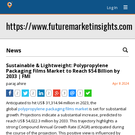
Log In
https://www.futuremarketinsights.com
News
Sustainable & Lightweight: Polypropylene
Packaging Films Market to Reach $54 Billion by
2033 | FMI
paraj ahire
Apr 8 2024
2
2
2
3
3
Anticipated to hit US$ 31,314.94 million in 2023, the
global
polypropylene packaging films market
is set for substantial
growth. Projections indicate a substantial increase, predicted to
reach US$ 54,022.3 million by 2033. This trajectory highlights a
strong Compound Annual Growth Rate (CAGR) anticipated during
the course of the projection. This positive view is influenced by