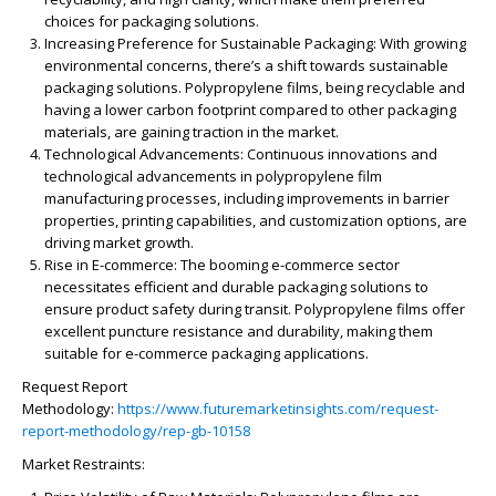
choices for packaging solutions.
Increasing Preference for Sustainable Packaging:
With growing
environmental concerns, there’s a shift towards sustainable
packaging solutions. Polypropylene films, being recyclable and
having a lower carbon footprint compared to other packaging
materials, are gaining traction in the market.
Technological Advancements:
Continuous innovations and
technological advancements in polypropylene film
manufacturing processes, including improvements in barrier
properties, printing capabilities, and customization options, are
driving market growth.
Rise in E-commerce:
The booming e-commerce sector
necessitates efficient and durable packaging solutions to
ensure product safety during transit. Polypropylene films offer
excellent puncture resistance and durability, making them
suitable for e-commerce packaging applications.
Request Report
Methodology:
https://www.futuremarketinsights.com/request-
report-methodology/rep-gb-10158
Market Restraints: