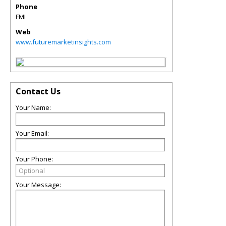
Phone
FMI
Web
www.futuremarketinsights.com
Contact Us
Your Name:
Your Email:
Your Phone:
Your Message: