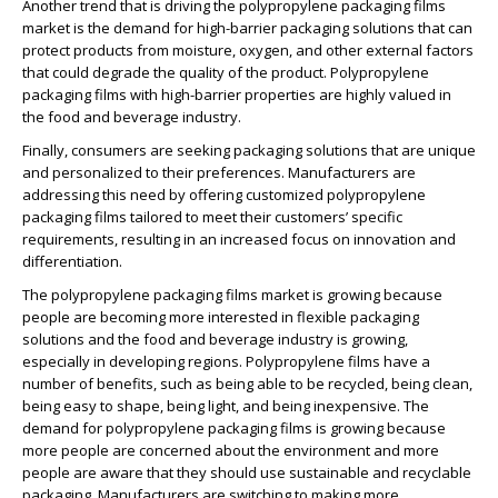
Another trend that is driving the polypropylene packaging films
market is the demand for high-barrier packaging solutions that can
protect products from moisture, oxygen, and other external factors
that could degrade the quality of the product. Polypropylene
packaging films with high-barrier properties are highly valued in
the food and beverage industry.
Finally, consumers are seeking packaging solutions that are unique
and personalized to their preferences. Manufacturers are
addressing this need by offering customized polypropylene
packaging films tailored to meet their customers’ specific
requirements, resulting in an increased focus on innovation and
differentiation.
The polypropylene packaging films market is growing because
people are becoming more interested in flexible packaging
solutions and the food and beverage industry is growing,
especially in developing regions. Polypropylene films have a
number of benefits, such as being able to be recycled, being clean,
being easy to shape, being light, and being inexpensive. The
demand for polypropylene packaging films is growing because
more people are concerned about the environment and more
people are aware that they should use sustainable and recyclable
packaging. Manufacturers are switching to making more