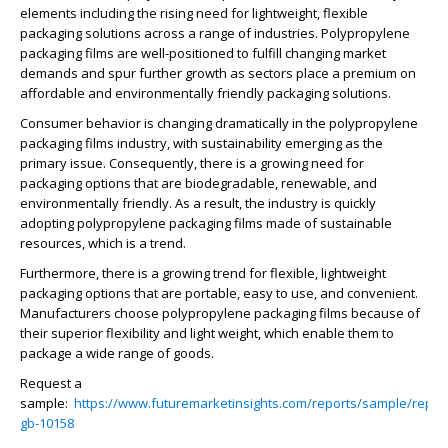
elements including the rising need for lightweight, flexible
packaging solutions across a range of industries. Polypropylene
packaging films are well-positioned to fulfill changing market
demands and spur further growth as sectors place a premium on
affordable and environmentally friendly packaging solutions.
Consumer behavior is changing dramatically in the polypropylene
packaging films industry, with sustainability emerging as the
primary issue. Consequently, there is a growing need for
packaging options that are biodegradable, renewable, and
environmentally friendly. As a result, the industry is quickly
adopting polypropylene packaging films made of sustainable
resources, which is a trend.
Furthermore, there is a growing trend for flexible, lightweight
packaging options that are portable, easy to use, and convenient.
Manufacturers choose polypropylene packaging films because of
their superior flexibility and light weight, which enable them to
package a wide range of goods.
Request a
sample:
https://www.futuremarketinsights.com/reports/sample/rep-
gb-10158