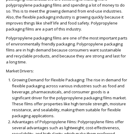
polypropylene packaging films and spending a lot of money to do
so. This is to meet the growing demand from end-use industries.
Also, the flexible packaging industry is growing quickly because it
improves things like shelf life and food safety. Polypropylene
packaging films are a part of this industry.
Polypropylene packaging films are one of the most important parts
of environmentally friendly packaging. Polypropylene packaging
films are in high demand because consumers want sustainable
and recyclable products, and because they are strong and last for
a long time.
Market Drivers:
Growing Demand for Flexible Packaging:
The rise in demand for
flexible packaging across various industries such as food and
beverage, pharmaceuticals, and consumer goods is a
significant driver for the polypropylene packaging films market.
These films offer properties like high tensile strength, moisture
resistance, and sealability, making them suitable for flexible
packaging applications.
Advantages of Polypropylene Films:
Polypropylene films offer
several advantages such as lightweight, cost-effectiveness,
recyclability, and high clarity, which make them preferred