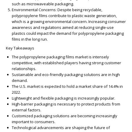
such as microwaveable packaging.
Environmental Concerns:
Despite being recyclable,
polypropylene films contribute to plastic waste generation,
which is a growing environmental concern. Increasing consumer
awareness and regulations aimed at reducing single-use
plastics could impact the demand for polypropylene packaging
films in the long run.
Key Takeaways
The polypropylene packaging films market is intensely
competitive, with established players having strong customer
relationships.
Sustainable and eco-friendly packaging solutions are in high
demand.
The U.S. market is expected to hold a market share of 14.4% in
2022.
Lightweight and flexible packaging is increasingly popular.
High-barrier packaging is necessary to protect products from
external factors.
Customized packaging solutions are becoming increasingly
important to consumers.
Technological advancements are shaping the future of