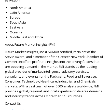
By Region:
North America
Latin America
Europe
South Asia
East Asia
Oceania
Middle East and Africa
About Future Market Insights (FMI)
Future Market Insights, Inc. (ESOMAR certified, recipient of the
Stevie Award, and a member of the Greater New York Chamber of
Commerce) offers profound insights into the driving factors that
are boosting demand in the market. FMI stands as the leading
global provider of market intelligence, advisory services,
consulting, and events for the Packaging, Food and Beverage,
Consumer, Technology, Healthcare, Industrial, and Chemicals
markets. With a vast team of over 5000 analysts worldwide, FMI
provides global, regional, and local expertise on diverse domains
and industry trends across more than 110 countries.
Contact Us: