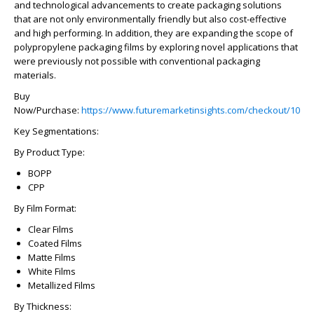
and technological advancements to create packaging solutions
that are not only environmentally friendly but also cost-effective
and high performing. In addition, they are expanding the scope of
polypropylene packaging films by exploring novel applications that
were previously not possible with conventional packaging
materials.
Buy
Now/Purchase:
https://www.futuremarketinsights.com/checkout/1015
Key Segmentations:
By Product Type:
BOPP
CPP
By Film Format:
Clear Films
Coated Films
Matte Films
White Films
Metallized Films
By Thickness: