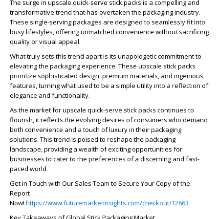
The surge in upscale quick-serve stick packs is a compelling and
transformative trend that has overtaken the packaging industry.
These single-serving packages are designed to seamlessly fit into
busy lifestyles, offering unmatched convenience without sacrificing
quality or visual appeal.
What truly sets this trend apart is its unapologetic commitment to
elevating the packaging experience. These upscale stick packs
prioritize sophisticated design, premium materials, and ingenious
features, turning what used to be a simple utility into a reflection of
elegance and functionality.
As the market for upscale quick-serve stick packs continues to
flourish, it reflects the evolving desires of consumers who demand
both convenience and a touch of luxury in their packaging
solutions. This trend is poised to reshape the packaging
landscape, providing a wealth of exciting opportunities for
businesses to cater to the preferences of a discerning and fast-
paced world.
Get in Touch with Our Sales Team to Secure Your Copy of the
Report
Now!
https://www.futuremarketinsights.com/checkout/12663
Key Takeaways of Global Stick Packaging Market