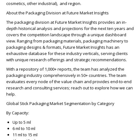
cosmetics, other industrial), and region.
About the Packaging Division at Future Market Insights
The packaging division at Future Market Insights provides an in-
depth historical analysis and projections for the next ten years and
covers the competition landscape through a unique dashboard
view. Ranging from packaging materials, packaging machinery to
packaging designs & formats, Future Market Insights has an
exhaustive database for these industry verticals, serving clients
with unique research offerings and strategic recommendations.
With a repository of 1,000+ reports, the team has analyzed the
packaging industry comprehensively in 50+ countries. The team
evaluates every node of the value chain and provides end-to-end
research and consulting services; reach out to explore how we can
help.
Global Stick Packaging Market Segmentation by Category
By Capacity:
Up to 5 ml
6 ml to 10 ml
11 ml to 15 ml