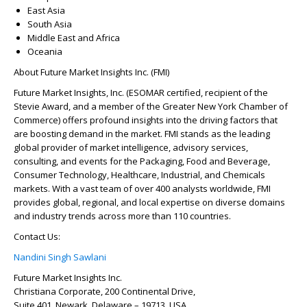
East Asia
South Asia
Middle East and Africa
Oceania
About Future Market Insights Inc. (FMI)
Future Market Insights, Inc. (ESOMAR certified, recipient of the
Stevie Award, and a member of the Greater New York Chamber of
Commerce) offers profound insights into the driving factors that
are boosting demand in the market. FMI stands as the leading
global provider of market intelligence, advisory services,
consulting, and events for the Packaging, Food and Beverage,
Consumer Technology, Healthcare, Industrial, and Chemicals
markets. With a vast team of over 400 analysts worldwide, FMI
provides global, regional, and local expertise on diverse domains
and industry trends across more than 110 countries.
Contact Us:
Nandini Singh Sawlani
Future Market Insights Inc.
Christiana Corporate, 200 Continental Drive,
Suite 401, Newark, Delaware – 19713, USA