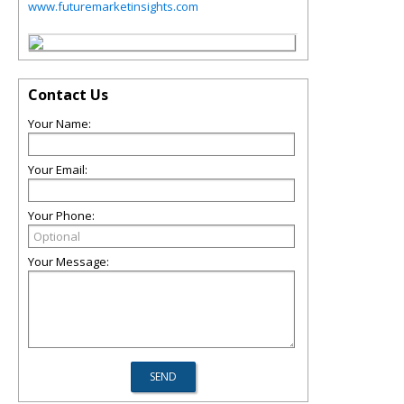
www.futuremarketinsights.com
Contact Us
Your Name:
Your Email:
Your Phone:
Your Message: