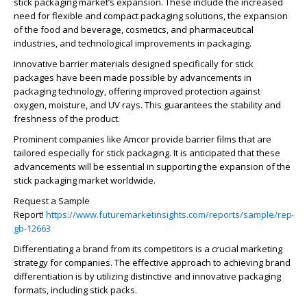
stick packaging market’s expansion. These include the increased
need for flexible and compact packaging solutions, the expansion
of the food and beverage, cosmetics, and pharmaceutical
industries, and technological improvements in packaging.
Innovative barrier materials designed specifically for stick
packages have been made possible by advancements in
packaging technology, offering improved protection against
oxygen, moisture, and UV rays. This guarantees the stability and
freshness of the product.
Prominent companies like Amcor provide barrier films that are
tailored especially for stick packaging. It is anticipated that these
advancements will be essential in supporting the expansion of the
stick packaging market worldwide.
Request a Sample
Report!
https://www.futuremarketinsights.com/reports/sample/rep-
gb-12663
Differentiating a brand from its competitors is a crucial marketing
strategy for companies. The effective approach to achieving brand
differentiation is by utilizing distinctive and innovative packaging
formats, including stick packs.