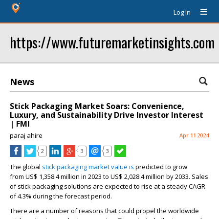
Log In
https://www.futuremarketinsights.com
News
Stick Packaging Market Soars: Convenience,
Luxury, and Sustainability Drive Investor Interest
| FMI
paraj ahire
Apr 11 2024
2
3
3
The global
stick packaging market value is
predicted to grow
from
US$ 1,358.4 million
in 2023 to
US$ 2,028.4 million
by 2033. Sales
of stick packaging solutions are expected to rise at a steady CAGR
of
4.3%
during the forecast period.
There are a number of reasons that could propel the worldwide