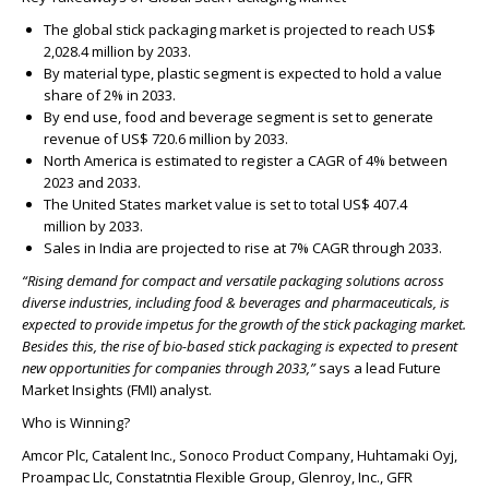
The global stick packaging market is projected to reach
US$
2,028.4 million
by 2033.
By material type, plastic segment is expected to hold a value
share of
2%
in 2033.
By end use, food and beverage segment is set to generate
revenue of
US$ 720.6 million
by 2033.
North America is estimated to register a CAGR of
4%
between
2023 and 2033.
The United States market value is set to total
US$ 407.4
million
by 2033.
Sales in India are projected to rise at
7% CAGR
through 2033.
“
Rising demand for compact and versatile packaging solutions across
diverse industries, including food & beverages and pharmaceuticals, is
expected to provide impetus for the growth of the stick packaging market.
Besides this, the rise of bio-based stick packaging is expected to present
new opportunities for companies through 2033,”
says a lead Future
Market Insights (FMI) analyst.
Who is Winning?
Amcor Plc, Catalent Inc., Sonoco Product Company, Huhtamaki Oyj,
Proampac Llc, Constatntia Flexible Group, Glenroy, Inc., GFR