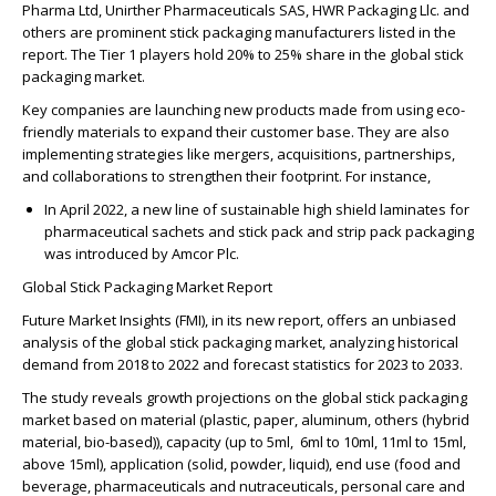
Pharma Ltd, Unirther Pharmaceuticals SAS, HWR Packaging Llc. and
others are prominent stick packaging manufacturers listed in the
report. The Tier 1 players hold
20% to 25%
share in the global stick
packaging market.
Key companies are launching new products made from using eco-
friendly materials to expand their customer base. They are also
implementing strategies like mergers, acquisitions, partnerships,
and collaborations to strengthen their footprint. For instance,
In April 2022, a new line of sustainable high shield laminates for
pharmaceutical sachets and stick pack and strip pack packaging
was introduced by Amcor Plc.
Global Stick Packaging Market Report
Future Market Insights (FMI), in its new report, offers an unbiased
analysis of the global stick packaging market, analyzing historical
demand from 2018 to 2022 and forecast statistics for 2023 to 2033.
The study reveals growth projections on the global stick packaging
market based on material (plastic, paper, aluminum, others (hybrid
material, bio-based)), capacity (up to 5ml, 6ml to 10ml, 11ml to 15ml,
above 15ml), application (solid, powder, liquid), end use (food and
beverage, pharmaceuticals and nutraceuticals, personal care and