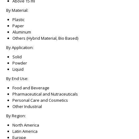
Above 15 ml
By Material:
Plastic
Paper
Aluminum
Others (Hybrid Material, Bio Based)
By Application:
Solid
Powder
Liquid
By End Use:
Food and Beverage
Pharmaceutical and Nutraceuticals
Personal Care and Cosmetics
Other Industrial
By Region:
North America
Latin America
Europe