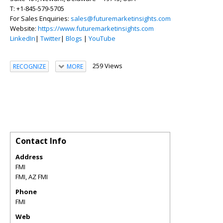
T: +1-845-579-5705
For Sales Enquiries:
sales@futuremarketinsights.com
Website:
https://www.futuremarketinsights.com
LinkedIn
|
Twitter
|
Blogs
|
YouTube
259 Views
RECOGNIZE
MORE
Contact Info
Address
FMI
FMI
,
AZ
FMI
Phone
FMI
Web