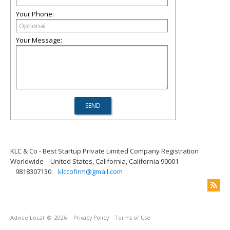
Your Phone:
Your Message:
KLC & Co - Best Startup Private Limited Company Registration
Worldwide
United States, California, California 90001
9818307130
klccofirm@gmail.com
Advice Local
© 2026
Privacy Policy
Terms of Use