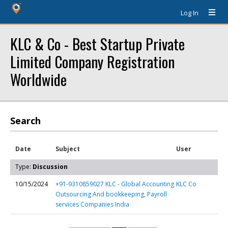
Log In
KLC & Co - Best Startup Private
Limited Company Registration
Worldwide
Search
Date
Subject
User
Type:
Discussion
10/15/2024
+91-9310859027 KLC - Global Accounting
KLC Co
Outsourcing And bookkeeping, Payroll
services Companies India