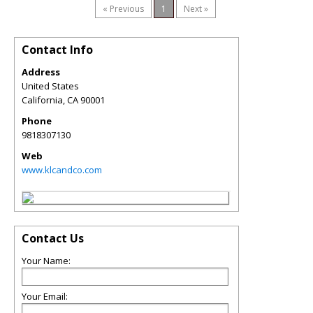
« Previous
1
Next »
Contact Info
Address
United States
California
,
CA
90001
Phone
9818307130
Web
www.klcandco.com
Contact Us
Your Name:
Your Email: