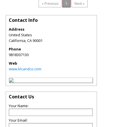
« Previous
1
Next »
Contact Info
Address
United States
California
,
CA
90001
Phone
9818307130
Web
www.klcandco.com
Contact Us
Your Name:
Your Email: