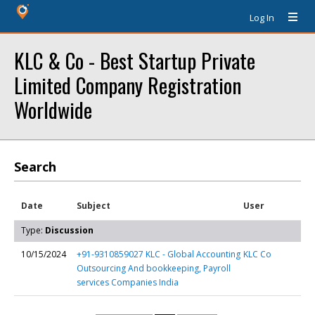
Log In
KLC & Co - Best Startup Private
Limited Company Registration
Worldwide
Search
Date
Subject
User
Type:
Discussion
10/15/2024
+91-9310859027 KLC - Global Accounting
KLC Co
Outsourcing And bookkeeping, Payroll
services Companies India