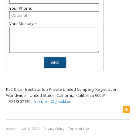
Your Phone:
Your Message:
KLC & Co - Best Startup Private Limited Company Registration
Worldwide
United States, California, California 90001
9818307130
klccofirm@gmail.com
Advice Local
© 2026
Privacy Policy
Terms of Use