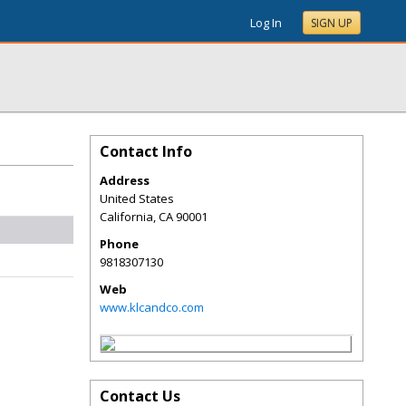
Log In
SIGN UP
Contact Info
Address
United States
California
,
CA
90001
Phone
9818307130
Web
www.klcandco.com
Contact Us