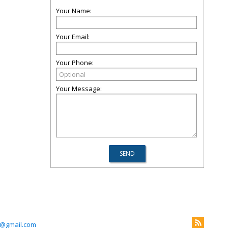
Your Name:
Your Email:
Your Phone:
Your Message:
m@gmail.com