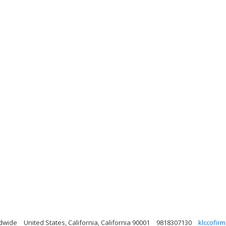
ldwide
United States, California, California 90001
9818307130
klccofir