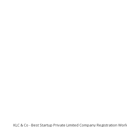
KLC & Co - Best Startup Private Limited Company Registration Wor