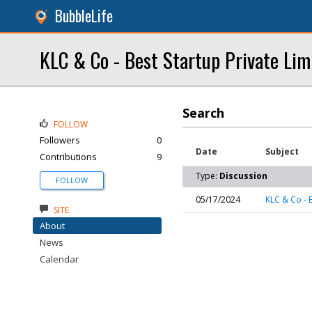
BubbleLife
KLC & Co - Best Startup Private Li
Search
FOLLOW
Followers
0
Date
Subject
Contributions
9
Type:
Discussion
FOLLOW
05/17/2024
KLC & Co - 
SITE
About
News
Calendar