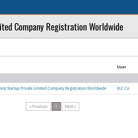
mited Company Registration Worldwide
User
Best Startup Private Limited Company Registration Worldwide.
KLC Co
« Previous
1
Next »