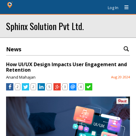
Log In
Sphinx Solution Pvt Ltd.
News
How UI/UX Design Impacts User Engagement and
Retention
Anand Mahajan
Aug 20 2024
2
2
5
3
4