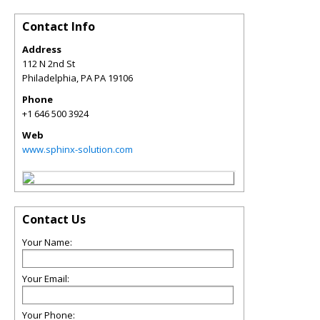
Contact Info
Address
112 N 2nd St
Philadelphia
,
PA
PA 19106
Phone
+1 646 500 3924
Web
www.sphinx-solution.com
Contact Us
Your Name:
Your Email:
Your Phone: