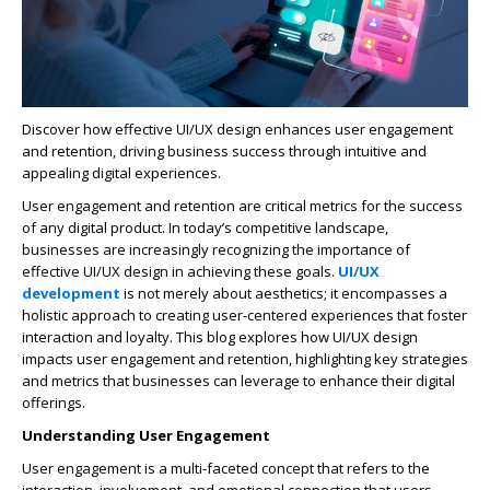
Discover how effective UI/UX design enhances user engagement
and retention, driving business success through intuitive and
appealing digital experiences.
User engagement and retention are critical metrics for the success
of any digital product. In today’s competitive landscape,
businesses are increasingly recognizing the importance of
effective UI/UX design in achieving these goals.
UI/UX
development
is not merely about aesthetics; it encompasses a
holistic approach to creating user-centered experiences that foster
interaction and loyalty. This blog explores how UI/UX design
impacts user engagement and retention, highlighting key strategies
and metrics that businesses can leverage to enhance their digital
offerings.
Understanding User Engagement
User engagement is a multi-faceted concept that refers to the