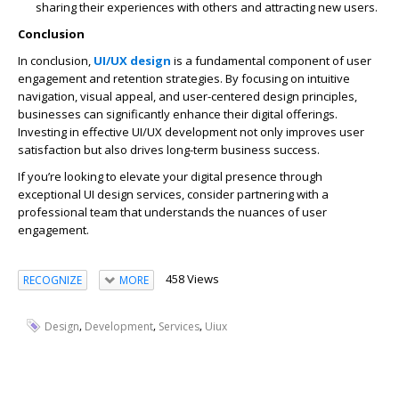
sharing their experiences with others and attracting new users.
Conclusion
In conclusion,
UI/UX design
is a fundamental component of user
engagement and retention strategies. By focusing on intuitive
navigation, visual appeal, and user-centered design principles,
businesses can significantly enhance their digital offerings.
Investing in effective UI/UX development not only improves user
satisfaction but also drives long-term business success.
If you’re looking to elevate your digital presence through
exceptional UI design services, consider partnering with a
professional team that understands the nuances of user
engagement.
458 Views
RECOGNIZE
MORE
,
,
,
Design
Development
Services
Uiux