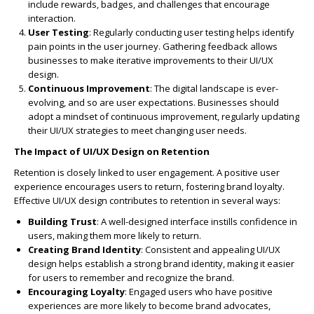
include rewards, badges, and challenges that encourage
interaction.
User Testing
: Regularly conducting user testing helps identify
pain points in the user journey. Gathering feedback allows
businesses to make iterative improvements to their UI/UX
design.
Continuous Improvement
: The digital landscape is ever-
evolving, and so are user expectations. Businesses should
adopt a mindset of continuous improvement, regularly updating
their UI/UX strategies to meet changing user needs.
The Impact of UI/UX Design on Retention
Retention is closely linked to user engagement. A positive user
experience encourages users to return, fostering brand loyalty.
Effective UI/UX design contributes to retention in several ways:
Building Trust
: A well-designed interface instills confidence in
users, making them more likely to return.
Creating Brand Identity
: Consistent and appealing UI/UX
design helps establish a strong brand identity, making it easier
for users to remember and recognize the brand.
Encouraging Loyalty
: Engaged users who have positive
experiences are more likely to become brand advocates,