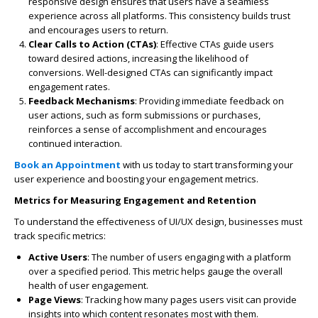
responsive design ensures that users have a seamless
experience across all platforms. This consistency builds trust
and encourages users to return.
Clear Calls to Action (CTAs)
: Effective CTAs guide users
toward desired actions, increasing the likelihood of
conversions. Well-designed CTAs can significantly impact
engagement rates.
Feedback Mechanisms
: Providing immediate feedback on
user actions, such as form submissions or purchases,
reinforces a sense of accomplishment and encourages
continued interaction.
Book an Appointment
with us today to start transforming your
user experience and boosting your engagement metrics.
Metrics for Measuring Engagement and Retention
To understand the effectiveness of UI/UX design, businesses must
track specific metrics:
Active Users
: The number of users engaging with a platform
over a specified period. This metric helps gauge the overall
health of user engagement.
Page Views
: Tracking how many pages users visit can provide
insights into which content resonates most with them.