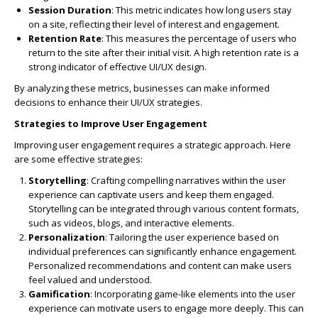
Session Duration
: This metric indicates how long users stay
on a site, reflecting their level of interest and engagement.
Retention Rate
: This measures the percentage of users who
return to the site after their initial visit. A high retention rate is a
strong indicator of effective UI/UX design.
By analyzing these metrics, businesses can make informed
decisions to enhance their UI/UX strategies.
Strategies to Improve User Engagement
Improving user engagement requires a strategic approach. Here
are some effective strategies:
Storytelling
: Crafting compelling narratives within the user
experience can captivate users and keep them engaged.
Storytelling can be integrated through various content formats,
such as videos, blogs, and interactive elements.
Personalization
: Tailoring the user experience based on
individual preferences can significantly enhance engagement.
Personalized recommendations and content can make users
feel valued and understood.
Gamification
: Incorporating game-like elements into the user
experience can motivate users to engage more deeply. This can