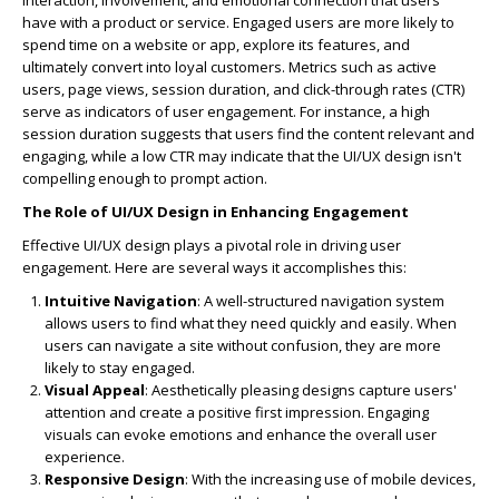
interaction, involvement, and emotional connection that users
have with a product or service. Engaged users are more likely to
spend time on a website or app, explore its features, and
ultimately convert into loyal customers. Metrics such as active
users, page views, session duration, and click-through rates (CTR)
serve as indicators of user engagement. For instance, a high
session duration suggests that users find the content relevant and
engaging, while a low CTR may indicate that the UI/UX design isn't
compelling enough to prompt action.
The Role of UI/UX Design in Enhancing Engagement
Effective UI/UX design plays a pivotal role in driving user
engagement. Here are several ways it accomplishes this:
Intuitive Navigation
: A well-structured navigation system
allows users to find what they need quickly and easily. When
users can navigate a site without confusion, they are more
likely to stay engaged.
Visual Appeal
: Aesthetically pleasing designs capture users'
attention and create a positive first impression. Engaging
visuals can evoke emotions and enhance the overall user
experience.
Responsive Design
: With the increasing use of mobile devices,