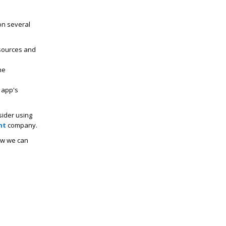
on several
sources and
he
 app's
sider using
nt
company.
w we can