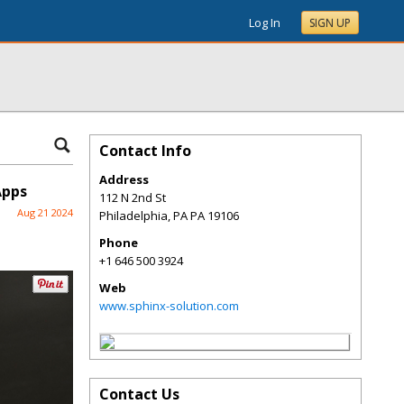
Log In
SIGN UP
Contact Info
Address
Apps
112 N 2nd St
Aug 21 2024
Philadelphia
,
PA
PA 19106
Phone
+1 646 500 3924
Web
www.sphinx-solution.com
Contact Us