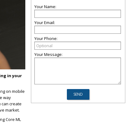
Your Name:
Your Email:
Your Phone:
Your Message:
ng in your
ing on mobile
he way
u can create
ive market.
sing Core ML