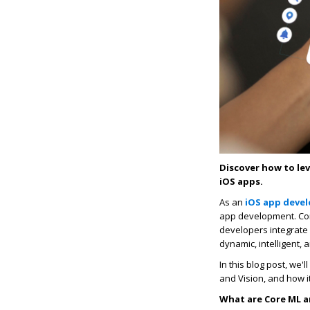
Discover how to le
iOS apps.
As an
iOS app deve
app development. Cor
developers integrate 
dynamic, intelligent,
In this blog post, we
and Vision, and how i
What are Core ML a