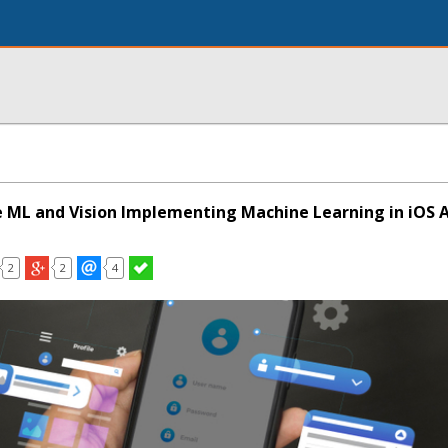
 ML and Vision Implementing Machine Learning in iOS 
2
2
4