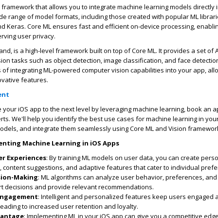
 framework that allows you to integrate machine learning models directly 
ide range of model formats, including those created with popular ML librari
nd Keras. Core ML ensures fast and efficient on-device processing, enablin
rving user privacy.
and, is a high-level framework built on top of Core ML. It provides a set of 
n tasks such as object detection, image classification, and face detection
s of integrating ML-powered computer vision capabilities into your app, all
ovative features.
ent
ke your iOS app to the next level by leveraging machine learning, book an 
rts. We'll help you identify the best use cases for machine learning in you
dels, and integrate them seamlessly using Core ML and Vision framewor
enting Machine Learning in iOS Apps
er Experiences
: By training ML models on user data, you can create pers
content suggestions, and adaptive features that cater to individual pref
ision-Making
: ML algorithms can analyze user behavior, preferences, and
t decisions and provide relevant recommendations.
Engagement
: Intelligent and personalized features keep users engaged
leading to increased user retention and loyalty.
vantage
: Implementing ML in your iOS app can give you a competitive edge