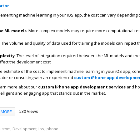
lator
lementing machine learning in your iOS app, the cost can vary depending 
he ML models
: More complex models may require more computational re
.
: The volume and quality of data used for training the models can impact t
.
plexity
: The level of integration required between the ML models and the
affect the development cost.
e estimate of the cost to implement machine learning in your iOS app, con
lator or consulting with an experienced
custom iPhone app developme
learn more about our
custom iPhone app development services
and ho
telligent and engaging app that stands out in the market.
530 Views
MORE
,
,
,
ustom
Development
Ios
Iphone