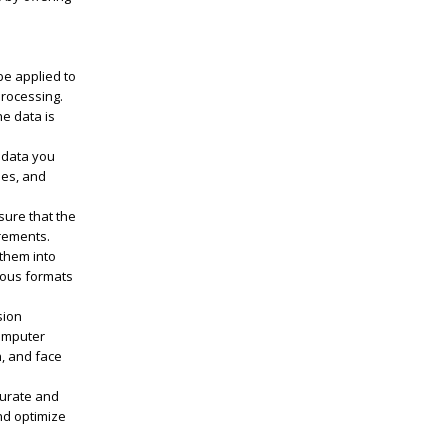
be applied to
processing.
he data is
 data you
ees, and
sure that the
rements.
 them into
ious formats
sion
computer
n, and face
curate and
nd optimize