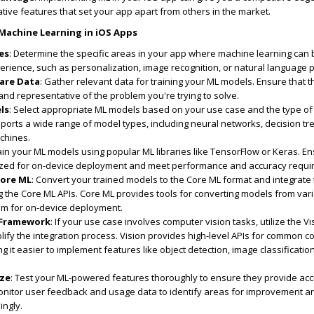
ive features that set your app apart from others in the market.
achine Learning in iOS Apps
es
: Determine the specific areas in your app where machine learning can 
rience, such as personalization, image recognition, or natural language 
pare Data
: Gather relevant data for training your ML models. Ensure that t
 and representative of the problem you're trying to solve.
ls
: Select appropriate ML models based on your use case and the type of
ports a wide range of model types, including neural networks, decision tr
chines.
rain your ML models using popular ML libraries like TensorFlow or Keras. En
ized for on-device deployment and meet performance and accuracy requi
Core ML
: Convert your trained models to the Core ML format and integrate
g the Core ML APIs. Core ML provides tools for converting models from var
em for on-device deployment.
 Framework
: If your use case involves computer vision tasks, utilize the Vi
ify the integration process. Vision provides high-level APIs for common 
ng it easier to implement features like object detection, image classificatio
ize
: Test your ML-powered features thoroughly to ensure they provide ac
 Monitor user feedback and usage data to identify areas for improvement a
ingly.