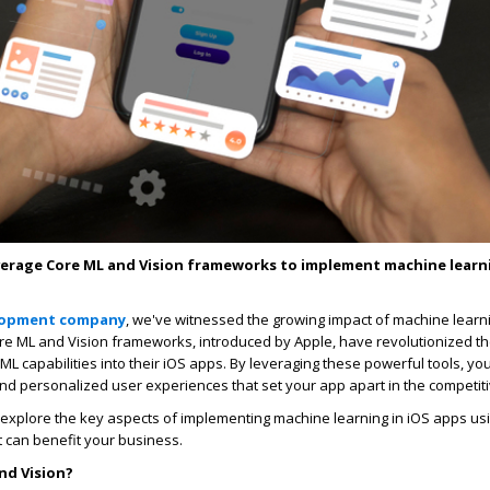
verage Core ML and Vision frameworks to implement machine learni
lopment company
, we've witnessed the growing impact of machine learn
e ML and Vision frameworks, introduced by Apple, have revolutionized t
ML capabilities into their iOS apps. By leveraging these powerful tools, yo
 and personalized user experiences that set your app apart in the competit
'll explore the key aspects of implementing machine learning in iOS apps u
t can benefit your business.
nd Vision?