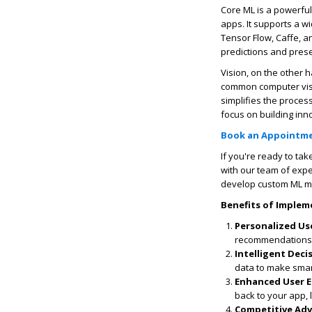
Core ML is a powerful
apps. It supports a w
Tensor Flow, Caffe, a
predictions and prese
Vision, on the other h
common computer visio
simplifies the proces
focus on building inn
Book an Appointm
If you're ready to ta
with our team of expe
develop custom ML mo
Benefits of Implem
Personalized Us
recommendations, 
Intelligent Dec
data to make smar
Enhanced User 
back to your app, 
Competitive Ad