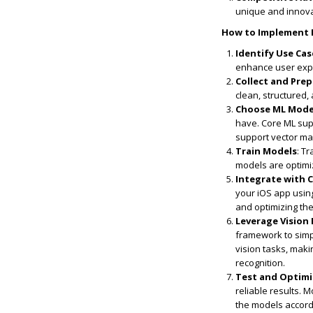
unique and innovat
How to Implement M
Identify Use Cas
enhance user expe
Collect and Pre
clean, structured,
Choose ML Mode
have. Core ML sup
support vector ma
Train Models
: T
models are optim
Integrate with 
your iOS app usin
and optimizing th
Leverage Vision
framework to simpl
vision tasks, maki
recognition.
Test and Optim
reliable results.
the models accord