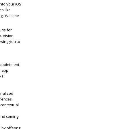
into your iOS
es like
g real-time
APIs for
. Vision
owing you to
appointment
r app,
ks.
onalized
erences.
 contextual
 and coming
 by offering