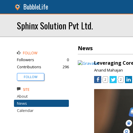
BubbleLife
Sphinx Solution Pvt Ltd.
News
FOLLOW
Followers
0
Leveraging Core
Contributions
296
Anand Mahajan
FOLLOW
2
2
SITE
About
News
Calendar