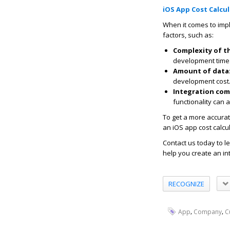
iOS App Cost Calcu
When it comes to imp
factors, such as:
Complexity of t
development time
Amount of data
development cost
Integration com
functionality can 
To get a more accurat
an iOS app cost calcu
Contact us today to 
help you create an in
RECOGNIZE
,
,
App
Company
C