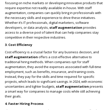
focusing on niche markets or developing innovative products that
require expertise not readily available in-house. With staff
augmentation, companies can quickly bring in professionals with
the necessary skills and experience to drive these initiatives.
Whether it’s IT professionals, digital marketers, software
developers, or data analysts,
staff augmentation
provides
access to a diverse pool of talent that can help companies stay
competitive in their respective industries.
3. Cost Efficiency
Cost efficiency is a crucial factor for any business decision, and
staff augmentation
offers a cost-effective alternative to
traditional hiring methods. When companies opt for staff
augmentation, they avoid the expenses associated with full-time
employment, such as benefits, insurance, and training costs.
Instead, they pay for the skills and time required for specific
projects, which leads to significant savings. In 2024, with economic
uncertainties and tighter budgets,
staff augmentation
presents
a smart way for companies to manage costs while still achieving
their goals.
4. Faster Hiring Process