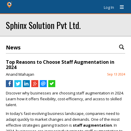
Log In
Sphinx Solution Pvt Ltd.
News
Top Reasons to Choose Staff Augmentation in
2024
Anand Mahajan
Sep 13 2024
Discover why businesses are choosing staff augmentation in 2024.
Learn how it offers flexibility, cost-efficiency, and access to skilled
talent.
In today’s fast-evolving business landscape, companies need to
adapt quickly to market changes and demands. One of the most
effective strategies gaining traction is
staff augmentation
. In