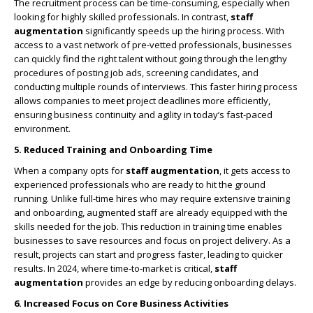
The recruitment process can be time-consuming, especially when
looking for highly skilled professionals. In contrast,
staff
augmentation
significantly speeds up the hiring process. With
access to a vast network of pre-vetted professionals, businesses
can quickly find the right talent without going through the lengthy
procedures of posting job ads, screening candidates, and
conducting multiple rounds of interviews. This faster hiring process
allows companies to meet project deadlines more efficiently,
ensuring business continuity and agility in today’s fast-paced
environment.
5. Reduced Training and Onboarding Time
When a company opts for
staff augmentation
, it gets access to
experienced professionals who are ready to hit the ground
running. Unlike full-time hires who may require extensive training
and onboarding, augmented staff are already equipped with the
skills needed for the job. This reduction in training time enables
businesses to save resources and focus on project delivery. As a
result, projects can start and progress faster, leading to quicker
results. In 2024, where time-to-market is critical,
staff
augmentation
provides an edge by reducing onboarding delays.
6. Increased Focus on Core Business Activities