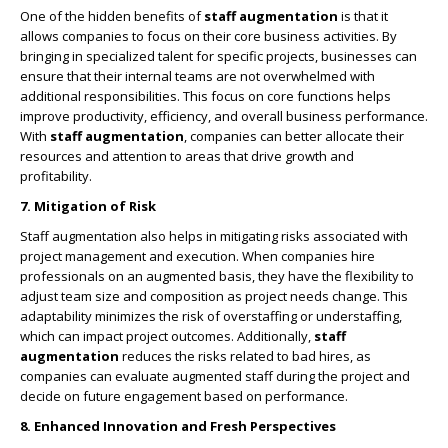
One of the hidden benefits of
staff augmentation
is that it
allows companies to focus on their core business activities. By
bringing in specialized talent for specific projects, businesses can
ensure that their internal teams are not overwhelmed with
additional responsibilities. This focus on core functions helps
improve productivity, efficiency, and overall business performance.
With
staff augmentation
, companies can better allocate their
resources and attention to areas that drive growth and
profitability.
7. Mitigation of Risk
Staff augmentation also helps in mitigating risks associated with
project management and execution. When companies hire
professionals on an augmented basis, they have the flexibility to
adjust team size and composition as project needs change. This
adaptability minimizes the risk of overstaffing or understaffing,
which can impact project outcomes. Additionally,
staff
augmentation
reduces the risks related to bad hires, as
companies can evaluate augmented staff during the project and
decide on future engagement based on performance.
8. Enhanced Innovation and Fresh Perspectives