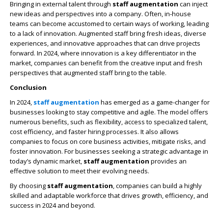
Bringing in external talent through
staff augmentation
can inject
new ideas and perspectives into a company. Often, in-house
teams can become accustomed to certain ways of working, leading
to a lack of innovation. Augmented staff bring fresh ideas, diverse
experiences, and innovative approaches that can drive projects
forward. In 2024, where innovation is a key differentiator in the
market, companies can benefit from the creative input and fresh
perspectives that augmented staff bring to the table.
Conclusion
In 2024,
staff augmentation
has emerged as a game-changer for
businesses looking to stay competitive and agile. The model offers
numerous benefits, such as flexibility, access to specialized talent,
cost efficiency, and faster hiring processes. It also allows
companies to focus on core business activities, mitigate risks, and
foster innovation. For businesses seeking a strategic advantage in
today’s dynamic market,
staff augmentation
provides an
effective solution to meet their evolving needs.
By choosing
staff augmentation
, companies can build a highly
skilled and adaptable workforce that drives growth, efficiency, and
success in 2024 and beyond.