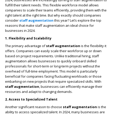
2024, businesses are increasingly turning to staff augmentation to
fulfill their talent needs. This flexible workforce model allows
companies to scale their teams efficiently, providing them with the
right talent at the right time. But why exactly should companies
consider
staff augmentation
this year? Let’s explore the top
reasons that make staff augmentation an ideal choice for
businesses in 2024.
1. Flexibility and Scalability
The primary advantage of
staff augmentation
is the flexibility it
offers. Companies can easily scale their workforce up or down
based on project requirements. Unlike traditional hiring, staff
augmentation allows businesses to quickly onboard skilled
professionals for short-term or long-term projects without the
overhead of full-time employment. This model is particularly
beneficial for companies facing fluctuating workloads or those
embarking on new projects that require specialized skills. With
staff augmentation
, businesses can efficiently manage their
resources and adapt to changing demands.
2. Access to Specialized Talent
Another significant reason to choose
staff augmentation
is the
ability to access specialized talent. In 2024, many businesses are