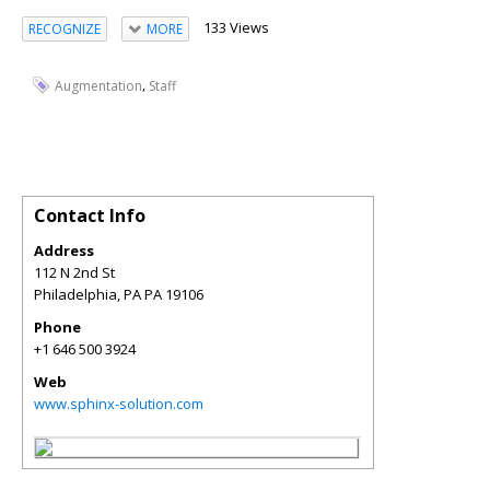
133 Views
RECOGNIZE
MORE
,
Augmentation
Staff
Contact Info
Address
112 N 2nd St
Philadelphia
,
PA
PA 19106
Phone
+1 646 500 3924
Web
www.sphinx-solution.com