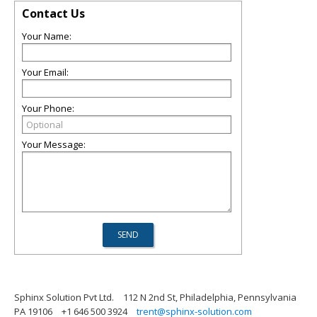
Contact Us
Your Name:
Your Email:
Your Phone:
Your Message:
Sphinx Solution Pvt Ltd.
112 N 2nd St, Philadelphia, Pennsylvania
PA 19106
+1 646 500 3924
trent@sphinx-solution.com