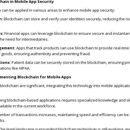
hain in Mobile App Security
 can be applied in various areas to enhance mobile app security:
n:
Blockchain can store and verify user identities securely, reducing the ris
s:
Financial apps can leverage blockchain to ensure secure and instanta
the need for intermediaries.
gement:
Apps that track products can use blockchain to provide real-time
f goods, ensuring authenticity and preventing fraud.
tions:
Patient data can be securely stored on the blockchain, ensuring pr
ations like HIPAA.
ementing Blockchain for Mobile Apps
blockchain are significant, integrating this technology into mobile applicat
ng blockchain-based applications requires specialized knowledge and ski
ailable in the current workforce.
mber of transactions increases, maintaining speed and efficiency can be
ks.
he legal landscape surrounding blockchain technology is still evolving, a