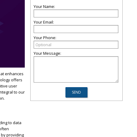
Your Name:
Your Email:
Your Phone:
Your Message:
that enhances
nology offers
itive user
ntegral to our
on.
ding to data
often
 by providing