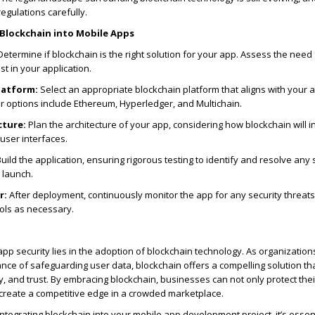
egulations carefully.
 Blockchain into Mobile Apps
etermine if blockchain is the right solution for your app. Assess the need 
t in your application.
latform:
Select an appropriate blockchain platform that aligns with your 
r options include Ethereum, Hyperledger, and Multichain.
cture:
Plan the architecture of your app, considering how blockchain will i
user interfaces.
uild the application, ensuring rigorous testing to identify and resolve any 
 launch.
r:
After deployment, continuously monitor the app for any security threat
ols as necessary.
app security lies in the adoption of blockchain technology. As organization
nce of safeguarding user data, blockchain offers a compelling solution t
y, and trust. By embracing blockchain, businesses can not only protect thei
 create a competitive edge in a crowded marketplace.
integrating blockchain into your mobile app development project, it’s essent