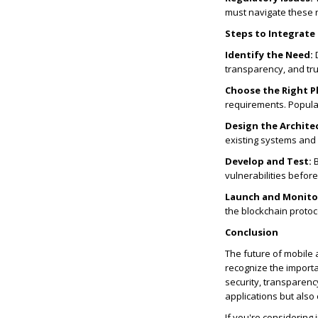
must navigate these r
Steps to Integrate
Identify the Need:
D
transparency, and trus
Choose the Right P
requirements. Popula
Design the Archite
existing systems and 
Develop and Test:
B
vulnerabilities before
Launch and Monito
the blockchain protoc
Conclusion
The future of mobile 
recognize the importa
security, transparenc
applications but also
If you're considering 