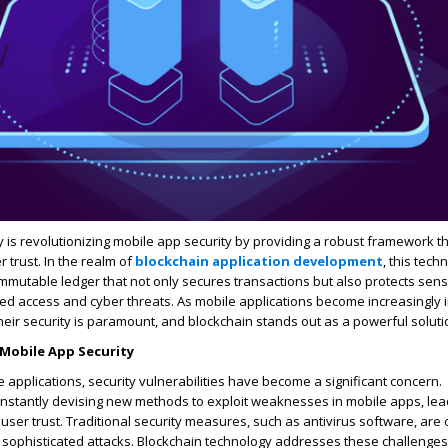
 is revolutionizing mobile app security by providing a robust framework 
r trust. In the realm of
blockchain application development
, this tech
mmutable ledger that not only secures transactions but also protects sens
d access and cyber threats. As mobile applications become increasingly i
their security is paramount, and blockchain stands out as a powerful soluti
Mobile App Security
e applications, security vulnerabilities have become a significant concern.
onstantly devising new methods to exploit weaknesses in mobile apps, lea
user trust. Traditional security measures, such as antivirus software, are 
t sophisticated attacks. Blockchain technology addresses these challenges