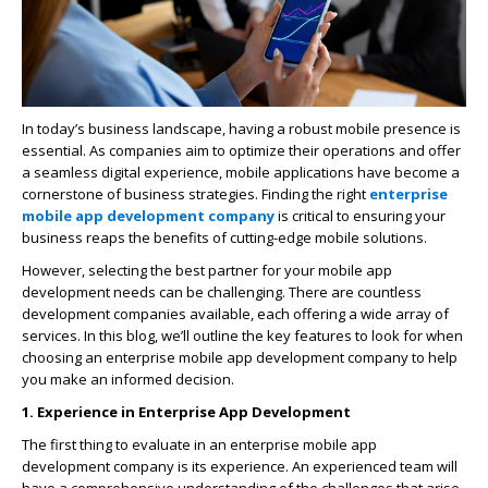
In today’s business landscape, having a robust mobile presence is
essential. As companies aim to optimize their operations and offer
a seamless digital experience, mobile applications have become a
cornerstone of business strategies. Finding the right
enterprise
mobile app development company
is critical to ensuring your
business reaps the benefits of cutting-edge mobile solutions.
However, selecting the best partner for your mobile app
development needs can be challenging. There are countless
development companies available, each offering a wide array of
services. In this blog, we’ll outline the key features to look for when
choosing an enterprise mobile app development company to help
you make an informed decision.
1. Experience in Enterprise App Development
The first thing to evaluate in an enterprise mobile app
development company is its experience. An experienced team will