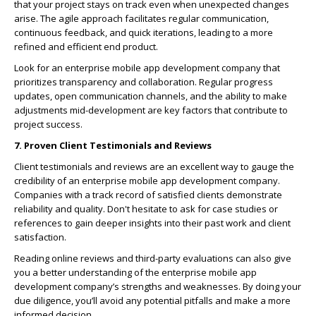
that your project stays on track even when unexpected changes
arise. The agile approach facilitates regular communication,
continuous feedback, and quick iterations, leading to a more
refined and efficient end product.
Look for an enterprise mobile app development company that
prioritizes transparency and collaboration. Regular progress
updates, open communication channels, and the ability to make
adjustments mid-development are key factors that contribute to
project success.
7. Proven Client Testimonials and Reviews
Client testimonials and reviews are an excellent way to gauge the
credibility of an enterprise mobile app development company.
Companies with a track record of satisfied clients demonstrate
reliability and quality. Don't hesitate to ask for case studies or
references to gain deeper insights into their past work and client
satisfaction.
Reading online reviews and third-party evaluations can also give
you a better understanding of the enterprise mobile app
development company’s strengths and weaknesses. By doing your
due diligence, you’ll avoid any potential pitfalls and make a more
informed decision.