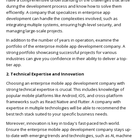
have a comprehensive understanding of the challenges that arise
during the development process and know how to solve them
efficiently. A company that specializes in enterprise app
development can handle the complexities involved, such as
integrating multiple systems, ensuring high-level security, and
managing large-scale projects.
In addition to the number of years in operation, examine the
portfolio of the enterprise mobile app development company. A
strong portfolio showcasing successful projects for various
industries can give you confidence in their ability to deliver a top-
tier app.
2. Technical Expertise and Innovation
Choosing an enterprise mobile app development company with
strong technical expertise is crucial. This includes knowledge of
popular mobile platforms like Android, iOS, and cross-platform
frameworks such as React Native and Flutter. A company with
expertise in multiple technologies will be able to recommend the
best tech stack suited to your specific business needs.
Moreover, innovation is key in today's fast-paced tech world.
Ensure the enterprise mobile app development company stays up-
to-date with emerging trends and technologies, such as AI, machine