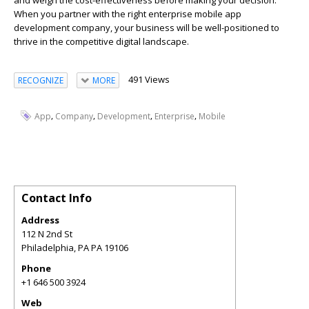
and weigh the cost-effectiveness before making your decision.
When you partner with the right enterprise mobile app
development company, your business will be well-positioned to
thrive in the competitive digital landscape.
491 Views
RECOGNIZE
MORE
,
,
,
,
App
Company
Development
Enterprise
Mobile
Contact Info
Address
112 N 2nd St
Philadelphia
,
PA
PA 19106
Phone
+1 646 500 3924
Web