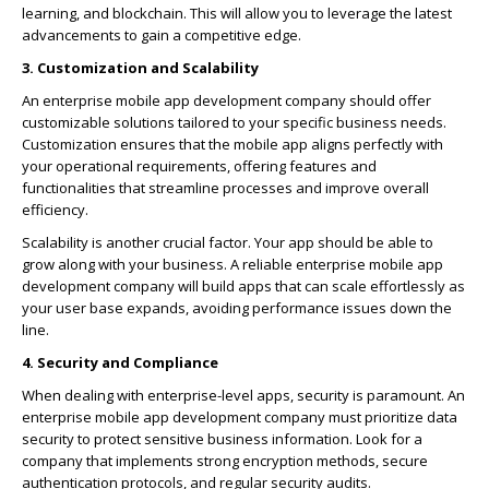
learning, and blockchain. This will allow you to leverage the latest
advancements to gain a competitive edge.
3. Customization and Scalability
An enterprise mobile app development company should offer
customizable solutions tailored to your specific business needs.
Customization ensures that the mobile app aligns perfectly with
your operational requirements, offering features and
functionalities that streamline processes and improve overall
efficiency.
Scalability is another crucial factor. Your app should be able to
grow along with your business. A reliable enterprise mobile app
development company will build apps that can scale effortlessly as
your user base expands, avoiding performance issues down the
line.
4. Security and Compliance
When dealing with enterprise-level apps, security is paramount. An
enterprise mobile app development company must prioritize data
security to protect sensitive business information. Look for a
company that implements strong encryption methods, secure
authentication protocols, and regular security audits.