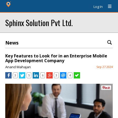
Log In
Sphinx Solution Pvt Ltd.
News
Key Features to Look for in an Enterprise Mobile
App Development Company
Anand Mahajan
Sep 27 2024
3
5
6
3
4