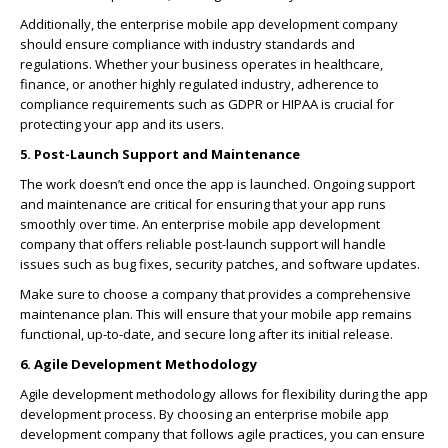
Additionally, the enterprise mobile app development company
should ensure compliance with industry standards and
regulations. Whether your business operates in healthcare,
finance, or another highly regulated industry, adherence to
compliance requirements such as GDPR or HIPAA is crucial for
protecting your app and its users.
5. Post-Launch Support and Maintenance
The work doesn’t end once the app is launched. Ongoing support
and maintenance are critical for ensuring that your app runs
smoothly over time. An enterprise mobile app development
company that offers reliable post-launch support will handle
issues such as bug fixes, security patches, and software updates.
Make sure to choose a company that provides a comprehensive
maintenance plan. This will ensure that your mobile app remains
functional, up-to-date, and secure long after its initial release.
6. Agile Development Methodology
Agile development methodology allows for flexibility during the app
development process. By choosing an enterprise mobile app
development company that follows agile practices, you can ensure