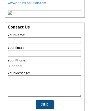
www.sphinx-solution.com
Contact Us
Your Name:
Your Email:
Your Phone:
Your Message: