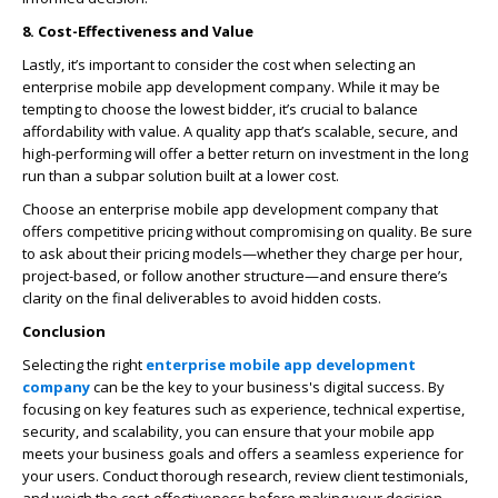
8. Cost-Effectiveness and Value
Lastly, it’s important to consider the cost when selecting an
enterprise mobile app development company. While it may be
tempting to choose the lowest bidder, it’s crucial to balance
affordability with value. A quality app that’s scalable, secure, and
high-performing will offer a better return on investment in the long
run than a subpar solution built at a lower cost.
Choose an enterprise mobile app development company that
offers competitive pricing without compromising on quality. Be sure
to ask about their pricing models—whether they charge per hour,
project-based, or follow another structure—and ensure there’s
clarity on the final deliverables to avoid hidden costs.
Conclusion
Selecting the right
enterprise mobile app development
company
can be the key to your business's digital success. By
focusing on key features such as experience, technical expertise,
security, and scalability, you can ensure that your mobile app
meets your business goals and offers a seamless experience for
your users. Conduct thorough research, review client testimonials,