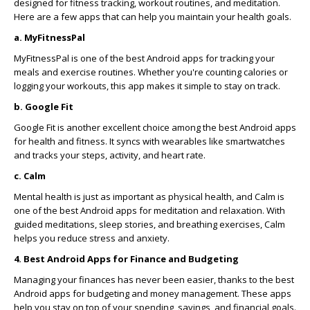
designed for fitness tracking, workout routines, and meditation.
Here are a few apps that can help you maintain your health goals.
a. MyFitnessPal
MyFitnessPal is one of the best Android apps for tracking your
meals and exercise routines. Whether you're counting calories or
logging your workouts, this app makes it simple to stay on track.
b. Google Fit
Google Fit is another excellent choice among the best Android apps
for health and fitness. It syncs with wearables like smartwatches
and tracks your steps, activity, and heart rate.
c. Calm
Mental health is just as important as physical health, and Calm is
one of the best Android apps for meditation and relaxation. With
guided meditations, sleep stories, and breathing exercises, Calm
helps you reduce stress and anxiety.
4. Best Android Apps for Finance and Budgeting
Managing your finances has never been easier, thanks to the best
Android apps for budgeting and money management. These apps
help you stay on top of your spending, savings, and financial goals.