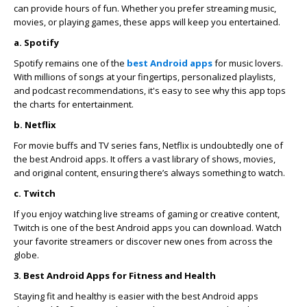
can provide hours of fun. Whether you prefer streaming music,
movies, or playing games, these apps will keep you entertained.
a. Spotify
Spotify remains one of the
best Android apps
for music lovers.
With millions of songs at your fingertips, personalized playlists,
and podcast recommendations, it's easy to see why this app tops
the charts for entertainment.
b. Netflix
For movie buffs and TV series fans, Netflix is undoubtedly one of
the best Android apps. It offers a vast library of shows, movies,
and original content, ensuring there’s always something to watch.
c. Twitch
If you enjoy watching live streams of gaming or creative content,
Twitch is one of the best Android apps you can download. Watch
your favorite streamers or discover new ones from across the
globe.
3. Best Android Apps for Fitness and Health
Staying fit and healthy is easier with the best Android apps