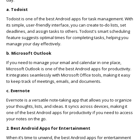
day.
a. Todoist
Todoist is one of the best Android apps for task management. With
its simple, user-friendly interface, you can create to-do lists, set
deadlines, and assign tasks to others. Todoist's smart scheduling
feature suggests optimal times for completing tasks, helping you
manage your day effectively.
b. Microsoft Outlook
If you need to manage your email and calendar in one place,
Microsoft Outlook is one of the best Android apps for productivity.
It integrates seamlessly with Microsoft Office tools, making it easy
to keep track of meetings, emails, and documents.
c. Evernote
Evernote is a versatile note-taking app that allows you to organize
your thoughts, lists, and ideas. It syncs across devices, making it
one of the best Android apps for productivity if you need to access
your notes on the go.
2. Best Android Apps for Entertainment
When it’s time to unwind, the best Android apps for entertainment