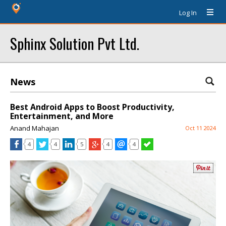
Log In
Sphinx Solution Pvt Ltd.
News
Best Android Apps to Boost Productivity,
Entertainment, and More
Anand Mahajan
Oct 11 2024
4
4
5
4
4