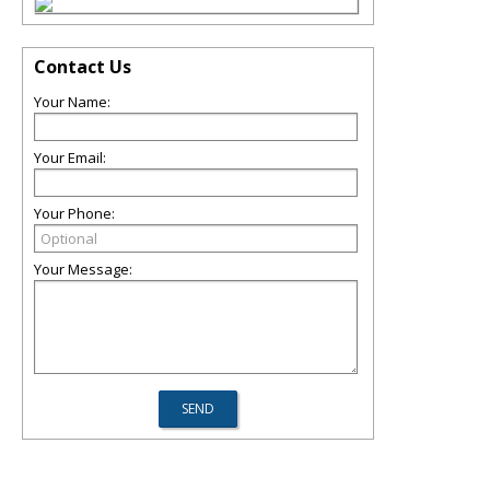
Contact Us
Your Name:
Your Email:
Your Phone:
Your Message: