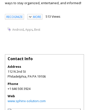
ways to stay organized, entertained, and informed!
513 Views
RECOGNIZE
MORE
,
,
Android
Apps
Best
Contact Info
Address
112 N 2nd St
Philadelphia
,
PA
PA 19106
Phone
+1 646 500 3924
Web
www.sphinx-solution.com