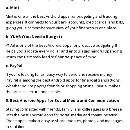
a. Mint
Mint is one of the best Android apps for budgeting and tracking
expenses. It connects to your bank accounts, credit cards, and bills,
giving you a comprehensive view of your finances in one place.
b. YNAB (You Need a Budget)
YNAB is one of the best Android apps for proactive budgeting. It
helps you allocate every dollar and encourages mindful spending,
which can ultimately lead to financial peace of mind.
c. PayPal
If you're looking for an easy way to send and receive money,
PayPal is among the best Android apps for financial transactions.
Whether you're paying friends or shopping online, PayPal makes
the process secure and simple.
5. Best Android Apps for Social Media and Communication
Staying connected with friends, family, and colleagues is a breeze
with the best Android apps for social media and communication.
These apps make it easy to share updates, photos, and messages
in real-time.