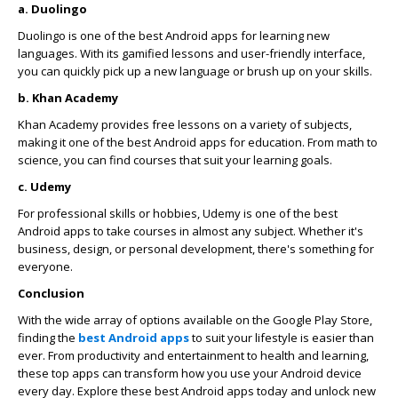
a. Duolingo
Duolingo is one of the best Android apps for learning new
languages. With its gamified lessons and user-friendly interface,
you can quickly pick up a new language or brush up on your skills.
b. Khan Academy
Khan Academy provides free lessons on a variety of subjects,
making it one of the best Android apps for education. From math to
science, you can find courses that suit your learning goals.
c. Udemy
For professional skills or hobbies, Udemy is one of the best
Android apps to take courses in almost any subject. Whether it's
business, design, or personal development, there's something for
everyone.
Conclusion
With the wide array of options available on the Google Play Store,
finding the
best Android apps
to suit your lifestyle is easier than
ever. From productivity and entertainment to health and learning,
these top apps can transform how you use your Android device
every day. Explore these best Android apps today and unlock new