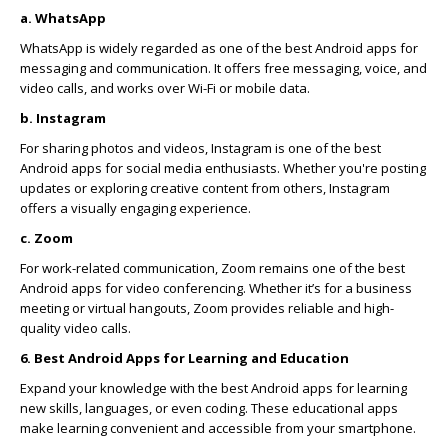
a. WhatsApp
WhatsApp is widely regarded as one of the best Android apps for
messaging and communication. It offers free messaging, voice, and
video calls, and works over Wi-Fi or mobile data.
b. Instagram
For sharing photos and videos, Instagram is one of the best
Android apps for social media enthusiasts. Whether you're posting
updates or exploring creative content from others, Instagram
offers a visually engaging experience.
c. Zoom
For work-related communication, Zoom remains one of the best
Android apps for video conferencing. Whether it’s for a business
meeting or virtual hangouts, Zoom provides reliable and high-
quality video calls.
6. Best Android Apps for Learning and Education
Expand your knowledge with the best Android apps for learning
new skills, languages, or even coding. These educational apps
make learning convenient and accessible from your smartphone.