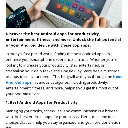
Discover the best Android apps for productivity,
entertainment, fitness, and more. Unlock the full potential
of your Android device with these top apps.
In today’s fast-paced world, finding the best Android apps to
enhance your smartphone experience is crucial. Whether you're
looking to increase your productivity, stay entertained, or
streamline your daily tasks, the Google Play Store has a multitude
of apps to suit your needs. This blog will walk you through the
best
Android apps
in various categories, including productivity,
entertainment, fitness, and more, helping you get the most out of
your Android device.
1. Best Android Apps for Productivity
Managing your tasks, schedules, and communication is a breeze
with the best Android apps for productivity. Here are some top
choices that can help you stay organized and get more done each