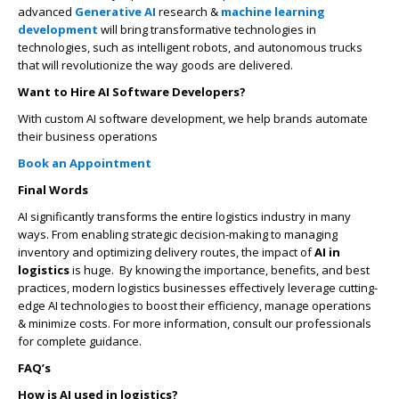
advanced
Generative AI
research &
machine learning
development
will bring transformative technologies in
technologies, such as intelligent robots, and autonomous trucks
that will revolutionize the way goods are delivered.
Want to Hire AI Software Developers?
With custom AI software development, we help brands automate
their business operations
Book an Appointment
Final Words
AI significantly transforms the entire logistics industry in many
ways. From enabling strategic decision-making to managing
inventory and optimizing delivery routes, the impact of
AI in
logistics
is huge. By knowing the importance, benefits, and best
practices, modern logistics businesses effectively leverage cutting-
edge AI technologies to boost their efficiency, manage operations
& minimize costs. For more information, consult our professionals
for complete guidance.
FAQ’s
How is AI used in logistics?