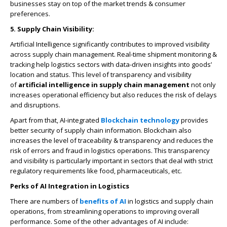
businesses stay on top of the market trends & consumer
preferences.
5. Supply Chain Visibility:
Artificial Intelligence significantly contributes to improved visibility
across supply chain management. Real-time shipment monitoring &
tracking help logistics sectors with data-driven insights into goods’
location and status. This level of transparency and visibility
of
artificial intelligence in supply chain management
not only
increases operational efficiency but also reduces the risk of delays
and disruptions.
Apart from that, AI-integrated
Blockchain technology
provides
better security of supply chain information. Blockchain also
increases the level of traceability & transparency and reduces the
risk of errors and fraud in logistics operations. This transparency
and visibility is particularly important in sectors that deal with strict
regulatory requirements like food, pharmaceuticals, etc.
Perks of AI Integration in Logistics
There are numbers of
benefits of AI
in logistics and supply chain
operations, from streamlining operations to improving overall
performance. Some of the other advantages of AI include: