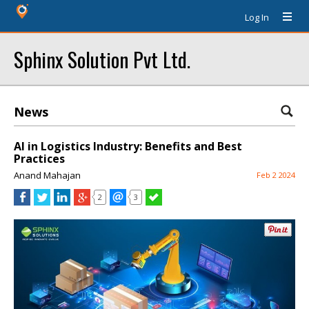
Log In
Sphinx Solution Pvt Ltd.
News
AI in Logistics Industry: Benefits and Best
Practices
Anand Mahajan
Feb 2 2024
2
3