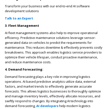
Transform your business with our end-to-end AI software
development solutions
Talk to an Expert
3. Fleet Management
AI fleet management systems also help to improve operational
efficiency. Predictive maintenance solutions leverage sensor-
generated data on vehicles to predict the requirements for
maintenance. This reduces downtime & effectively prevents costly
breakdowns. This approach enables logistics service providers to
optimize their vehicle lifespan, conduct proactive maintenance,
and reduce maintenance costs.
4. Demand Forecasting:
Demand forecasting plays a key role in improving logistics
operations. AI-based predictive analytics utilize data, external
factors, and market trends to effectively generate accurate
forecasts. This allows logistics businesses to thoroughly optimize
and manage inventory levels, effectively allocate resources, and
swiftly respond to changes. By integrating AI technology into
demand forecasting,
AI developers
help modern logistics