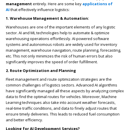
management
entirely. Here are some key
applications of
AI
that effectively influence logistics:
1. Warehouse Management & Automation:
Warehouses are one of the important elements of any logistic
sector. AI and ML technologies help to automate & optimize
warehousing operations effortlessly. AI-powered software
systems and autonomous robots are widely used for inventory
management, warehouse navigation, route planning, forecasting,
etc. This not only minimizes the risk of human errors but also
significantly improves the speed of order fulfillment.
2. Route Optimization and Planning
Fleet management and route optimization strategies are the
common challenges of logistics sectors. Advanced AI algorithms
have significantly managed all these aspects by analyzing complex
data to find the optimal routes for vehicles. Moreover, Machine
Learning techniques also take into account weather forecasts,
real-time traffic conditions, and data to finely adjust routes that
ensure timely deliveries. This leads to reduced fuel consumption
and better efficiency.
Looking for AI Development Services?