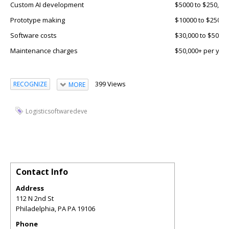
Custom AI development
$5000 to $250,00
Prototype making
$10000 to $25000
Software costs
$30,000 to $50,00
Maintenance charges
$50,000+ per yea
399 Views
RECOGNIZE
MORE
Logisticsoftwaredeve
Contact Info
Address
112 N 2nd St
Philadelphia
,
PA
PA 19106
Phone