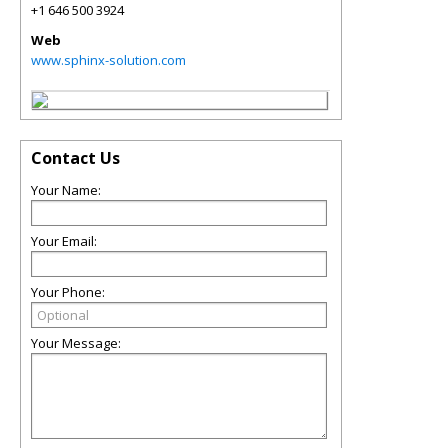
+1 646 500 3924
Web
www.sphinx-solution.com
Contact Us
Your Name:
Your Email:
Your Phone:
Your Message: