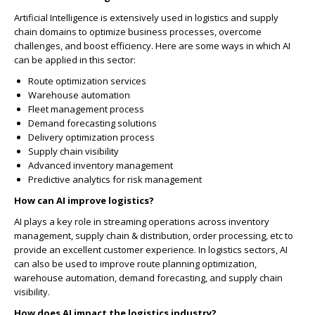
Artificial Intelligence is extensively used in logistics and supply
chain domains to optimize business processes, overcome
challenges, and boost efficiency. Here are some ways in which AI
can be applied in this sector:
Route optimization services
Warehouse automation
Fleet management process
Demand forecasting solutions
Delivery optimization process
Supply chain visibility
Advanced inventory management
Predictive analytics for risk management
How can AI improve logistics?
AI plays a key role in streaming operations across inventory
management, supply chain & distribution, order processing, etc to
provide an excellent customer experience. In logistics sectors, AI
can also be used to improve route planning optimization,
warehouse automation, demand forecasting, and supply chain
visibility.
How does AI impact the logistics industry?