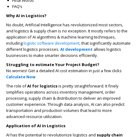
Final Words
FAQ’s
Why AI in Logistics?
No doubt, Artificial Intelligence has revolutionized most sectors,
and logistics & supply chain is no exception. It mostly refers to the
application of AI algorithms & machine learning techniques,
including
logistic software development
, that significantly automate
different logistics processes.
AI development
allows logistics
businesses to make smarter decisions efficiently.
Struggling to estimate Your Project Budget?
No worries! Get a detailed AI cost estimation in just a few clicks
Calculate Now
The role of
AI for logistics
is pretty straightforward. It finely
simplifies operations across inventory management, order
processing, supply chain & distribution to deliver an improved
customer experience. Through data analysis, AI can also predict
transportation and production volumes that lead to more
advanced resource utilization.
Application of AI in Logistics
AI has the potential to revolutionize logistics and
supply chain