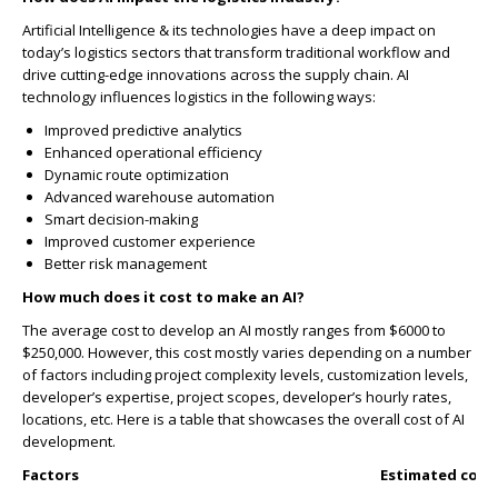
Artificial Intelligence & its technologies have a deep impact on
today’s logistics sectors that transform traditional workflow and
drive cutting-edge innovations across the supply chain. AI
technology influences logistics in the following ways:
Improved predictive analytics
Enhanced operational efficiency
Dynamic route optimization
Advanced warehouse automation
Smart decision-making
Improved customer experience
Better risk management
How much does it cost to make an AI?
The average cost to develop an AI mostly ranges from $6000 to
$250,000. However, this cost mostly varies depending on a number
of factors including project complexity levels, customization levels,
developer’s expertise, project scopes, developer’s hourly rates,
locations, etc. Here is a table that showcases the overall cost of AI
development.
Factors
Estimated cost