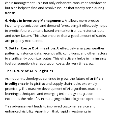
chain management. This not only enhances consumer satisfaction
but also helps to find and resolve issues that mostly arise during
transit.
6. Helps in Inventory Management:
AI allows more precise
inventory optimization and demand forecasting. It effectively helps
to predict future demand based on market trends, historical data,
and other factors. This also ensures that a good amount of stocks
are properly maintained.
7. Better Route Optimization
: AI effectively analyzes weather
patterns, historical data, recent traffic conditions, and other factors
to significantly optimize routes. This effectively helps in minimizing
fuel consumption, transportation costs, delivery times, etc.
The Future of AI in Logistics
As modern technologies continue to grow, the future of
artificial
intelligence in logistics
and supply chain looks extremely
promising. The massive development of AI algorithms, machine
learning techniques, and emerging technology integration
increases the role of AI in managing multiple logistics operations.
This advancement leads to improved customer service and
enhanced visibility. Apart from that, rapid investments in