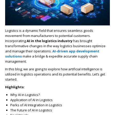
Logistics is a dynamic field that ensures seamless goods
movement from manufacturers to potential customers.
Incorporating
AI in the logistics industry
has brought
transformative changes in the way logistics businesses optimize
and manage their operations.
AI-driven app development
solutions
make a bridge & expedite accurate supply chain
management.
In this blog, we are going to explore how artificial intelligence is
utilized in logistics operations and its potential benefits. Let’s get
started.
Highlights:
Why AI in Logistics?
Application of AI in Logistics
Perks of AI Integration in Logistics
The Future of AI in Logistics