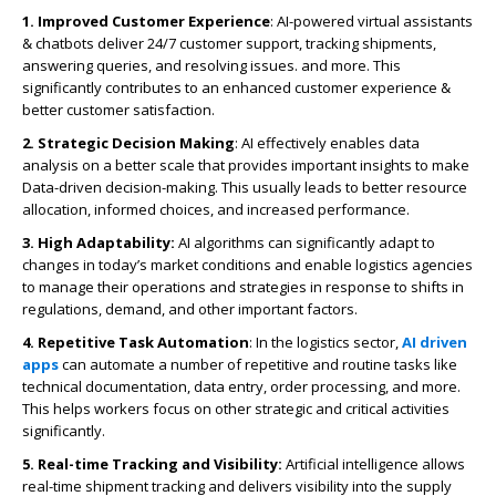
1. Improved Customer Experience
: AI-powered virtual assistants
& chatbots deliver 24/7 customer support, tracking shipments,
answering queries, and resolving issues. and more. This
significantly contributes to an enhanced customer experience &
better customer satisfaction.
2. Strategic Decision Making
: AI effectively enables data
analysis on a better scale that provides important insights to make
Data-driven decision-making. This usually leads to better resource
allocation, informed choices, and increased performance.
3. High Adaptability:
AI algorithms can significantly adapt to
changes in today’s market conditions and enable logistics agencies
to manage their operations and strategies in response to shifts in
regulations, demand, and other important factors.
4. Repetitive Task Automation
: In the logistics sector,
AI driven
apps
can automate a number of repetitive and routine tasks like
technical documentation, data entry, order processing, and more.
This helps workers focus on other strategic and critical activities
significantly.
5. Real-time Tracking and Visibility:
Artificial intelligence allows
real-time shipment tracking and delivers visibility into the supply