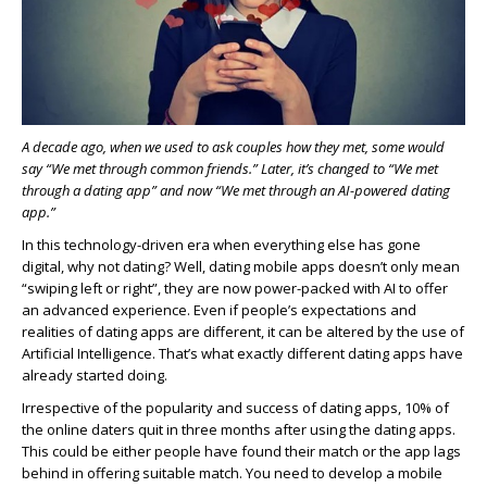
A decade ago, when we used to ask couples how they met, some would
say “We met through common friends.” Later, it’s changed to “We met
through a dating app” and now “We met through an AI-powered dating
app.”
In this technology-driven era when everything else has gone
digital, why not dating? Well, dating mobile apps doesn’t only mean
“swiping left or right”, they are now power-packed with AI to offer
an advanced experience. Even if people’s expectations and
realities of dating apps are different, it can be altered by the use of
Artificial Intelligence. That’s what exactly different dating apps have
already started doing.
Irrespective of the popularity and success of dating apps, 10% of
the online daters quit in three months after using the dating apps.
This could be either people have found their match or the app lags
behind in offering suitable match. You need to develop a mobile