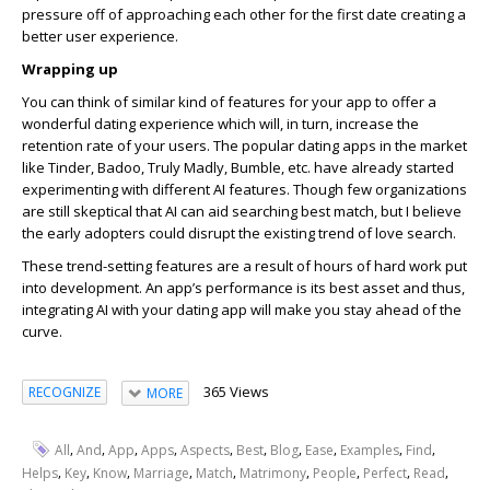
pressure off of approaching each other for the first date creating a
better user experience.
Wrapping up
You can think of similar kind of features for your app to offer a
wonderful dating experience which will, in turn, increase the
retention rate of your users. The popular dating apps in the market
like Tinder, Badoo, Truly Madly, Bumble, etc. have already started
experimenting with different AI features. Though few organizations
are still skeptical that AI can aid searching best match, but I believe
the early adopters could disrupt the existing trend of love search.
These trend-setting features are a result of hours of hard work put
into development. An app’s performance is its best asset and thus,
integrating AI with your dating app will make you stay ahead of the
curve.
365 Views
RECOGNIZE
MORE
,
,
,
,
,
,
,
,
,
,
All
And
App
Apps
Aspects
Best
Blog
Ease
Examples
Find
,
,
,
,
,
,
,
,
,
Helps
Key
Know
Marriage
Match
Matrimony
People
Perfect
Read