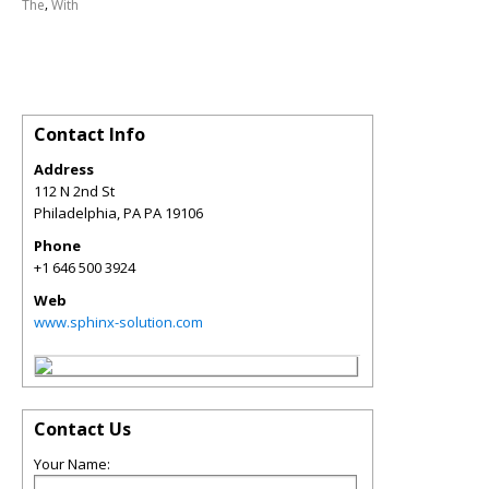
,
The
With
Contact Info
Address
112 N 2nd St
Philadelphia
,
PA
PA 19106
Phone
+1 646 500 3924
Web
www.sphinx-solution.com
Contact Us
Your Name: