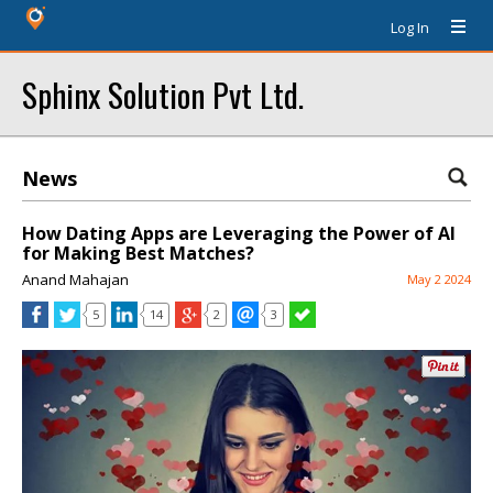
Log In
Sphinx Solution Pvt Ltd.
News
How Dating Apps are Leveraging the Power of AI
for Making Best Matches?
Anand Mahajan
May 2 2024
5
14
2
3