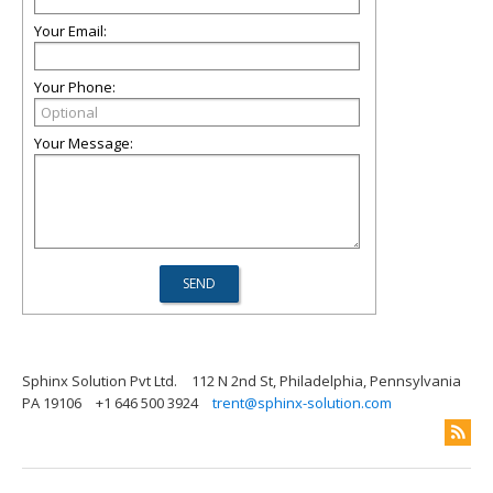
Your Email:
Your Phone:
Your Message:
Sphinx Solution Pvt Ltd.
112 N 2nd St, Philadelphia, Pennsylvania
PA 19106
+1 646 500 3924
trent@sphinx-solution.com