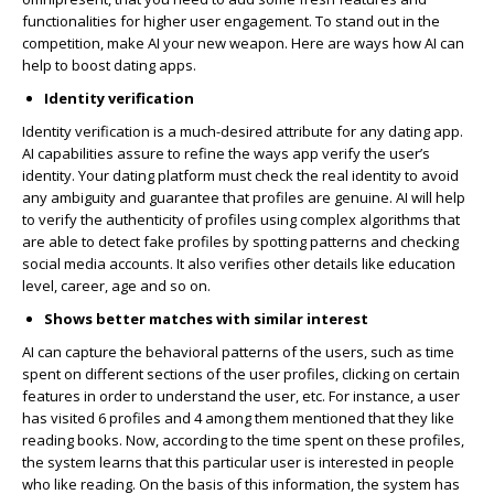
functionalities for higher user engagement. To stand out in the
competition, make AI your new weapon. Here are ways how AI can
help to boost dating apps.
Identity verification
Identity verification is a much-desired attribute for any dating app.
AI capabilities assure to refine the ways app verify the user’s
identity. Your dating platform must check the real identity to avoid
any ambiguity and guarantee that profiles are genuine. AI will help
to verify the authenticity of profiles using complex algorithms that
are able to detect fake profiles by spotting patterns and checking
social media accounts. It also verifies other details like education
level, career, age and so on.
Shows better matches with similar interest
AI can capture the behavioral patterns of the users, such as time
spent on different sections of the user profiles, clicking on certain
features in order to understand the user, etc. For instance, a user
has visited 6 profiles and 4 among them mentioned that they like
reading books. Now, according to the time spent on these profiles,
the system learns that this particular user is interested in people
who like reading. On the basis of this information, the system has