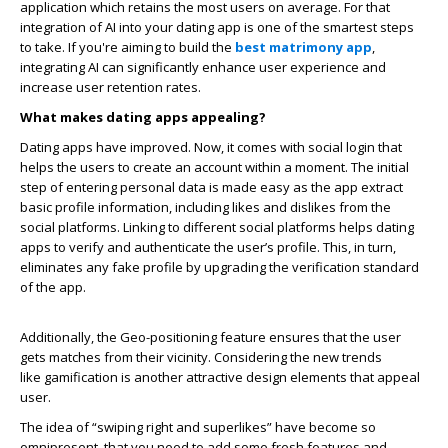
application which retains the most users on average. For that
integration of AI into your dating app is one of the smartest steps
to take. If you're aiming to build the
best matrimony app
,
integrating AI can significantly enhance user experience and
increase user retention rates.
What makes dating apps appealing?
Dating apps have improved. Now, it comes with social login that
helps the users to create an account within a moment. The initial
step of entering personal data is made easy as the app extract
basic profile information, including likes and dislikes from the
social platforms. Linking to different social platforms helps dating
apps to verify and authenticate the user’s profile. This, in turn,
eliminates any fake profile by upgrading the verification standard
of the app.
Additionally, the Geo-positioning feature ensures that the user
gets matches from their vicinity. Considering the new trends
like gamification is another attractive design elements that appeal
user.
The idea of “swiping right and superlikes” have become so
omnipresent, that you need to add some fresh features and