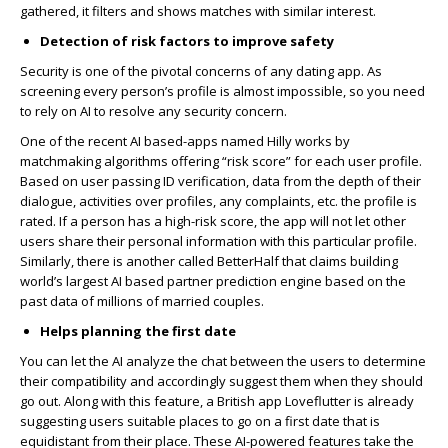
gathered, it filters and shows matches with similar interest.
Detection of risk factors to improve safety
Security is one of the pivotal concerns of any dating app. As
screening every person’s profile is almost impossible, so you need
to rely on AI to resolve any security concern.
One of the recent AI based-apps named Hilly works by
matchmaking algorithms offering “risk score” for each user profile.
Based on user passing ID verification, data from the depth of their
dialogue, activities over profiles, any complaints, etc. the profile is
rated. If a person has a high-risk score, the app will not let other
users share their personal information with this particular profile.
Similarly, there is another called BetterHalf that claims building
world’s largest AI based partner prediction engine based on the
past data of millions of married couples.
Helps planning the first date
You can let the AI analyze the chat between the users to determine
their compatibility and accordingly suggest them when they should
go out. Along with this feature, a British app Loveflutter is already
suggesting users suitable places to go on a first date that is
equidistant from their place. These AI-powered features take the