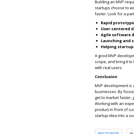
Building an MVP requi
startups choose to w
faster. Look for a par
Rapid prototypi
User-centered d
Agile software
Launching and s
Helping startups
A good MVP developme
scope, and bring it to
with real users.
Conclusion
MVP development is a c
businesses. By focusi
get to market faster,
Working with an exp
product in front of c
startup idea into a s
RECOGNIZE