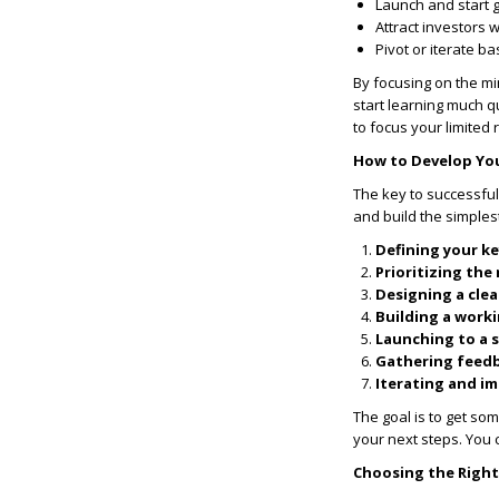
Launch and start 
Attract investors 
Pivot or iterate b
By focusing on the m
start learning much 
to focus your limited
How to Develop Yo
The key to successfu
and build the simplest
Defining your ke
Prioritizing the
Designing a clea
Building a work
Launching to a 
Gathering feed
Iterating and i
The goal is to get so
your next steps. You 
Choosing the Righ