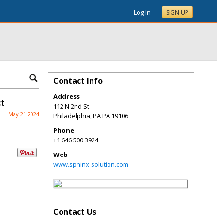
Log In
SIGN UP
Contact Info
Address
ct
112 N 2nd St
May 21 2024
Philadelphia
,
PA
PA 19106
Phone
+1 646 500 3924
Web
www.sphinx-solution.com
Contact Us