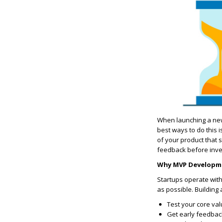
When launching a new s
best ways to do this 
of your product that s
feedback before inve
Why MVP Developmen
Startups operate with
as possible. Building 
Test your core val
Get early feedbac