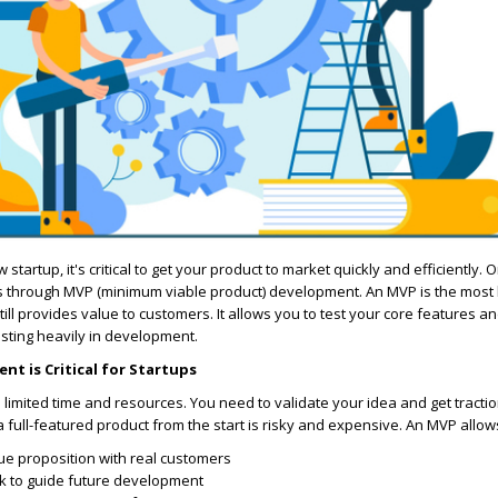
tartup, it's critical to get your product to market quickly and efficiently. 
is through MVP (minimum viable product) development. An MVP is the most 
till provides value to customers. It allows you to test your core features an
sting heavily in development.
t is Critical for Startups
 limited time and resources. You need to validate your idea and get tractio
a full-featured product from the start is risky and expensive. An MVP allow
ue proposition with real customers
k to guide future development