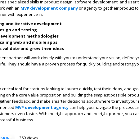
res specialized skills in product design, software development, and user 
ork with an
MVP development company
or agency to get their product t
tner with experience in:
ng and iterative development
esign and testing
 development methodologies
caling web and mobile apps
 validate and grow their ideas
nt partner will work closely with you to understand your vision, define 
 life. They should have a proven process for quickly building and testing y
ritical tool for startups looking to launch quickly, test their ideas, and gro
ng on the core value proposition and building the simplest possible produ
 gather feedback, and make smarter decisions about where to invest your 
erienced
MVP development agency
can help you navigate the process a
ustomers even faster. With the right approach and the right partner, you ca
uccessful business.
369 Views
MORE