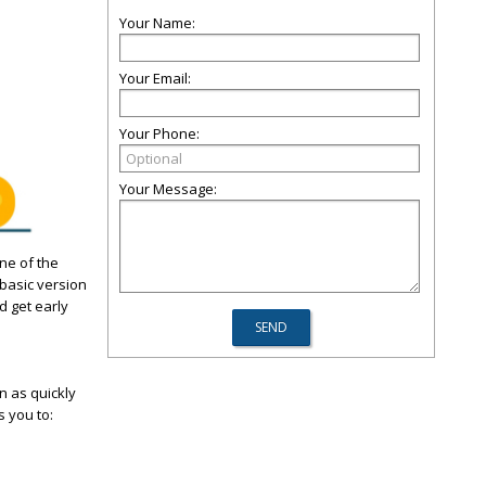
Your Name:
Your Email:
Your Phone:
Your Message:
One of the
basic version
d get early
n as quickly
s you to: