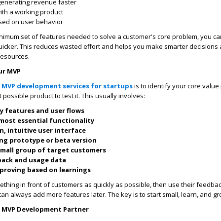
generating revenue faster
with a working product
ased on user behavior
inimum set of features needed to solve a customer's core problem, you c
quicker. This reduces wasted effort and helps you make smarter decisions
 resources.
ur MVP
l
MVP development services for startups
is to identify your core value
 possible product to test it. This usually involves:
y features and user flows
 most essential functionality
n, intuitive user interface
ing prototype or beta version
small group of target customers
back and usage data
mproving based on learnings
mething in front of customers as quickly as possible, then use their feedba
can always add more features later. The key is to start small, learn, and gr
t MVP Development Partner