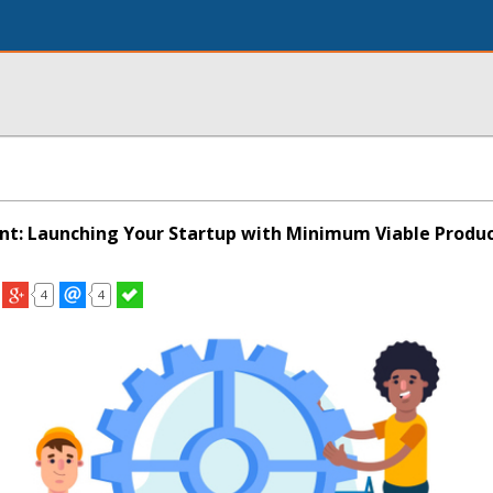
t: Launching Your Startup with Minimum Viable Produ
4
4