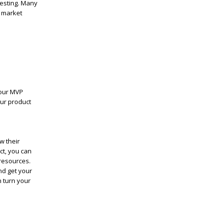
testing. Many
o market
your MVP
our product
w their
ct, you can
resources.
nd get your
n turn your