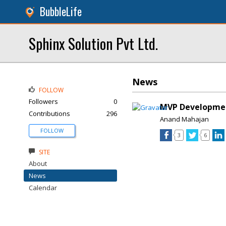
BubbleLife
Sphinx Solution Pvt Ltd.
News
FOLLOW
Followers
0
MVP Developmen
Contributions
296
Anand Mahajan
FOLLOW
3
6
SITE
About
News
Calendar