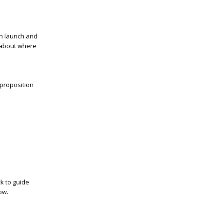
an launch and
 about where
 proposition
ck to guide
ow.