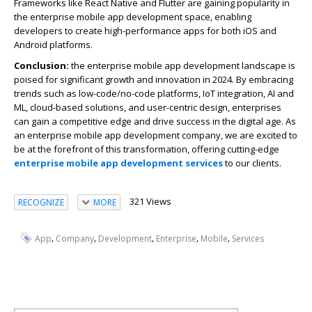
Frameworks like React Native and Flutter are gaining popularity in
the enterprise mobile app development space, enabling
developers to create high-performance apps for both iOS and
Android platforms.
Conclusion:
the enterprise mobile app development landscape is
poised for significant growth and innovation in 2024. By embracing
trends such as low-code/no-code platforms, IoT integration, AI and
ML, cloud-based solutions, and user-centric design, enterprises
can gain a competitive edge and drive success in the digital age. As
an enterprise mobile app development company, we are excited to
be at the forefront of this transformation, offering cutting-edge
enterprise mobile app development services
to our clients.
321 Views
RECOGNIZE
MORE
,
,
,
,
,
App
Company
Development
Enterprise
Mobile
Services