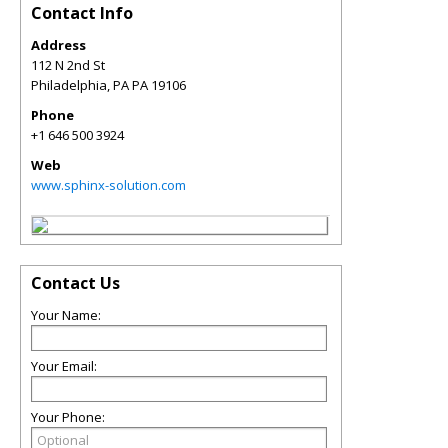
Contact Info
Address
112 N 2nd St
Philadelphia
,
PA
PA 19106
Phone
+1 646 500 3924
Web
www.sphinx-solution.com
Contact Us
Your Name:
Your Email:
Your Phone: