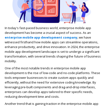
In today's fast-paced business world, enterprise mobile app
development has become a crucial aspect of success. As an
enterprise mobile app development company
, we have
witnessed firsthand how mobile apps can streamline operations,
enhance productivity, and drive innovation. In 2024, the enterprise
mobile app development landscape is set to undergo a significant
transformation, with several trends shaping the future of business
mobility.
One of the most notable trends in enterprise mobile app
development is the rise of low-code and no-code platforms. These
tools empower businesses to create custom apps quickly and
efficiently, without the need for extensive coding knowledge. By
leveraging pre-built components and drag-and-drop interfaces,
enterprises can develop apps tailored to their specific needs,
reducing development time and costs.
Another trend that is gaining traction in the enterprise mobile app