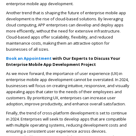
enterprise mobile app development.
Another trend that is shaping the future of enterprise mobile app
development is the rise of cloud-based solutions. By leveraging
cloud computing, APP enterprises can develop and deploy apps
more efficiently, without the need for extensive infrastructure.
Cloud-based apps offer scalability, flexibility, and reduced
maintenance costs, making them an attractive option for
businesses of all sizes.
Book an Appointment
with Our Experts to Discuss Your
Enterprise Mobile App Development Project
As we move forward, the importance of user experience (UX) in
enterprise mobile app development cannot be overstated. In 2024,
businesses will focus on creating intuitive, responsive, and visually
appealing apps that cater to the needs of their employees and
customers. By prioritizing UX, enterprises can increase user
adoption, improve productivity, and enhance overall satisfaction.
Finally, the trend of cross-platform development is set to continue
in 2024. Enterprises will seek to develop apps that are compatible
with multiple operating systems, reducing development costs and
ensuring a consistent user experience across devices.