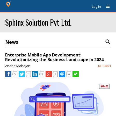
Log In
Sphinx Solution Pvt Ltd.
News
Enterprise Mobile App Development:
Revolutionizing the Business Landscape in 2024
Anand Mahajan
Jul 1 2024
5
5
3
3
4