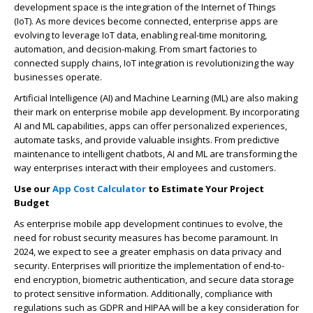
development space is the integration of the Internet of Things
(IoT). As more devices become connected, enterprise apps are
evolving to leverage IoT data, enabling real-time monitoring,
automation, and decision-making. From smart factories to
connected supply chains, IoT integration is revolutionizing the way
businesses operate.
Artificial Intelligence (AI) and Machine Learning (ML) are also making
their mark on enterprise mobile app development. By incorporating
AI and ML capabilities, apps can offer personalized experiences,
automate tasks, and provide valuable insights. From predictive
maintenance to intelligent chatbots, AI and ML are transforming the
way enterprises interact with their employees and customers.
Use our
App Cost Calculator
to Estimate Your Project
Budget
As enterprise mobile app development continues to evolve, the
need for robust security measures has become paramount. In
2024, we expect to see a greater emphasis on data privacy and
security. Enterprises will prioritize the implementation of end-to-
end encryption, biometric authentication, and secure data storage
to protect sensitive information. Additionally, compliance with
regulations such as GDPR and HIPAA will be a key consideration for