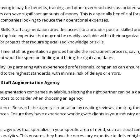
aving to pay for benefits, training, and other overhead costs associated wi
can save significant amounts of money. This is especially beneficial for 
r companies looking to reduce their operational expenses.
 Skills: Staff augmentation provides access to a broader pool of skilled pr
tap into expertise that may not be readily available within their organizati
for projects that require specialized knowledge or skills.
Time: Staff augmentation agencies handle the recruitment process, savi
at would be spent on finding and hiring the right candidates.
ity: By partnering with experienced professionals, companies can ensure 
 to the highest standards, with minimal risk of delays or errors.
t Staff Augmentation Agency
 augmentation companies available, selecting the right partner can be a da
ctors to consider when choosing an agency:
ence: Research the agency's reputation by reading reviews, checking their
nces. Ensure they have experience working with clients in your industry or 
or agencies that specialize in your specific area of need, such as cloud co
a analytics. This ensures they have the necessary expertise to deliver high