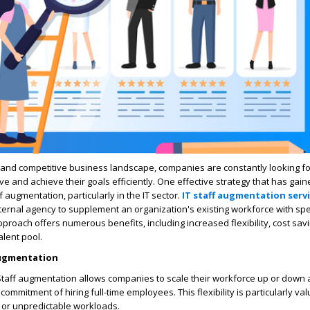
 and competitive business landscape, companies are constantly looking fo
ve and achieve their goals efficiently. One effective strategy that has gain
ff augmentation, particularly in the IT sector.
IT staff augmentation serv
ternal agency to supplement an organization's existing workforce with spec
pproach offers numerous benefits, including increased flexibility, cost sav
alent pool.
Augmentation
: Staff augmentation allows companies to scale their workforce up or down
commitment of hiring full-time employees. This flexibility is particularly val
e or unpredictable workloads.