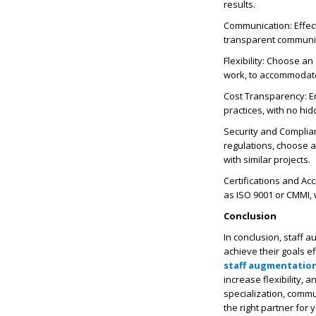
results.
Communication: Effect
transparent communica
Flexibility: Choose an
work, to accommodate
Cost Transparency: 
practices, with no hid
Security and Complian
regulations, choose 
with similar projects.
Certifications and Acc
as ISO 9001 or CMMI,
Conclusion
In conclusion, staff 
achieve their goals e
staff augmentatio
increase flexibility,
specialization, commun
the right partner for 