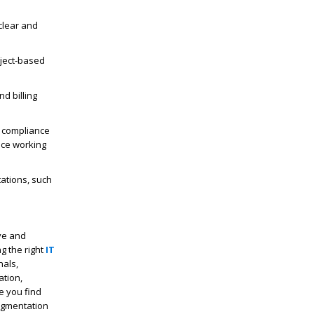
clear and
oject-based
d billing
c compliance
nce working
tations, such
ive and
g the right
IT
nals,
ation,
re you find
augmentation