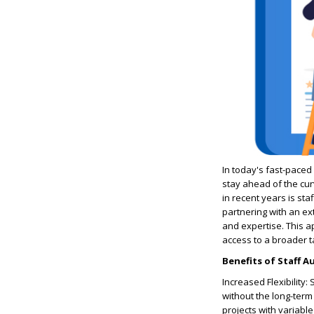
In today's fast-paced
stay ahead of the cur
in recent years is sta
partnering with an ex
and expertise. This a
access to a broader t
Benefits of Staff 
Increased Flexibility
without the long-term 
projects with variabl