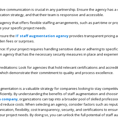
ive communication is crucial in any partnership. Ensure the agency has a 
tion strategy, and that their team is responsive and accessible.
 agency that offers flexible staffing arrangements, such as part-time or pr
 your specific project needs.
Ensure the
IT staff augmentation agency
provides transparent pricing an
den fees or surprises.
ce: If your project requires handling sensitive data or adhering to specifi
an agency that has the necessary security measures in place and experie
reditations: Look for agencies that hold relevant certifications and accredi
 which demonstrate their commitment to quality and process excellence.
augmentation is a valuable strategy for companies looking to stay competit
fficiently. By understanding the benefits of staff augmentation and choosin
n company
, organizations can tap into a broader pool of skilled professio
 and reduce costs. When selecting an agency, consider factors such as reput
ication, flexibility, cost transparency, security, and certifications to ensu
your project needs. By doing so, you can unlock the full potential of staff 