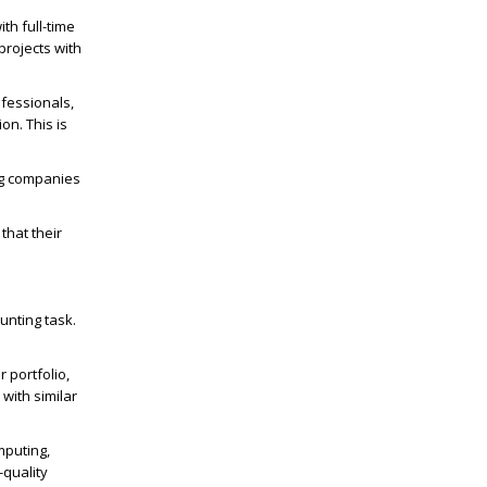
th full-time
projects with
ofessionals,
on. This is
ng companies
that their
unting task.
 portfolio,
with similar
mputing,
-quality