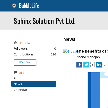
BubbleLife
Sphinx Solution Pvt Ltd.
News
FOLLOW
Followers
0
The Benefits of
Contributions
296
Anand Mahajan
FOLLOW
3
3
SITE
About
News
Calendar