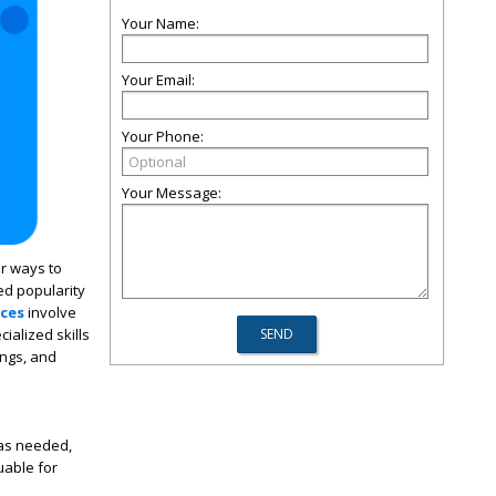
Your Name:
Your Email:
Your Phone:
Your Message:
r ways to
ed popularity
ices
involve
ialized skills
ings, and
 as needed,
uable for