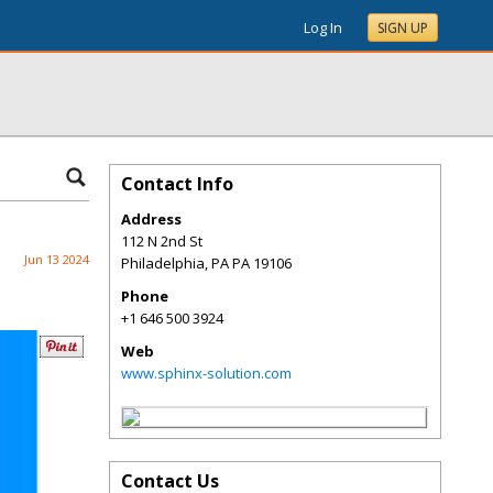
Log In
SIGN UP
Contact Info
Address
112 N 2nd St
Jun 13 2024
Philadelphia
,
PA
PA 19106
Phone
+1 646 500 3924
Web
www.sphinx-solution.com
Contact Us