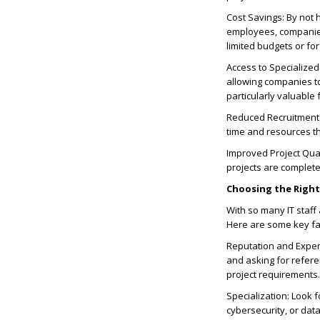
Cost Savings: By not h
employees, companies 
limited budgets or fo
Access to Specialized
allowing companies to 
particularly valuable 
Reduced Recruitment 
time and resources th
Improved Project Qual
projects are completed
Choosing the Righ
With so many IT staff
Here are some key fa
Reputation and Experi
and asking for refere
project requirements.
Specialization: Look f
cybersecurity, or dat