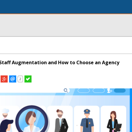
 Staff Augmentation and How to Choose an Agency
2