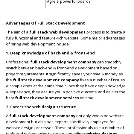
Agile & powerful boards
Advantages Of Full Stack Development
The aim of a
full stack web development
process is to create a
fully functional and feature-rich website. Some major advantages
of hiring web development include:
1. Deep knowledge of back-end & front-end
Professional
full stack development company
can smoothly
switch between back-end & front-end development based on
project requirements. It significantly saves your time & money as
the
full stack development company
fixes a number of issues
& complexities at the same time. Since they have deep knowledge
& experience, they assure you a positive outcome and deliver the
best
full stack development services
on time.
2. Caters the web design structure
A
full stack development company
not only works on website
development but also has experts specifically employed for
website design processes. These professionals use a number of
tools and technologies to create appealing
website designs
.