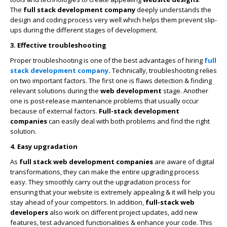
The
full stack development company
deeply understands the
design and coding process very well which helps them prevent slip-
ups during the different stages of development.
3. Effective troubleshooting
Proper troubleshooting is one of the best advantages of hiring
full
stack development company
.
Technically, troubleshooting relies
on two important factors. The first one is flaws detection & finding
relevant solutions during the
web development
stage. Another
one is post-release maintenance problems that usually occur
because of external factors.
Full-stack development
companies
can easily deal with both problems and find the right
solution.
4. Easy upgradation
As
full stack
web development companies
are aware of digital
transformations, they can make the entire upgrading process
easy. They smoothly carry out the upgradation process for
ensuring that your website is extremely appealing & it will help you
stay ahead of your competitors. In addition,
full-stack web
developers
also work on different project updates, add new
features, test advanced functionalities & enhance your code. This