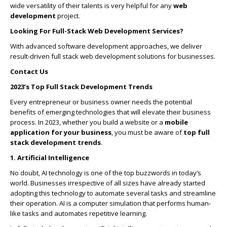
wide versatility of their talents is very helpful for any
web
development
project.
Looking For Full-Stack Web Development Services?
With advanced software development approaches, we deliver
result-driven full stack web development solutions for businesses.
Contact Us
2023’s Top Full Stack Development Trends
Every entrepreneur or business owner needs the potential
benefits of emerging technologies that will elevate their business
process. In 2023, whether you build a website or a
mobile
application for your business
, you must be aware of
top full
stack development trends
.
1. Artificial Intelligence
No doubt, AI technology is one of the top buzzwords in today’s
world. Businesses irrespective of all sizes have already started
adopting this technology to automate several tasks and streamline
their operation. AI is a computer simulation that performs human-
like tasks and automates repetitive learning.