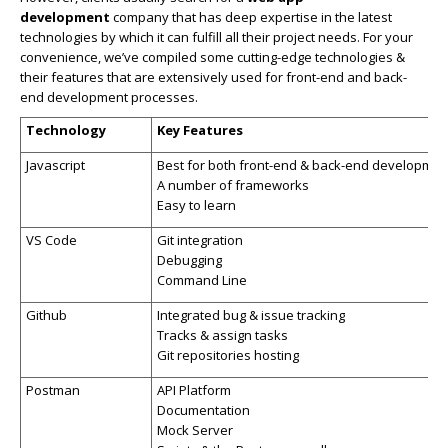
development
company that has deep expertise in the latest
technologies by which it can fulfill all their project needs. For your
convenience, we’ve compiled some cutting-edge technologies &
their features that are extensively used for front-end and back-
end development processes.
Technology
Key Features
Javascript
Best for both front-end & back-end developmen
A number of frameworks
Easy to learn
VS Code
Git integration
Debugging
Command Line
Github
Integrated bug & issue tracking
Tracks & assign tasks
Git repositories hosting
Postman
API Platform
Documentation
Mock Server