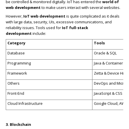
be controlled & monitored digitally. IoT has entered the
world of
web development
to make users interact with several websites.
However,
IoT web development
is quite complicated as it deals
with large data, security, UIs, excessive communications, and
reliability issues. Tools used for
IoT full-stack
development
include:
Category
Tools
Database
Oracle & SQL
Programming
Java & Containers
Framework
Zetta & Device Hive
Others
DevOps and Micros
Front-End
JavaScript & CSS
Cloud Infrastructure
Google Cloud, AWS, 
3. Blockchain