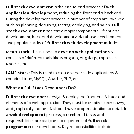
Full stack development
is the end-to-end process of
web
application development
, including the front end & back end.
During the development process, a number of steps are involved
such as planning, designing, testing, deploying, and so on.
Full
stack development
has three major components – front-end
development, back-end development & database development.
Two popular stacks of
full stack web development
include:
MEAN stack
: This is used to
develop web applications
&
consists of different tools like MongoDB, AngularJS, Express.js,
Node.js, etc.
LAMP stack:
This is used to create server-side applications & it
contains Linux, MySQL, Apache, PHP, etc.
What do Full Stack Developers Do?
Full stack developers
design & deploy the front-end & back-end
elements of a web application. They must be creative, tech-savvy,
and graphically inclined & should have proper attention to detail. In
a
web development
process, a number of tasks and
responsibilities are assigned to experienced
full stack
programmers
or developers. Key responsibilities include: