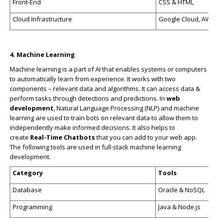
Front-End
CSS & HTML
Cloud Infrastructure
Google Cloud, AWS, 
4. Machine Learning
Machine learning is a part of AI that enables systems or computers
to automatically learn from experience. It works with two
components – relevant data and algorithms. It can access data &
perform tasks through detections and predictions. In
web
development
, Natural Language Processing (NLP) and machine
learning are used to train bots on relevant data to allow them to
independently make informed decisions. It also helps to
create
Real-Time Chatbots
that you can add to your web app.
The following tools are used in full-stack machine learning
development.
Category
Tools
Database
Oracle & NoSQL
Programming
Java & Node.js