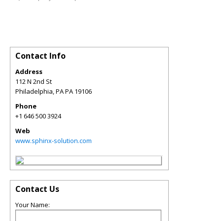
Contact Info
Address
112 N 2nd St
Philadelphia
,
PA
PA 19106
Phone
+1 646 500 3924
Web
www.sphinx-solution.com
Contact Us
Your Name: