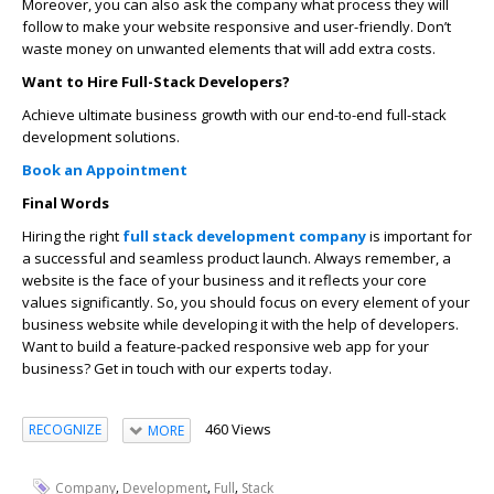
Moreover, you can also ask the company what process they will
follow to make your website responsive and user-friendly. Don’t
waste money on unwanted elements that will add extra costs.
Want to Hire Full-Stack Developers?
Achieve ultimate business growth with our end-to-end full-stack
development solutions.
Book an Appointment
Final Words
Hiring the right
full stack development company
is important for
a successful and seamless product launch. Always remember, a
website is the face of your business and it reflects your core
values significantly. So, you should focus on every element of your
business website while developing it with the help of developers.
Want to build a feature-packed responsive web app for your
business? Get in touch with our experts today.
460 Views
RECOGNIZE
MORE
,
,
,
Company
Development
Full
Stack