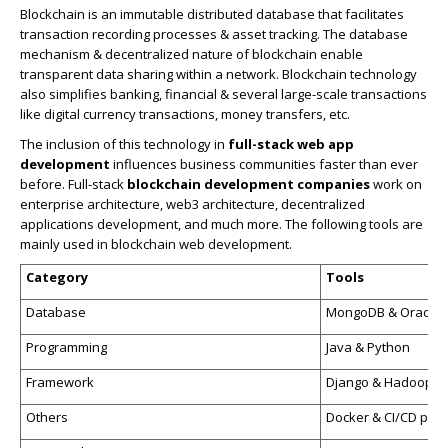
Blockchain is an immutable distributed database that facilitates
transaction recording processes & asset tracking. The database
mechanism & decentralized nature of blockchain enable
transparent data sharing within a network. Blockchain technology
also simplifies banking, financial & several large-scale transactions
like digital currency transactions, money transfers, etc.
The inclusion of this technology in
full-stack
web app
development
influences business communities faster than ever
before. Full-stack
blockchain development companies
work on
enterprise architecture, web3 architecture, decentralized
applications development, and much more. The following tools are
mainly used in blockchain web development.
Category
Tools
Database
MongoDB & Oracle
Programming
Java & Python
Framework
Django & Hadoop
Others
Docker & CI/CD pipe