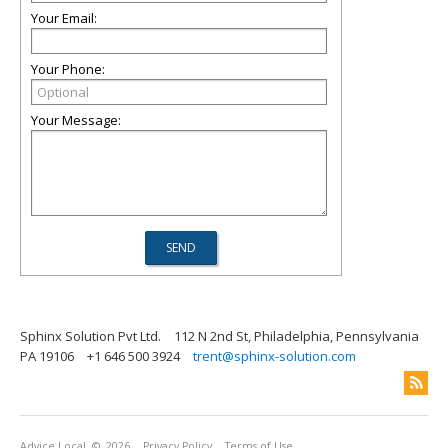
Your Email:
Your Phone:
Your Message:
Sphinx Solution Pvt Ltd.
112 N 2nd St, Philadelphia, Pennsylvania
PA 19106
+1 646 500 3924
trent@sphinx-solution.com
Advice Local
© 2026
Privacy Policy
Terms of Use