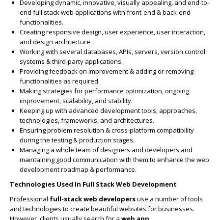
Developing dynamic, innovative, visually appealing, and end-to-
end full stack web applications with front-end & back-end
functionalities.
Creating responsive design, user experience, user interaction,
and design architecture.
Working with several databases, APIs, servers, version control
systems & third-party applications.
Providing feedback on improvement & adding or removing
functionalities as required.
Making strategies for performance optimization, ongoing
improvement, scalability, and stability.
Keeping up with advanced development tools, approaches,
technologies, frameworks, and architectures.
Ensuring problem resolution & cross-platform compatibility
during the testing & production stages.
Managing a whole team of designers and developers and
maintaining good communication with them to enhance the web
development roadmap & performance.
Technologies Used In Full Stack Web Development
Professional
full-stack web developers
use a number of tools
and technologies to create beautiful websites for businesses.
However, clients usually search for a
web app