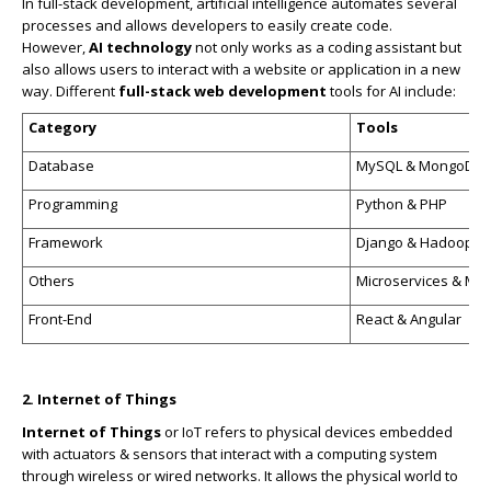
In full-stack development, artificial intelligence automates several
processes and allows developers to easily create code.
However,
AI technology
not only works as a coding assistant but
also allows users to interact with a website or application in a new
way. Different
full-stack web development
tools for AI include:
Category
Tools
Database
MySQL & MongoDB
Programming
Python & PHP
Framework
Django & Hadoop
Others
Microservices & Mul
Front-End
React & Angular
2. Internet of Things
Internet of Things
or IoT refers to physical devices embedded
with actuators & sensors that interact with a computing system
through wireless or wired networks. It allows the physical world to