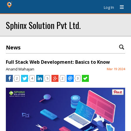
Log In
Sphinx Solution Pvt Ltd.
News
Full Stack Web Development: Basics to Know
Anand Mahajan
Mar 19 2024
2
4
5
2
3