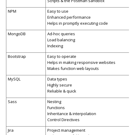
Scripts & the Postman sandbox
NPM
Easy to use
Enhanced performance
Helps in promptly executing code
MongoDB
Ad-hoc queries
Load balancing
Indexing
Bootstrap
Easy to operate
Helps in making responsive websites
Makes function web layouts
MySQL
Data types
Highly secure
Reliable & quick
Sass
Nesting
Functions
Inheritance & interpolation
Control Directives
Jira
Project management