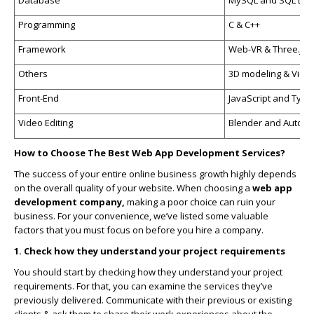
Programming
C & C++
Framework
Web-VR & Three.js
Others
3D modeling & Video
Front-End
JavaScript and Type
Video Editing
Blender and Autod
How to Choose The Best Web App Development Services?
The success of your entire online business growth highly depends
on the overall quality of your website. When choosing a
web app
development company,
making a poor choice can ruin your
business. For your convenience, we’ve listed some valuable
factors that you must focus on before you hire a company.
1. Check how they understand your project requirements
You should start by checking how they understand your project
requirements. For that, you can examine the services they’ve
previously delivered. Communicate with their previous or existing
clients & ask them to share their work experiences about the