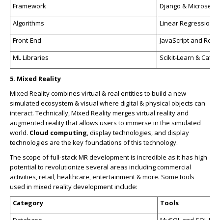
Framework
Django & Microservi
Algorithms
Linear Regression &
Front-End
JavaScript and Reac
ML Libraries
Scikit-Learn & Caffe
5. Mixed Reality
Mixed Reality combines virtual & real entities to build a new
simulated ecosystem & visual where digital & physical objects can
interact. Technically, Mixed Reality merges virtual reality and
augmented reality that allows users to immerse in the simulated
world.
Cloud computing
, display technologies, and display
technologies are the key foundations of this technology.
The scope of full-stack MR development is incredible as it has high
potential to revolutionize several areas including commercial
activities, retail, healthcare, entertainment & more. Some tools
used in mixed reality development include:
Category
Tools
Database
MySQL and SQL Lite