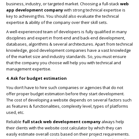
business, industry, or targeted market. Choosing a full-stack
web
app development company
with strong technical expertise is
key to achieving this. You should also evaluate the technical
expertise & ability of the company over their skill sets.
A well-experienced team of developers is fully qualified in many
disciplines and expert in front-end and back-end development,
databases, algorithms & several architectures. Apart from technical
knowledge, good development companies have a vast knowledge
of the market size and industry standards. So, you must ensure
that the company you choose will help you with technical and
management expertise.
4. Ask for budget estimation
You don’t have to hire such companies or agencies that do not
offer proper budget estimation before they start development.
The cost of developing a website depends on several factors such
as features & functionalities, complexity level, types of platforms
used, etc.
Reliable
full stack web development company
always help
their clients with the website cost calculator by which they can
easily estimate overall costs based on their project requirements.