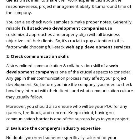
responsiveness, project management ability & turnaround time of
the company.
You can also check work samples & make proper notes. Generally,
reliable
full stack
web development companies
use
customized approaches and properly align with all business
objectives of their clients. So, it’s crucial to pay attention to this
factor while choosing full-stack
web app development services
.
2. Check communication skills
A streamlined communication & collaboration skill of a
web
development company
is one of the crucial aspects to consider.
Any gap in their communication process may affect your project
development. So, before you hire the company, you need to check
how they interact with their clients and what communication culture
they usually follow.
Moreover, you should also ensure who will be your POC for any
queries, feedback, and concern. Keep in mind, having no
communication barrier is one of the success keys to your project.
3. Evaluate the company’s industry expertise
No doubt, you need someone specifically tailored for your