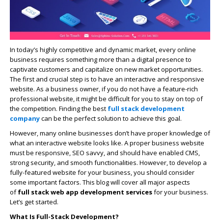
In today’s highly competitive and dynamic market, every online
business requires something more than a digital presence to
captivate customers and capitalize on new market opportunities.
The first and crucial step is to have an interactive and responsive
website. As a business owner, if you do not have a feature-rich
professional website, it might be difficult for you to stay on top of
the competition. Finding the best
full stack development
company
can be the perfect solution to achieve this goal.
However, many online businesses don’t have proper knowledge of
what an interactive website looks like. A proper business website
must be responsive, SEO savvy, and should have enabled CMS,
strong security, and smooth functionalities. However, to develop a
fully-featured website for your business, you should consider
some important factors. This blog will cover all major aspects
of
full stack
web app development services
for your business.
Let’s get started.
What Is Full-Stack Development?