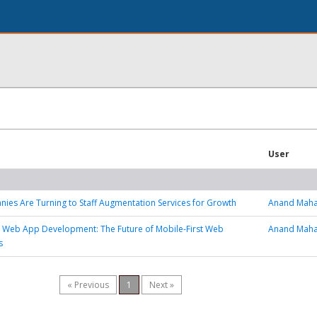
User
es Are Turning to Staff Augmentation Services for Growth
Anand Maha
 Web App Development: The Future of Mobile-First Web
Anand Maha
s
« Previous
1
Next »