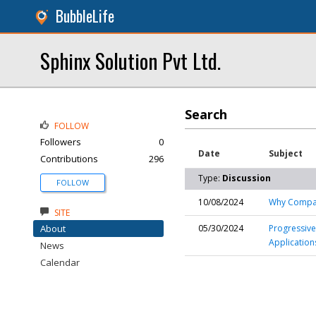
BubbleLife
Sphinx Solution Pvt Ltd.
Search
FOLLOW
Followers
0
Date
Subject
Contributions
296
Type:
Discussion
FOLLOW
10/08/2024
Why Compani
SITE
About
05/30/2024
Progressive
Application
News
Calendar