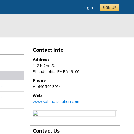
Log In
SIGN UP
Contact Info
Address
112 N 2nd St
Philadelphia
,
PA
PA 19106
Phone
jan
+1 646 500 3924
Web
jan
www.sphinx-solution.com
Contact Us