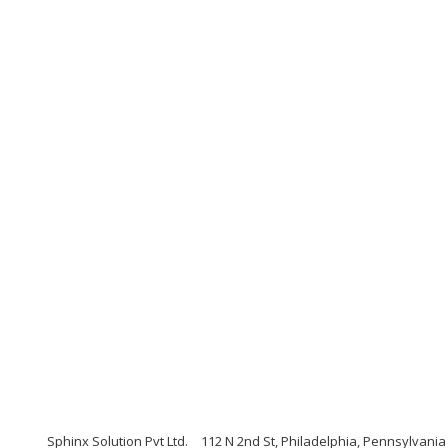
Sphinx Solution Pvt Ltd.
112 N 2nd St, Philadelphia, Pennsylvania