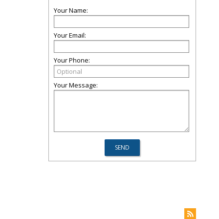
Your Name:
Your Email:
Your Phone:
Your Message: