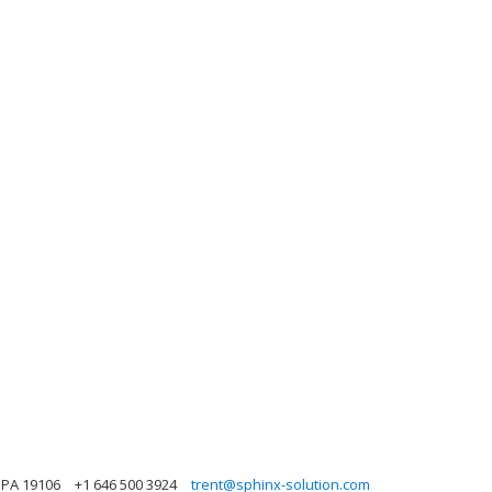
 PA 19106
+1 646 500 3924
trent@sphinx-solution.com