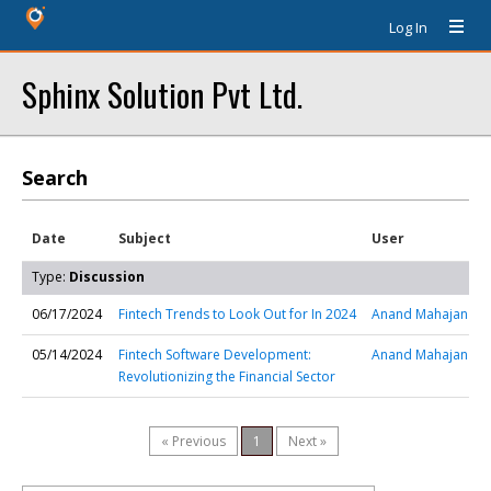
Log In
Sphinx Solution Pvt Ltd.
Search
Date
Subject
User
Type:
Discussion
06/17/2024
Fintech Trends to Look Out for In 2024
Anand Mahajan
05/14/2024
Fintech Software Development:
Anand Mahajan
Revolutionizing the Financial Sector
« Previous
1
Next »