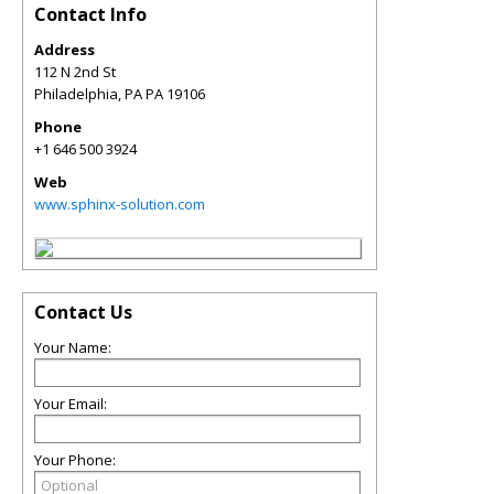
Contact Info
Address
112 N 2nd St
Philadelphia
,
PA
PA 19106
Phone
+1 646 500 3924
Web
www.sphinx-solution.com
Contact Us
Your Name:
Your Email:
Your Phone: