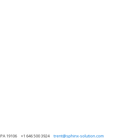
 PA 19106
+1 646 500 3924
trent@sphinx-solution.com