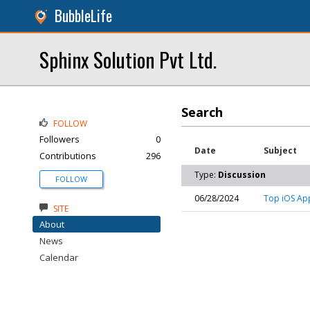
BubbleLife
Sphinx Solution Pvt Ltd.
Search
FOLLOW
Followers
0
Date
Subject
Contributions
296
Type:
Discussion
FOLLOW
06/28/2024
Top iOS Ap
SITE
About
News
Calendar