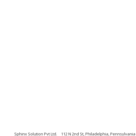
Sphinx Solution Pvt Ltd.
112 N 2nd St, Philadelphia, Pennsylvania