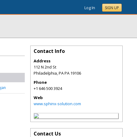
Log In
SIGN UP
Contact Info
Address
112 N 2nd St
Philadelphia
,
PA
PA 19106
Phone
jan
+1 646 500 3924
Web
www.sphinx-solution.com
Contact Us