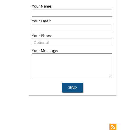
Your Name:
Your Email:
Your Phone:
Your Message: