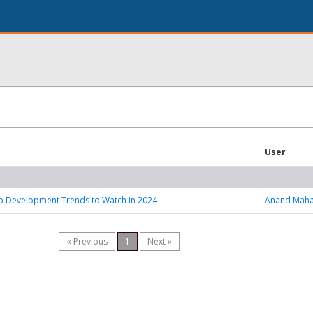
User
p Development Trends to Watch in 2024
Anand Maha
« Previous
1
Next »