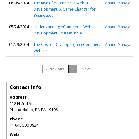
06/05/2024
The Rise of eCommerce Website
Anand Mahajan
Development: A Game-Changer for
Businesses
05/24/2024
Understanding eCommerce Website
Anand Mahajan
Development Costs in India
01/29/2024
The Cost of Developing an eCommerce
Anand Mahajan
Website
« Previous
1
Next »
Contact Info
Address
112 N 2nd St
Philadelphia
,
PA
PA 19106
Phone
+1 646 500 3924
Web