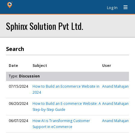
Log In
Sphinx Solution Pvt Ltd.
Search
Date
Subject
User
Type:
Discussion
07/15/2024
How to Build an Ecommerce Website in
Anand Mahajan
2024
06/20/2024
How to Build an E-commerce Website: A
Anand Mahajan
Step-by-Step Guide
06/07/2024
How AI is Transforming Customer
Anand Mahajan
Support in eCommerce