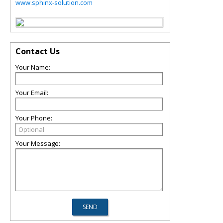
www.sphinx-solution.com
Contact Us
Your Name:
Your Email:
Your Phone:
Your Message: