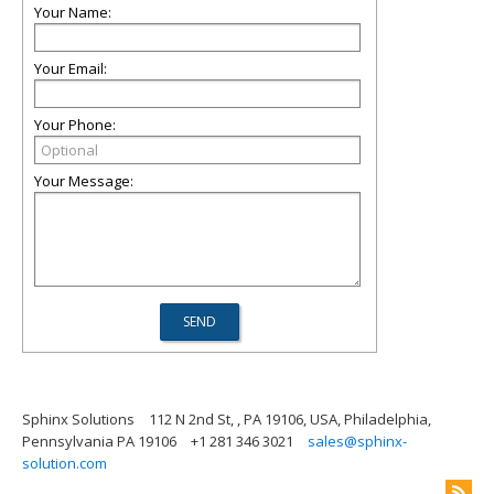
Your Name:
Your Email:
Your Phone:
Your Message:
Sphinx Solutions
112 N 2nd St, , PA 19106, USA, Philadelphia,
Pennsylvania PA 19106
+1 281 346 3021
sales@sphinx-
solution.com