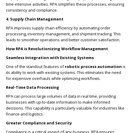
time-intensive activities. RPA simplifies these processes, ensuring
consistency and compliance.
4. Supply Chain Management
RPA improves supply chain efficiency by automating order
processing, inventory management, and shipment tracking. This
leads to smoother operations and better customer satisfaction.
How RPA is Revolutionizing Workflow Management
Seamless Integration with Existing Systems
One of the standout features of
robotic process automation
is
its ability to work with existing systems. This eliminates the need
for expensive overhauls while optimizing workflows.
Real-Time Data Processing
RPA can process large volumes of data in real time, providing
businesses with up-to-date information to make informed
decisions. This capability is particularly valuable for industries like
finance and logistics.
Greater Compliance and Security
Compliance is a critical aspect of any business. RPA ensures