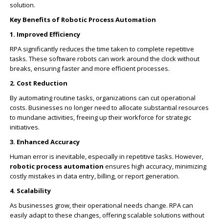
solution.
Key Benefits of Robotic Process Automation
1. Improved Efficiency
RPA significantly reduces the time taken to complete repetitive
tasks. These software robots can work around the clock without
breaks, ensuring faster and more efficient processes.
2. Cost Reduction
By automating routine tasks, organizations can cut operational
costs. Businesses no longer need to allocate substantial resources
to mundane activities, freeing up their workforce for strategic
initiatives.
3. Enhanced Accuracy
Human error is inevitable, especially in repetitive tasks. However,
robotic process automation
ensures high accuracy, minimizing
costly mistakes in data entry, billing, or report generation.
4. Scalability
As businesses grow, their operational needs change. RPA can
easily adapt to these changes, offering scalable solutions without