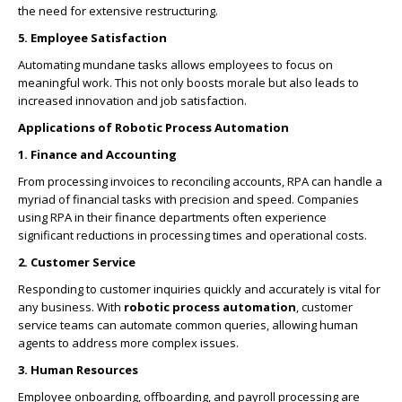
the need for extensive restructuring.
5. Employee Satisfaction
Automating mundane tasks allows employees to focus on
meaningful work. This not only boosts morale but also leads to
increased innovation and job satisfaction.
Applications of Robotic Process Automation
1. Finance and Accounting
From processing invoices to reconciling accounts, RPA can handle a
myriad of financial tasks with precision and speed. Companies
using RPA in their finance departments often experience
significant reductions in processing times and operational costs.
2. Customer Service
Responding to customer inquiries quickly and accurately is vital for
any business. With
robotic process automation
, customer
service teams can automate common queries, allowing human
agents to address more complex issues.
3. Human Resources
Employee onboarding, offboarding, and payroll processing are