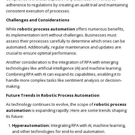
adherence to regulations by creating an audit trail and maintaining
consistent execution of processes.
Challenges and Considerations
While
robotic process automation
offers numerous benefits,
its implementation isn’t without challenges. Businesses must
assess their processes carefully to determine which ones can be
automated. Additionally, regular maintenance and updates are
crucial to ensure optimal performance.
Another consideration is the integration of RPA with emerging
technologies like artificial intelligence (AI) and machine learning.
Combining RPA with AI can expand its capabilities, enabling it to
handle more complex tasks like sentiment analysis or decision-
making.
Future Trends in Robotic Process Automation
As technology continues to evolve, the scope of
robotic process
automation
is expanding rapidly. Here are some trends shaping
its future:
Hyperautomation:
Integrating RPA with AI, machine learning,
and other technologies for end-to-end automation.