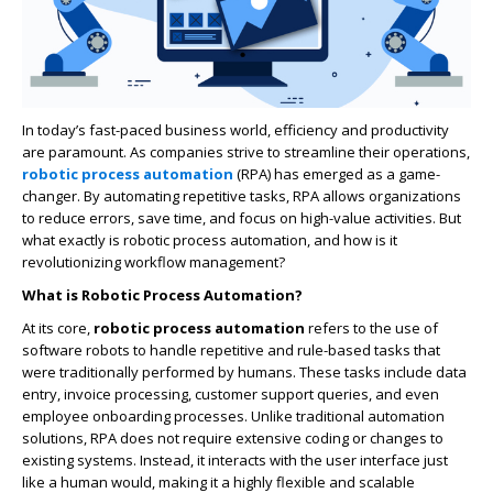
In today’s fast-paced business world, efficiency and productivity
are paramount. As companies strive to streamline their operations,
robotic process automation
(RPA) has emerged as a game-
changer. By automating repetitive tasks, RPA allows organizations
to reduce errors, save time, and focus on high-value activities. But
what exactly is robotic process automation, and how is it
revolutionizing workflow management?
What is Robotic Process Automation?
At its core,
robotic process automation
refers to the use of
software robots to handle repetitive and rule-based tasks that
were traditionally performed by humans. These tasks include data
entry, invoice processing, customer support queries, and even
employee onboarding processes. Unlike traditional automation
solutions, RPA does not require extensive coding or changes to
existing systems. Instead, it interacts with the user interface just
like a human would, making it a highly flexible and scalable