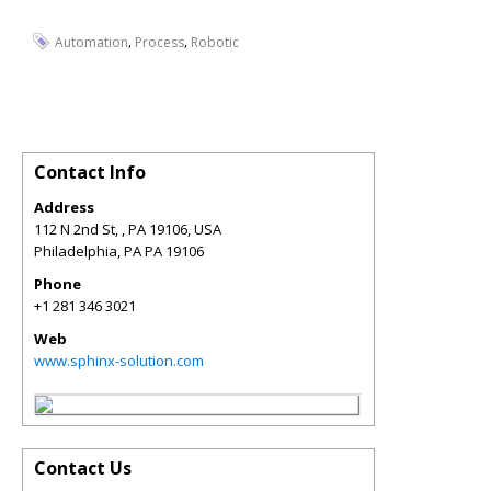
,
,
Automation
Process
Robotic
Contact Info
Address
112 N 2nd St, , PA 19106, USA
Philadelphia
,
PA
PA 19106
Phone
+1 281 346 3021
Web
www.sphinx-solution.com
Contact Us