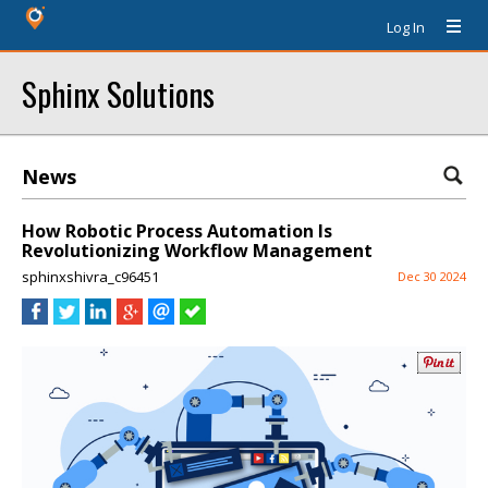
Log In
Sphinx Solutions
News
How Robotic Process Automation Is
Revolutionizing Workflow Management
sphinxshivra_c96451
Dec 30 2024