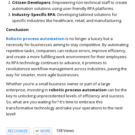
Citizen Developers:
Empowering non-technical staff to create
automation solutions using user-friendly RPA platforms.
Industry-Specific RPA:
Developing tailored solutions for
specific industries like healthcare, retail, and manufacturing.
Conclusion
Robotic process automation
is no longer a luxury but a
necessity for businesses aiming to stay competitive. By automating
repetitive tasks, companies can reduce errors, improve efficiency,
and create a more fulfilling work environment for their employees.
As RPA technology continues to advance, it promises to
revolutionize workflow management across industries, paving the
way for smarter, more agile businesses.
Whether you’re a small business owner or part of a large
enterprise, investing in
robotic process automation
can be the
key to unlocking unprecedented levels of efficiency and success.
So, what are you waiting for? It's time to embrace this
transformative technology and take your operations to the next
level!
138 Views
RECOGNIZE
MORE