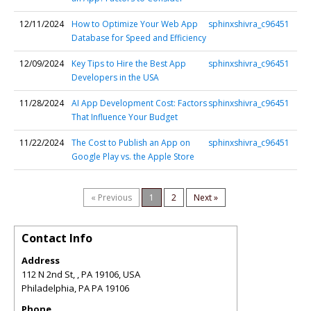
12/11/2024
How to Optimize Your Web App
sphinxshivra_c96451
Database for Speed and Efficiency
12/09/2024
Key Tips to Hire the Best App
sphinxshivra_c96451
Developers in the USA
11/28/2024
AI App Development Cost: Factors
sphinxshivra_c96451
That Influence Your Budget
11/22/2024
The Cost to Publish an App on
sphinxshivra_c96451
Google Play vs. the Apple Store
« Previous
1
2
Next »
Contact Info
Address
112 N 2nd St, , PA 19106, USA
Philadelphia
,
PA
PA 19106
Phone