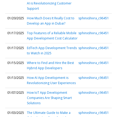
AI is Revolutionizing Customer
Support
01/20/2025
How Much Does It Really Cost to
sphinxshivra_c96451
Develop an App in Dubai?
01/17/2025
Top Features of a Reliable Mobile
sphinxshivra_c96451
App Development Cost Calculator
01/17/2025
EdTech App Development Trends
sphinxshivra_c96451
to Watch in 2025
01/15/2025
Where to Find and Hire the Best
sphinxshivra_c96451
Hybrid App Developers
01/13/2025
How AI App Development is
sphinxshivra_c96451
Revolutionizing User Experiences
01/07/2025
How IoT App Development
sphinxshivra_c96451
Companies Are Shaping Smart
Solutions
01/03/2025
The Ultimate Guide to Make a
sphinxshivra_c96451