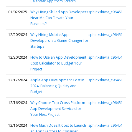
Calendar App from Scratch
01/02/2025
Why Hiring Skilled App Developers
sphinxshivra_c96451
Near Me Can Elevate Your
Business?
12/20/2024
Why Hiring Mobile App
sphinxshivra_c96451
Developers is a Game-Changer for
Startups
12/20/2024
How to Use an App Development
sphinxshivra_c96451
Cost Calculator to Budget Your
Project
12/17/2024
Apple App Development Cost in
sphinxshivra_c96451
2024: Balancing Quality and
Budget
12/16/2024
Why Choose Top Cross-Platform
sphinxshivra_c96451
App Development Services for
Your Next Project
12/16/2024
How Much Does It Cost to Launch
sphinxshivra_c96451
an App? Factors to Consider