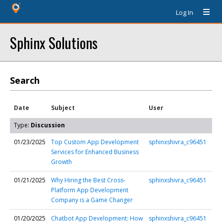
Log In
Sphinx Solutions
Search
Date
Subject
User
Type:
Discussion
01/23/2025
Top Custom App Development
sphinxshivra_c96451
Services for Enhanced Business
Growth
01/21/2025
Why Hiring the Best Cross-
sphinxshivra_c96451
Platform App Development
Company is a Game Changer
01/20/2025
Chatbot App Development: How
sphinxshivra_c96451