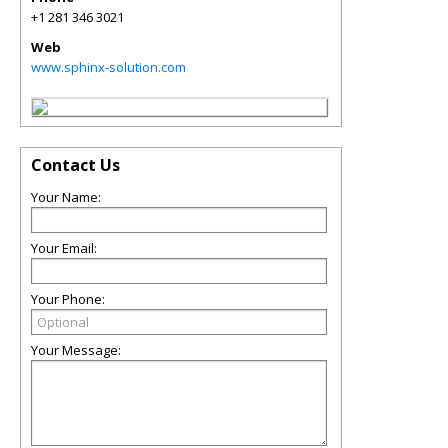
+1 281 346 3021
Web
www.sphinx-solution.com
Contact Us
Your Name:
Your Email:
Your Phone:
Your Message: