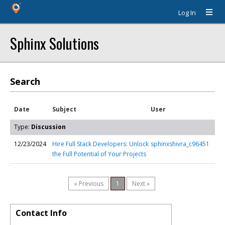
Log In
Sphinx Solutions
Search
Date
Subject
User
Type:
Discussion
12/23/2024
Hire Full Stack Developers: Unlock
sphinxshivra_c96451
the Full Potential of Your Projects
« Previous
1
Next »
Contact Info