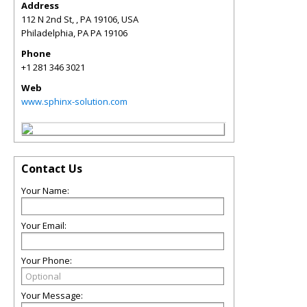
Address
112 N 2nd St, , PA 19106, USA
Philadelphia
,
PA
PA 19106
Phone
+1 281 346 3021
Web
www.sphinx-solution.com
Contact Us
Your Name:
Your Email:
Your Phone:
Your Message: