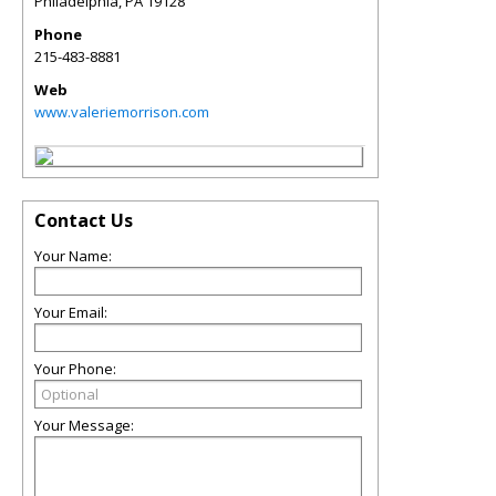
Philadelphia
,
PA
19128
Phone
215-483-8881
Web
www.valeriemorrison.com
Contact Us
Your Name:
Your Email:
Your Phone:
Your Message: