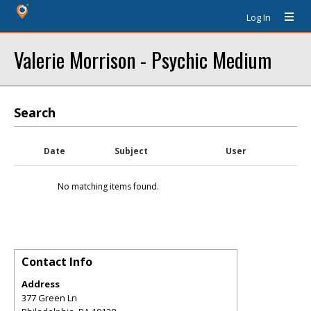
Log In
Valerie Morrison - Psychic Medium
Search
Date
Subject
User
No matching items found.
Contact Info
Address
377 Green Ln