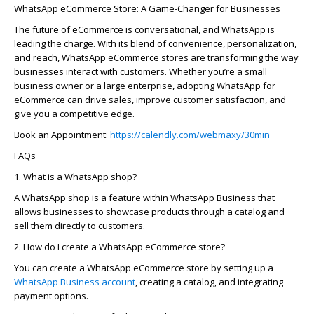
WhatsApp eCommerce Store: A Game-Changer for Businesses
The future of eCommerce is conversational, and WhatsApp is
leading the charge. With its blend of convenience, personalization,
and reach, WhatsApp eCommerce stores are transforming the way
businesses interact with customers. Whether
you’re
a small
business owner or a large enterprise, adopting WhatsApp for
eCommerce can drive sales, improve customer satisfaction, and
give you a competitive edge.
Book an Appointment:
https://calendly.com/webmaxy/30min
FAQs
1. What is a WhatsApp shop?
A WhatsApp shop is a feature within WhatsApp Business that
allows businesses to
showcase
products through a catalog and
sell them directly to customers.
2. How do I create a WhatsApp eCommerce store?
You can create a WhatsApp eCommerce store by setting up a
WhatsApp Business account
, creating a catalog, and integrating
payment options.