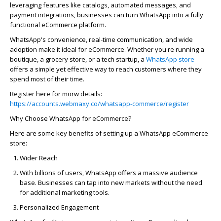
leveraging
features like catalogs, automated messages, and
payment integrations, businesses can turn WhatsApp into a fully
functional eCommerce platform.
WhatsApp's convenience, real-time communication, and wide
adoption make it ideal for eCommerce. Whether
you're
running a
boutique, a grocery store, or a tech startup, a
WhatsApp store
offers a simple yet effective way to reach customers where they
spend most of their time.
Register here for
morw
details:
https://accounts.webmaxy.co/whatsapp-commerce/register
Why Choose WhatsApp for eCommerce?
Here are some key benefits of setting up a
WhatsApp eCommerce
store
:
Wider Reach
With billions of users, WhatsApp offers a massive audience
base. Businesses can tap into new markets without the need
for
additional
marketing tools.
Personalized Engagement