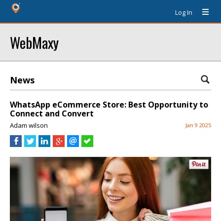
Log In
WebMaxy
News
WhatsApp eCommerce Store: Best Opportunity to
Connect and Convert
Adam wilson
Jan 9 2025