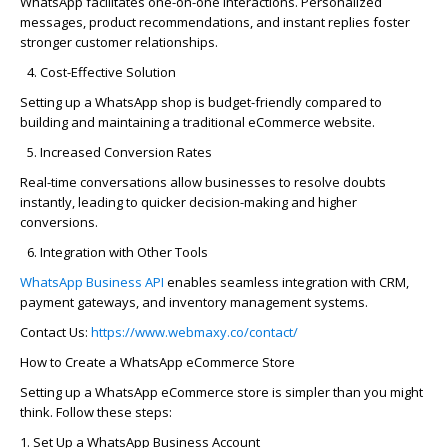
WhatsApp
facilitates
one-on-one interactions. Personalized
messages, product recommendations, and instant replies foster
stronger customer relationships.
Cost-Effective Solution
Setting up a
WhatsApp shop
is budget-friendly compared to
building and
maintaining
a traditional eCommerce website.
Increased Conversion Rates
Real-time conversations allow businesses to resolve doubts
instantly, leading to quicker decision-making and higher
conversions.
Integration with Other Tools
WhatsApp Business API
enables seamless integration with CRM,
payment gateways, and inventory management systems.
Contact Us:
https://www.webmaxy.co/contact/
How to Create a WhatsApp eCommerce Store
Setting up a WhatsApp eCommerce store is simpler than you might
think. Follow these steps:
1. Set Up a
WhatsApp Business Account