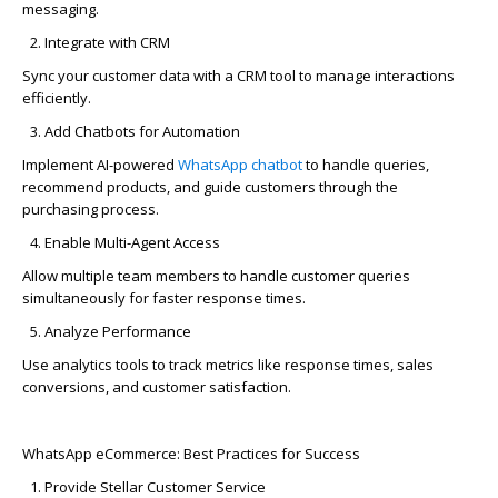
messaging.
Integrate with CRM
Sync
your customer data with a CRM tool to manage interactions
efficiently.
Add Chatbots for Automation
Implement AI-powered
WhatsApp
chatbot
to handle queries,
recommend products, and guide customers through the
purchasing process.
Enable
Multi-Agent Access
Allow multiple team members to handle customer queries
simultaneously for faster response times.
Analyze Performance
Use analytics tools to track metrics like response times, sales
conversions, and customer satisfaction.
WhatsApp eCommerce: Best Practices for Success
Provide Stellar Customer Service