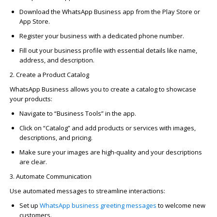
Download the
WhatsApp Business app
from the Play Store or
App Store.
Register your business with a dedicated phone number.
Fill out your business profile with essential details like name,
address, and description.
2. Create a Product Catalog
WhatsApp Business allows you to create a catalog to
showcase
your products:
Navigate to “Business Tools” in the app.
Click on “Catalog” and add products or services with images,
descriptions, and pricing.
Make sure your images are
high-quality
and your descriptions
are clear.
3. Automate Communication
Use automated messages to streamline interactions:
Set up
WhatsApp business
greeting messages
to welcome new
customers.