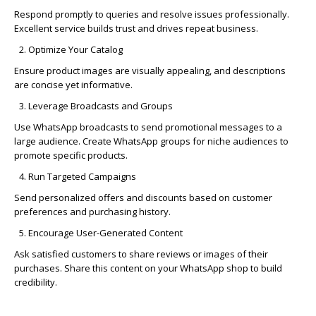
Respond promptly to queries and resolve issues professionally.
Excellent service builds trust and drives repeat business.
Optimize
Your Catalog
Ensure product images are visually appealing, and descriptions
are concise yet informative.
Leverage Broadcasts and Groups
Use
WhatsApp broadcasts
to send promotional messages to a
large audience. Create WhatsApp groups for niche audiences to
promote specific products.
Run Targeted Campaigns
Send personalized offers and discounts based on customer
preferences and
purchasing
history.
Encourage User-Generated Content
Ask satisfied customers to share reviews or images of their
purchases. Share this content on your WhatsApp shop to build
credibility.