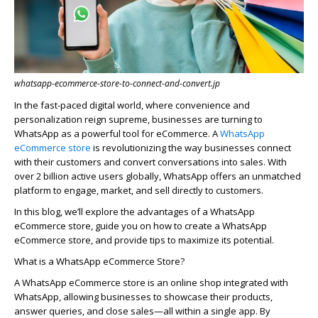
whatsapp-ecommerce-store-to-connect-and-convert.jp
In the fast-paced digital world, where convenience and
personalization reign supreme, businesses are turning to
WhatsApp as a powerful tool for eCommerce. A
WhatsApp
eCommerce store
is revolutionizing the way businesses connect
with their customers and convert conversations into sales. With
over 2 billion active users globally, WhatsApp offers an unmatched
platform to engage, market, and sell directly to customers.
In this blog,
we’ll
explore the advantages of a WhatsApp
eCommerce store, guide you on
how to create a WhatsApp
eCommerce store
, and provide tips to maximize its potential.
What is a WhatsApp eCommerce Store?
A WhatsApp eCommerce store is an online shop integrated with
WhatsApp, allowing businesses to
showcase
their products,
answer queries, and close sales—all within a single app. By