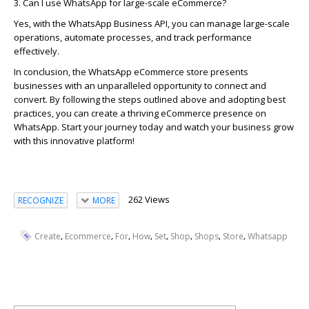
3. Can I use WhatsApp for large-scale eCommerce?
Yes, with the WhatsApp Business API, you can manage large-scale
operations, automate processes, and track performance
effectively.
In conclusion, the
WhatsApp eCommerce store
presents
businesses with an unparalleled opportunity to
connect and
convert
. By following the steps outlined above and adopting best
practices, you can create a thriving eCommerce presence on
WhatsApp. Start your journey today and watch your business grow
with this innovative platform!
262 Views
RECOGNIZE
MORE
,
,
,
,
,
,
,
,
Create
Ecommerce
For
How
Set
Shop
Shops
Store
Whatsapp