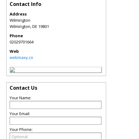
Contact Info
Address
Wilmington
Wilmington
,
DE
19801
Phone
02029701664
Web
webmaxy.co
Contact Us
Your Name:
Your Email:
Your Phone: