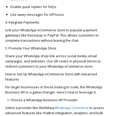
Enable quick replies for FAQs.
Use away messages for off-hours.
4. Integrate Payments
Link your WhatsApp eCommerce store to popular payment
gateways like
Razorpay
or PayPal. This allows customers to
complete transactions without leaving the chat.
5. Promote Your WhatsApp Store
Share your WhatsApp shop link across social media, email
campaigns, and websites. Use QR codes in physical stores to
redirect customers to your WhatsApp eCommerce store.
How to Set Up WhatsApp eCommerce Store with Advanced
Features
For larger businesses or those looking to scale, the
WhatsApp
Business API
is
a game-changer
.
Here’s
how to
leverage
it:
Choose a WhatsApp Business API Provider
Select a provider like
WebMaxy
WhatsApp Commerce
to access
advanced features like chatbot integration, analytics, and bulk