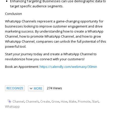
Enhancing Targeting:
Businesses can use demographic data to
target specific audience segments.
Conclusion
WhatsApp Channels
represent
a game-changing opportunity for
businesses looking to improve customer engagement and drive
marketing success. By understanding
how to create a WhatsApp
Channel
,
how to promote WhatsApp Channel
, and
how to grow
WhatsApp Channel
, companies can unlock the full potential of this
powerful tool.
Start your journey today and
create a WhatsApp Channel
to
revolutionize how you connect with your customers!
Book an Appointment:
https://calendly.com/webmaxy/30min
274 Views
RECOGNIZE
MORE
,
,
,
,
,
,
,
,
Channel
Channels
Create
Grow
How
Make
Promote
Start
Whatsapp