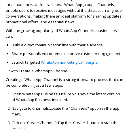
large audience. Unlike traditional WhatsApp groups, Channels
enable users to receive messages without the distraction of group
conversations, making them an ideal platform for sharing updates,
promotional offers, and essential news.
With the growing popularity of WhatsApp Channels, businesses
can:
Build a direct communication line with their audience.
Share personalized content to improve customer engagement.
Launch targeted
WhatsApp
marketing campaigns
.
How to Create a WhatsApp Channel
Creating a WhatsApp Channel is a straightforward process that can
be completed in just a few steps:
Open WhatsApp Business:
Ensure you have the latest version
of WhatsApp Business installed.
Navigate to Channels:
Locate
the "Channels" option in the app
menu.
Click on “Create Channel”:
Tap the “Create” button to start the
process.