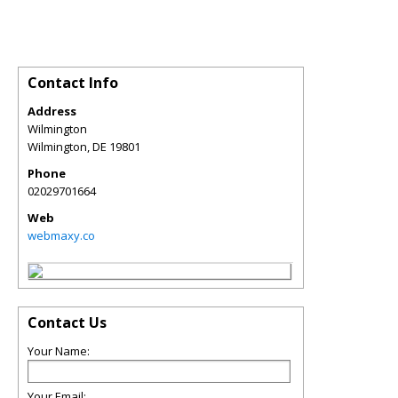
Contact Info
Address
Wilmington
Wilmington
,
DE
19801
Phone
02029701664
Web
webmaxy.co
Contact Us
Your Name:
Your Email: