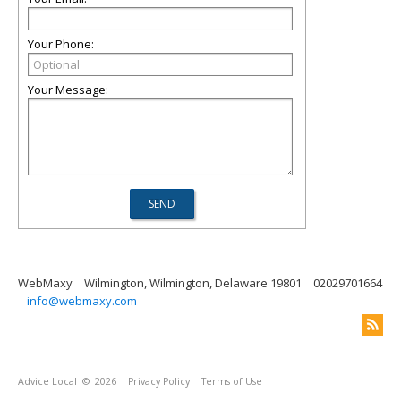
Your Phone:
Your Message:
WebMaxy
Wilmington, Wilmington, Delaware 19801
02029701664
info@webmaxy.com
Advice Local
© 2026
Privacy Policy
Terms of Use