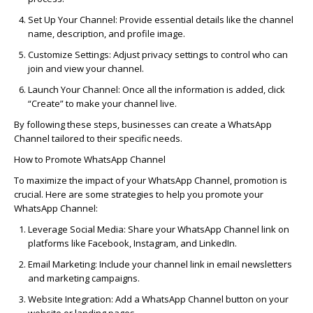
Set Up Your Channel:
Provide essential details like the channel
name, description, and profile image.
Customize Settings:
Adjust privacy settings to control who can
join and view your channel.
Launch Your Channel:
Once all the information is added, click
“Create” to make your channel live.
By following these steps, businesses can
create a WhatsApp
Channel
tailored to their specific needs.
How to Promote WhatsApp Channel
To maximize the impact of your WhatsApp Channel, promotion is
crucial. Here are some strategies to help you
promote your
WhatsApp Channel
:
Leverage
Social Media
:
Share your WhatsApp Channel link on
platforms like Facebook, Instagram, and LinkedIn.
Email Marketing:
Include your channel link in email newsletters
and marketing campaigns.
Website Integration:
Add a WhatsApp Channel button on your
website or landing pages.