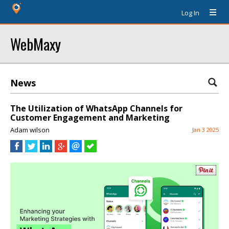
Log In
WebMaxy
News
The Utilization of WhatsApp Channels for
Customer Engagement and Marketing
Adam wilson
Jan 3 2025