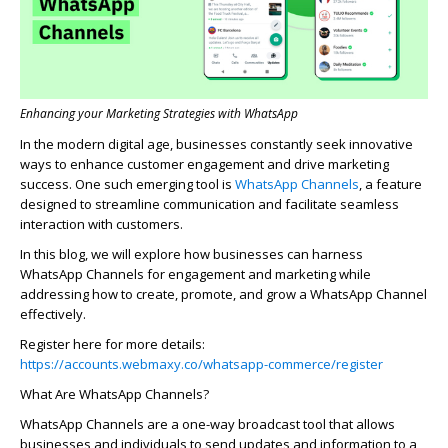
Enhancing your Marketing Strategies with WhatsApp
In the modern digital age, businesses constantly seek innovative
ways to enhance customer engagement and drive marketing
success. One such emerging tool is
WhatsApp
Channels
,
a feature
designed to streamline communication and
facilitate
seamless
interaction with customers.
In this blog, we will explore how businesses can harness
WhatsApp Channels for engagement and marketing while
addressing how to create, promote, and grow a WhatsApp Channel
effectively.
Register here for more details:
https://accounts.webmaxy.co/whatsapp-commerce/register
What Are WhatsApp Channels?
WhatsApp Channels are a one-way broadcast tool that allows
businesses and individuals to send updates and information to a