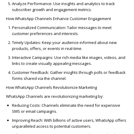
Analyze Performance:
Use insights and analytics to track
subscriber growth and engagement metrics.
How WhatsApp Channels Enhance Customer Engagement
Personalized Communication:
Tailor messages to meet
customer preferences and interests.
Timely Updates:
Keep your audience informed about new
products, offers, or events in real-time.
Interactive Campaigns:
Use rich media like images, videos, and
links to create visually appealing messages.
Customer Feedback:
Gather insights through polls or feedback
forms shared via the channel.
How WhatsApp Channels Revolutionize Marketing
WhatsApp Channels are revolutionizing marketing by:
Reducing Costs:
Channels
eliminate
the need for expensive
SMS or email campaigns.
Improving Reach:
With billions of active users, WhatsApp offers
unparalleled access to potential customers.