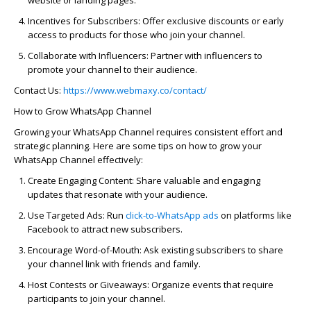
Incentives for Subscribers:
Offer exclusive discounts or
early
access
to products for those who join your channel.
Collaborate with Influencers:
Partner with influencers to
promote your channel to their audience.
Contact Us:
https://www.webmaxy.co/contact/
How to Grow WhatsApp Channel
Growing your WhatsApp Channel requires consistent effort and
strategic planning. Here are some tips on
how to grow your
WhatsApp Channel
effectively:
Create Engaging Content:
Share valuable and engaging
updates that resonate with your audience.
Use Targeted Ads:
Run
click-to-WhatsApp ads
on platforms like
Facebook to attract new subscribers.
Encourage Word-of-Mouth:
Ask existing subscribers to share
your channel link with friends and family.
Host Contests or Giveaways:
Organize events that require
participants to join your channel.