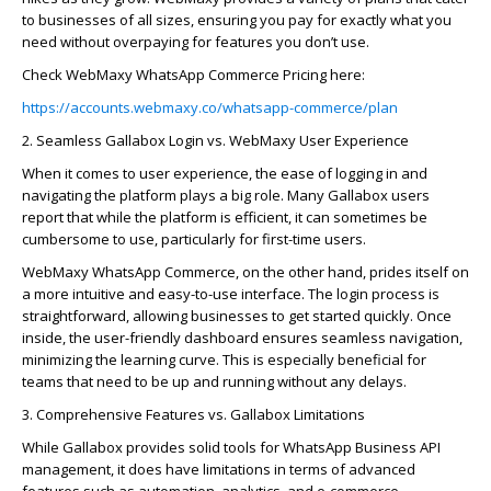
to businesses of all sizes, ensuring you pay for exactly what you
need without overpaying for features you
don’t
use.
Check
WebMaxy
WhatsApp Commerce Pricing here:
https://accounts.webmaxy.co/whatsapp-commerce/plan
2. Seamless
Galla
bo
x
Login vs.
WebMaxy
User Experience
When it comes to user experience, the ease of logging in and
navigating the platform plays
a big role
. Many
Galla
bo
x
users
report that while the platform is efficient, it can sometimes be
cumbersome to use, particularly for first-time users.
WebMaxy
WhatsApp Commerce
, on the other hand, prides itself on
a
more intuitive and easy-to-use
interface. The login process is
straightforward, allowing businesses to get started quickly. Once
inside, the user-friendly dashboard ensures seamless navigation,
minimizing the learning curve. This is especially beneficial for
teams that need to be up and running without any delays.
3. Comprehensive Features vs.
Galla
bo
x
Limitations
While
Galla
bo
x
provides solid tools for WhatsApp Business API
management, it does have limitations in terms of advanced
features such as automation, analytics, and e-commerce