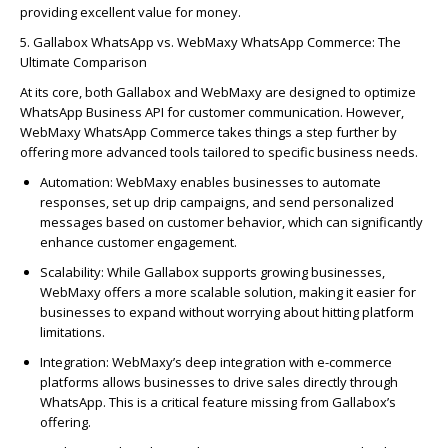
providing excellent value for money.
5.
Galla
bo
x
WhatsApp vs.
WebMaxy
WhatsApp Commerce: The
Ultimate Comparison
At its core, both
Galla
bo
x
a
nd
WebMaxy
are designed to
optimize
WhatsApp Business API for customer communication. However,
WebMaxy
WhatsApp Commerce takes things a step further by
offering more advanced tools tailored to specific business needs.
Automation
:
WebMaxy
enables businesses to automate
responses, set up drip campaigns, and send personalized
messages based on customer behavior, which can significantly
enhance customer engagement.
Scalability
: While
Galla
bo
x
supports growing businesses,
WebMaxy
offers a more scalable solution, making it easier for
businesses to expand without worrying about hitting platform
limitations.
Integration
:
WebMaxy’s
deep integration with e-commerce
platforms allows businesses to drive sales directly through
WhatsApp. This is a critical feature missing from
Galla
bo
x’s
offering.