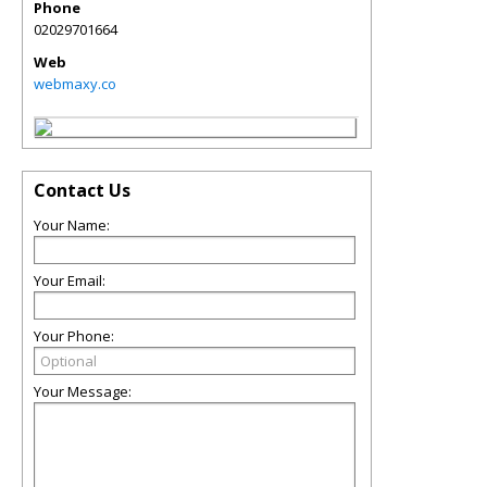
Phone
02029701664
Web
webmaxy.co
Contact Us
Your Name:
Your Email:
Your Phone:
Your Message: