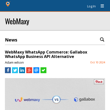
Log In
WebMaxy
News
WebMaxy WhatsApp Commerce: Gallabox
WhatsApp Business API Alternative
Adam wilson
Oct 10 2024