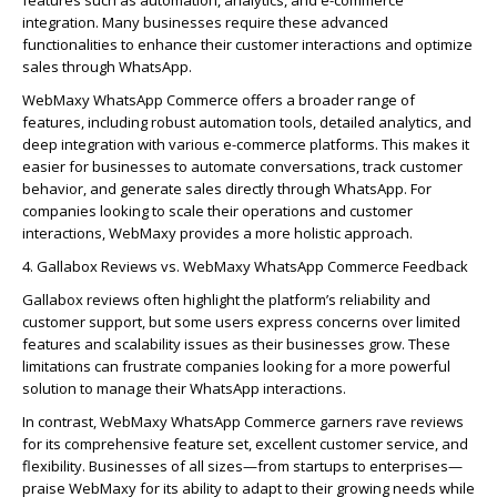
integration. Many businesses require these advanced
functionalities to enhance their customer interactions and
optimize
sales through WhatsApp.
WebMaxy
WhatsApp Commerce
offers a broader range of
features, including robust automation tools, detailed analytics, and
deep integration with various e-commerce platforms. This makes it
easier for businesses to automate conversations, track customer
behavior, and generate sales directly through WhatsApp. For
companies looking to scale their operations and customer
interactions,
WebMaxy
provides a more
holistic approach
.
4.
Galla
bo
x
Reviews vs.
WebMaxy
WhatsApp Commerce Feedback
Galla
bo
x
reviews often highlight the platform’s reliability and
customer support, but some
users
express concerns over limited
features and scalability issues as their businesses grow. These
limitations can frustrate companies looking for a more powerful
solution to manage their WhatsApp interactions.
In contrast,
WebMaxy
WhatsApp Commerce
garners rave reviews
for its comprehensive feature set, excellent customer service, and
flexibility. Businesses of all sizes—from startups to enterprises—
praise
WebMaxy
for its ability to adapt to their growing needs while