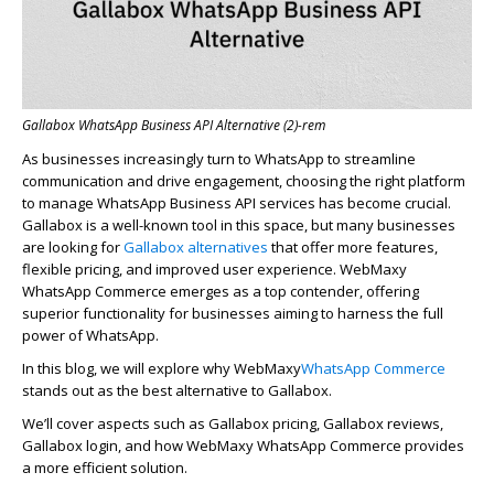
Gallabox WhatsApp Business API Alternative (2)-rem
As businesses increasingly turn to WhatsApp to streamline
communication and drive engagement, choosing the right platform
to manage WhatsApp Business API services has become crucial.
Gallabox
is a well-known tool in this space, but many businesses
are looking for
Gallabox
alternatives
that offer more features,
flexible pricing, and improved user experience.
WebMaxy
WhatsApp Commerce
emerges
as a top contender, offering
superior functionality for businesses aiming to harness the full
power of WhatsApp.
In this blog, we will explore why
WebMaxy
WhatsApp Commerce
stands out as the best alternative to
Gallabox
.
We’ll
cover aspects such as
Gallabox
pricing,
Gallabox
reviews,
Gallabox
login, and how
WebMaxy
WhatsApp Commerce provides
a more efficient solution.