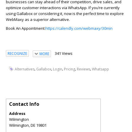
businesses can stay ahead of their competition, drive sales, and
optimize
customer interactions via WhatsApp. If
you’re
currently
using
Galla
bo
x
or considering it, now is the perfect time to explore
WebMaxy
as a superior alternative.
Book An Appointment:
https://calendly.com/webmaxy/30min
341 Views
RECOGNIZE
MORE
,
,
,
,
,
Alternatives
Gallabox
Login
Pricing
Reviews
Whatsapp
Contact Info
Address
Wilmington
Wilmington
,
DE
19801