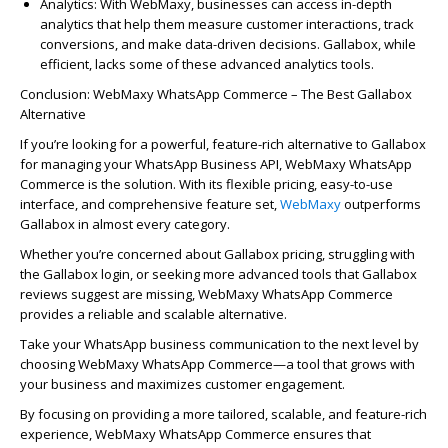
Analytics
: With
WebMaxy
, businesses can access in-depth
analytics that help them measure customer interactions, track
conversions, and make data-driven decisions.
Galla
bo
x
, while
efficient, lacks some of these advanced analytics tools.
Conclusion:
WebMaxy
WhatsApp Commerce – The Best
Galla
bo
x
A
l
ter
native
If
you’re
looking for a powerful, feature-rich alternative to
Gallabox
for managing your WhatsApp Business API,
WebMaxy
WhatsApp
Commerce
is the solution. With its flexible pricing, easy-to-use
interface, and comprehensive feature set,
WebMaxy
outperforms
Gallabox
in
almost every
category.
Whether
you’re
concerned about
Galla
bo
x
pricing, struggling with
the
Galla
bo
x
login, or
seeking
more advanced tools that
Galla
bo
x
reviews suggest are missing,
WebMaxy
WhatsApp Commerce
provides a reliable and scalable alternative.
Take your WhatsApp business communication to the next level by
choosing
WebMaxy
WhatsApp Commerce—a tool that grows with
your business and maximizes customer engagement.
By focusing on providing a more tailored, scalable, and feature-rich
experience,
WebMaxy
WhatsApp Commerce ensures that