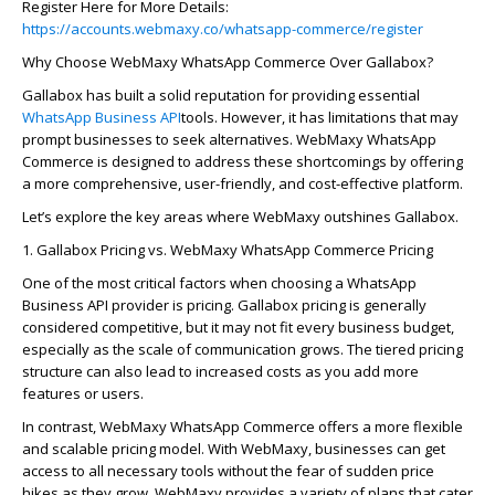
Register Here for More Details:
https://accounts.webmaxy.co/whatsapp-commerce/register
Why Choose
WebMaxy
WhatsApp Commerce Over
Galla
bo
x
?
Gallabox has built a solid reputation for providing essential
WhatsApp Business API
tools. However, it has limitations that may
prompt businesses to seek alternatives.
WebMaxy
WhatsApp
Commerce is designed to address these shortcomings by offering
a more comprehensive, user-friendly, and cost-effective platform.
Let’s
explore the key areas where
WebMaxy
outshines
Gallabox
.
1.
Galla
bo
x
Pricing vs.
WebMaxy
WhatsApp Commerce Pricing
One of the most critical factors when choosing a WhatsApp
Business API provider is pricing.
Galla
bo
x
pricing is
generally
considered
competitive, but it may not fit every business budget,
especially as the scale of communication grows. The tiered pricing
structure can also lead to increased costs as you add more
features or users.
In contrast,
WebMaxy
WhatsApp Commerce
offers a more flexible
and scalable pricing model. With
WebMaxy
, businesses can get
access to all necessary tools without the fear of sudden price
hikes as they grow.
WebMaxy
provides a variety of plans that cater