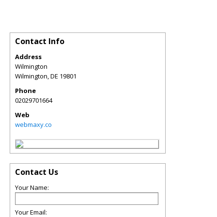
Contact Info
Address
Wilmington
Wilmington
,
DE
19801
Phone
02029701664
Web
webmaxy.co
Contact Us
Your Name:
Your Email: