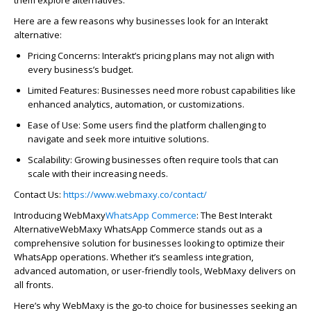
Here are a few reasons why businesses look for an
Interakt
alternative:
Pric
in
g Concerns
:
In
tera
kt’s
pric
in
g plans may not align with
every bus
in
ess’s budget.
Limited Features
: Bus
in
esses need more robust capabilities like
enhanced analytics,
automa
tion
, or customizations.
Ease of Use
: Some users f
in
d the platform challeng
in
g to
navigate and
seek
more
in
tuitive solutions.
Scalability
: Grow
in
g bus
in
esses often
require
tools that can
scale with their
in
creas
in
g needs.
Contact Us:
https://www.webmaxy.co/contact/
Introducing
WebMaxy
WhatsApp Commerce
: The Best
Interakt
Alternative
WebMaxy
WhatsApp Commerce stands out as a
comprehensive solution for businesses looking to
optimize
their
WhatsApp operations. Whether it’s seamless integration,
advanced
automa
tion
, or user-friendly tools, WebMaxy delivers on
all fronts.
Here’s why
WebMaxy
is the go-to choice for bus
in
esses seek
in
g an