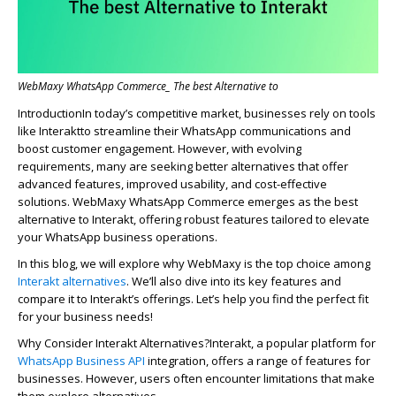
WebMaxy WhatsApp Commerce_ The best Alternative to
In
troduction
In
today’s competitive market, bus
in
esses rely on tools
like
In
tera
kt
to streaml
in
e their WhatsApp communications and
boost customer engagement. However, with evolv
in
g
requirements, many are seek
in
g better alternatives that offer
advanced features, improved usability, and cost-effective
solutions.
WebMaxy
WhatsApp Commerce
emerges
as the best
alternative to
In
tera
kt
, offer
in
g robust features tailored to elevate
your WhatsApp bus
in
ess operations.
In this blog, we will explore why WebMaxy is the top choice among
Interakt al
ternatives
.
We’ll
also dive into its key features and
compare it to Interakt’s offerings. Let’s help you find the perfect fit
for your business needs!
Why Consider
Interakt Alternatives?
Interakt, a popular platform for
WhatsApp Business API
integration, offers a range of features for
businesses. However, users often encounter limitations that make
them explore alternatives.