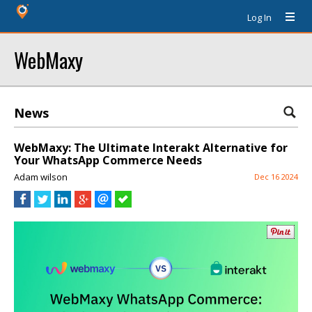
Log In
WebMaxy
News
WebMaxy: The Ultimate Interakt Alternative for
Your WhatsApp Commerce Needs
Adam wilson
Dec 16 2024