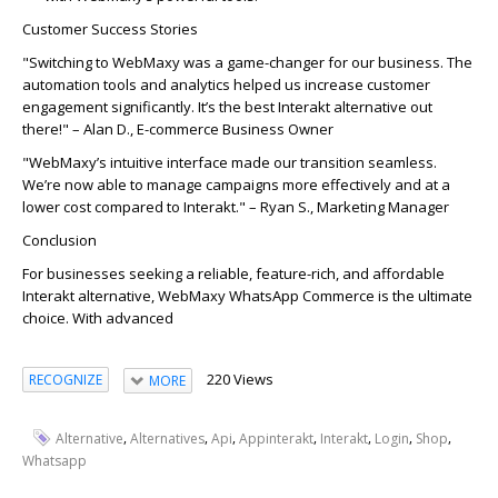
Customer Success Stories
"Switching to
WebMaxy
was a game-changer for our business. The
automation
tools and analytics helped us increase customer
engagement significantly.
It’s
the best
Interakt
alternative out
there!"
–
Alan D
.
, E-commerce Business Owner
"
WebMaxy’s
intuitive interface made our transition seamless.
We’re now able to manage
campaign
s more effectively and at a
lower cost compared to
Interakt
."
– R
yan S
., Marketing Manager
Conclusion
For businesses seeking a reliable, feature-rich, and affordable
Interakt alternative, WebMaxy WhatsApp Commerce is the ultimate
choice. With advanced
220 Views
RECOGNIZE
MORE
,
,
,
,
,
,
,
Alternative
Alternatives
Api
Appinterakt
Interakt
Login
Shop
Whatsapp