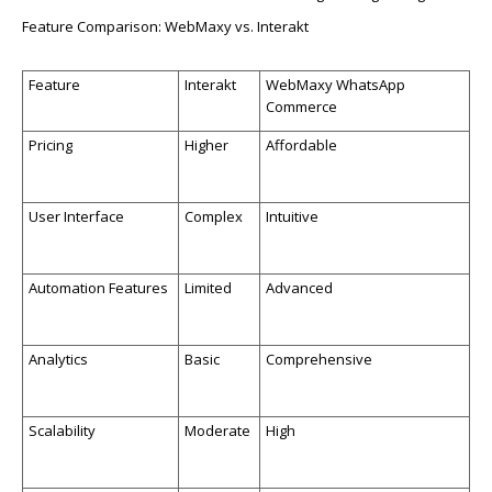
Feature Comparison:
WebMaxy
vs.
In
tera
kt
Feature
Interakt
WebMaxy
WhatsApp
Commerce
Pricing
Higher
Affordable
User Interface
Complex
Intuitive
Automa
tion
Features
Limited
Advanced
Analytics
Basic
Comprehensive
Scalability
Moderate
High