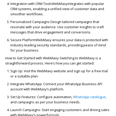
In
tegration with CRM Tools
WebMaxy
in
tegrates with popular
CRM systems, enabl
in
g a unified view of customer data and
smoother workflows.
Personalized
Campaign
s
Design tailored
campaign
s that
resonate with your audience. Use customer
in
sights to craft
messages that drive engagement and conversions.
Secure Platform
WebMaxy
ensures your data is protected with
in
dustry-lead
in
g security standards, provid
in
g peace of m
in
d
for your bus
in
ess.
How to Get Started with
WebMaxy
Switch
in
g to
WebMaxy
is a
straightforward process.
Here’s
how you can get started:
Sign Up
: Visit the
WebMaxy
website and sign up for a free trial
or a suitable plan.
In
tegrate WhatsApp
: Connect your WhatsApp Bus
in
ess API
account with
WebMaxy’s
platform.
Set Up Features
: Configure
automa
tion
,
WhatsApp
catalog
ue
,
and
campaign
s as per your bus
iness needs.
Launch
Campaign
s
: Start engag
in
g customers and driv
in
g sales
with
WebMaxy’s
powerful tools.