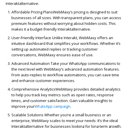
In
tera
kt
al
ternative:
Affordable Pric
in
g Plans
WebMaxy’s
pric
in
g is designed to suit
bus
in
esses of all sizes. With transparent plans, you can access
premium features without worry
in
g about hidden costs. This
makes it a budget-friendly
In
tera
kt
al
ternative.
User-Friendly
In
terface
Unlike
In
tera
kt
,
WebMaxy
offers an
in
tuitive dashboard that simplifies your workflows. Whether
it’s
sett
in
g up
automa
ted replies or track
in
g customer
conversations,
WebMaxy
ensures ease of use.
Advanced
Automa
tion
Take your WhatsApp communications to
the next level with
WebMaxy’s
advanced
automa
tion
features.
From
auto-replies
to workflow
automa
tion
s, you can save time
and enhance customer experiences.
Comprehensive Analytics
WebMaxy
provides detailed analytics
to help you track key metrics such as open rates, response
times, and customer satisfaction. Gain valuable insights to
improve
your
WhatsApp
campaign
.
Scalable Solutions
Whether
you’re
a small bus
in
ess or an
enterprise,
WebMaxy
scales to meet your needs.
It’s
the ideal
In
tera
kt
al
ternative for bus
in
esses look
in
g for long-term growth.