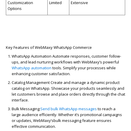
Customization
Limited
Extensive
Options
Key Features of
WebMaxy
WhatsApp Commerce
WhatsApp
Automation
Automate responses, customer follow-
ups, and lead nurturing workflows with
WebMaxy’s
powerful
WhatsApp
automation
tools. Simplify your processes while
enhancing customer satisfaction.
Catalog Management
Create and manage a dynamic product
catalog on WhatsApp.
Showcase
your products seamlessly and
let customers browse and place orders directly through the chat
in
terface.
Bulk
Messaging
:
Send
bulk
WhatsApp messages
to reach a
large audience efficiently. Whether
it’s
promotional
campaign
s
or updates,
WebMaxy’s
bulk
messaging feature ensures
effective communication.