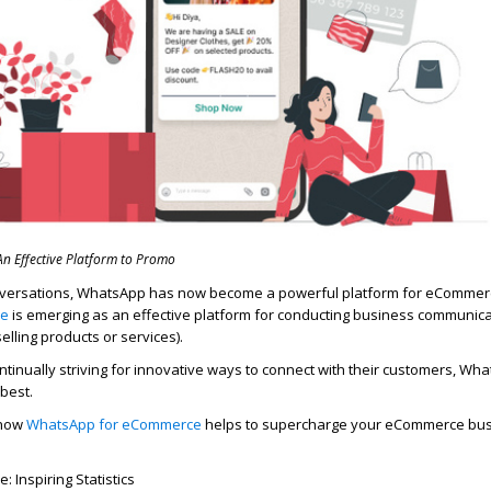
 Effective Platform to Promo
versations, WhatsApp has now become a powerful platform for eCommer
ce
is
emerging
as an effective platform for conducting business communica
lling products or services).
tinually striving for innovative ways to connect with their customers,
Wha
 best.
 how
WhatsApp
for
eCommerce
helps to supercharge your eCommerce bus
Inspiring Statistics