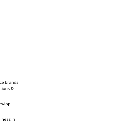
ce brands.
tions &
tsApp
iness in