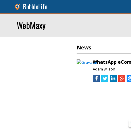
BubbleLife
WebMaxy
News
WhatsApp eComme
Adam wilson