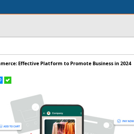
rce: Effective Platform to Promote Business in 2024