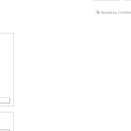
,
Business
Comme