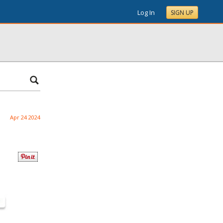
Log In
SIGN UP
Apr 24 2024