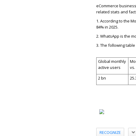
eCommerce businesses
related stats and fact
1.
According to the Mo
84% in 2025.
2.
WhatsApp is the mo
3.
The following tabl
Global monthly
Mon
active users
vs.
2 bn
25
RECOGNIZE