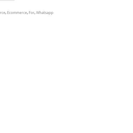
,
,
,
rce
Ecommerce
For
Whatsapp