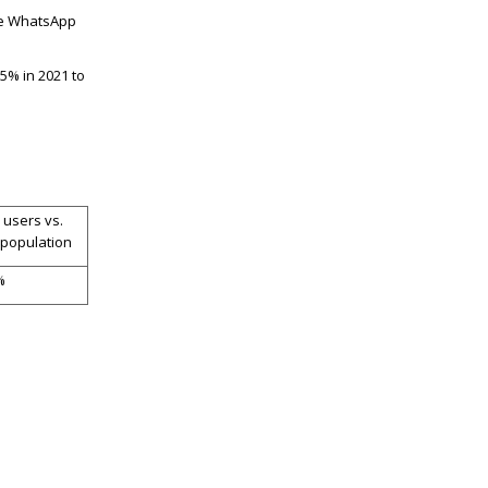
e WhatsApp
5% in 2021 to
 users vs.
 population
%