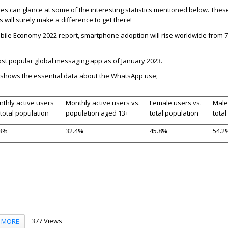
 can glance at some of the interesting statistics mentioned below.
Thes
s will surely make a difference to get there!
bile Economy 2022 report, smartphone adoption will rise worldwide from 7
st popular global messaging app as of January 2023.
e shows the essential data about the WhatsApp use;
thly active users
Monthly active users vs.
Female users vs.
Male
 total population
population aged 13+
total population
total
.3%
32.4%
45.8%
54.2
377 Views
MORE