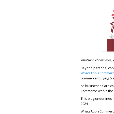
WhatsApp eCommerce_ An
Beyond personal con
WhatsApp eCommer
commerce (buying & se
As businesses are con
Commerce
works the
This blog underlines
2024
WhatsApp eCommerce: 