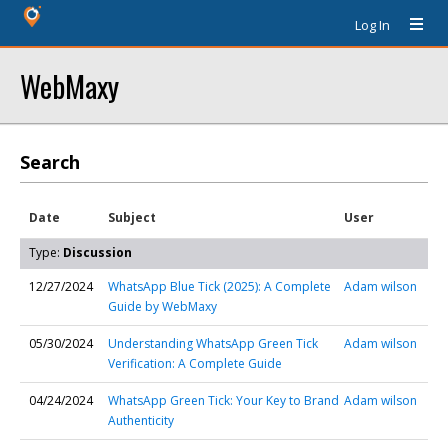
Log In
WebMaxy
Search
Date
Subject
User
Type:
Discussion
12/27/2024
WhatsApp Blue Tick (2025): A Complete
Adam wilson
Guide by WebMaxy
05/30/2024
Understanding WhatsApp Green Tick
Adam wilson
Verification: A Complete Guide
04/24/2024
WhatsApp Green Tick: Your Key to Brand
Adam wilson
Authenticity