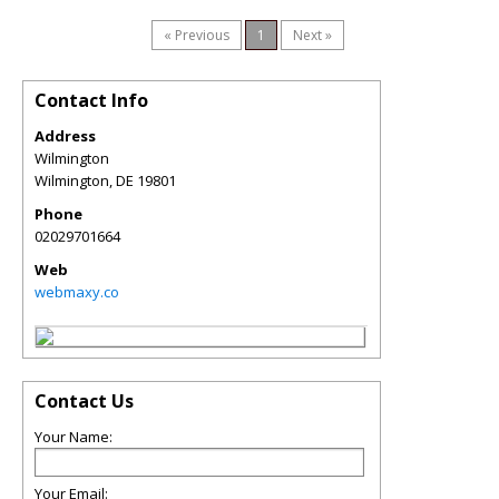
« Previous
1
Next »
Contact Info
Address
Wilmington
Wilmington
,
DE
19801
Phone
02029701664
Web
webmaxy.co
Contact Us
Your Name:
Your Email: