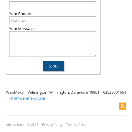
Your Phone:
Your Message:
WebMaxy
Wilmington, Wilmington, Delaware 19801
02029701664
info@webmaxy.com
Advice Local
© 2026
Privacy Policy
Terms of Use