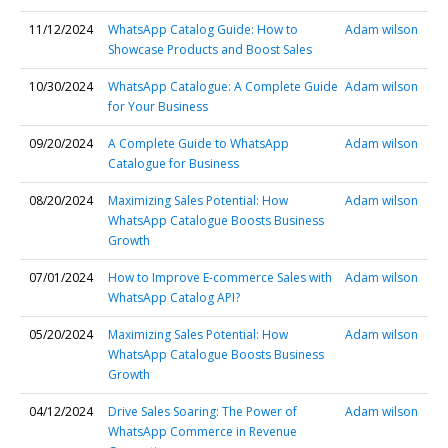
11/12/2024
WhatsApp Catalog Guide: How to
Adam wilson
Showcase Products and Boost Sales
10/30/2024
WhatsApp Catalogue: A Complete Guide
Adam wilson
for Your Business
09/20/2024
A Complete Guide to WhatsApp
Adam wilson
Catalogue for Business
08/20/2024
Maximizing Sales Potential: How
Adam wilson
WhatsApp Catalogue Boosts Business
Growth
07/01/2024
How to Improve E-commerce Sales with
Adam wilson
WhatsApp Catalog API?
05/20/2024
Maximizing Sales Potential: How
Adam wilson
WhatsApp Catalogue Boosts Business
Growth
04/12/2024
Drive Sales Soaring: The Power of
Adam wilson
WhatsApp Commerce in Revenue