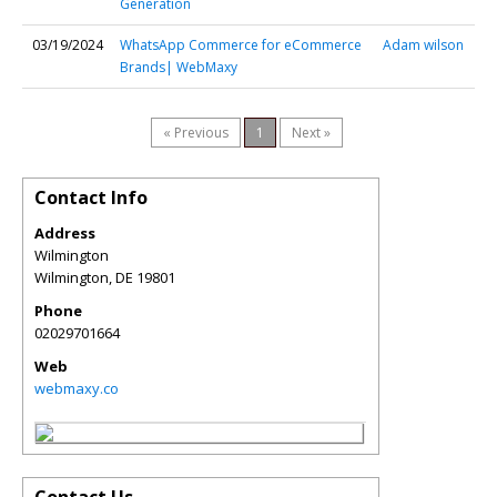
Generation
03/19/2024
WhatsApp Commerce for eCommerce
Adam wilson
Brands| WebMaxy
« Previous
1
Next »
Contact Info
Address
Wilmington
Wilmington
,
DE
19801
Phone
02029701664
Web
webmaxy.co