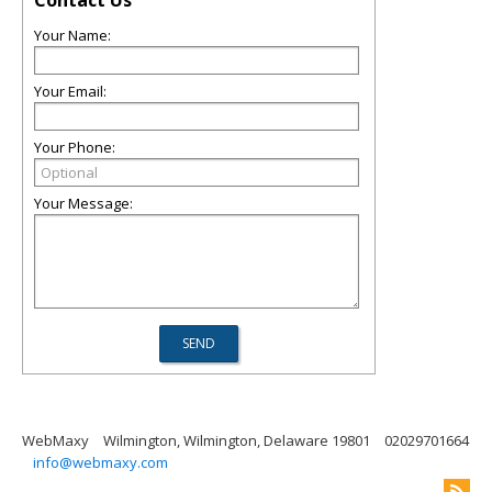
Contact Us
Your Name:
Your Email:
Your Phone:
Your Message:
WebMaxy
Wilmington, Wilmington, Delaware 19801
02029701664
info@webmaxy.com