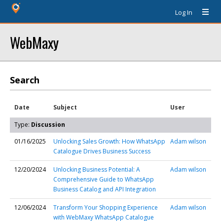
Log In
WebMaxy
Search
Date
Subject
User
Type:
Discussion
01/16/2025
Unlocking Sales Growth: How WhatsApp
Adam wilson
Catalogue Drives Business Success
12/20/2024
Unlocking Business Potential: A
Adam wilson
Comprehensive Guide to WhatsApp
Business Catalog and API Integration
12/06/2024
Transform Your Shopping Experience
Adam wilson
with WebMaxy WhatsApp Catalogue