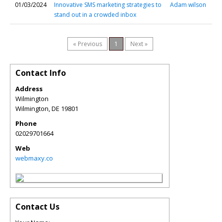
01/03/2024
Innovative SMS marketing strategies to
Adam wilson
stand out in a crowded inbox
« Previous
1
Next »
Contact Info
Address
Wilmington
Wilmington
,
DE
19801
Phone
02029701664
Web
webmaxy.co
Contact Us