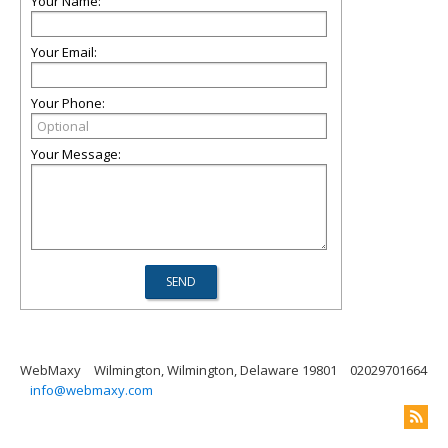
Your Name:
Your Email:
Your Phone:
Your Message:
WebMaxy
Wilmington, Wilmington, Delaware 19801
02029701664
info@webmaxy.com