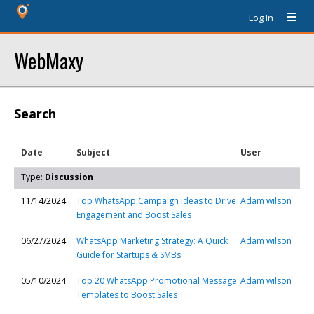
Log In
WebMaxy
Search
Date
Subject
User
Type:
Discussion
11/14/2024
Top WhatsApp Campaign Ideas to Drive
Adam wilson
Engagement and Boost Sales
06/27/2024
WhatsApp Marketing Strategy: A Quick
Adam wilson
Guide for Startups & SMBs
05/10/2024
Top 20 WhatsApp Promotional Message
Adam wilson
Templates to Boost Sales