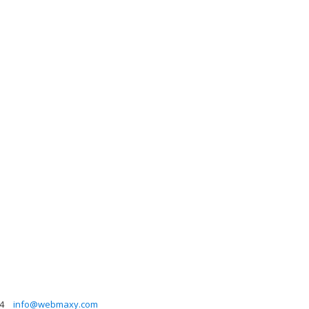
4
info@webmaxy.com