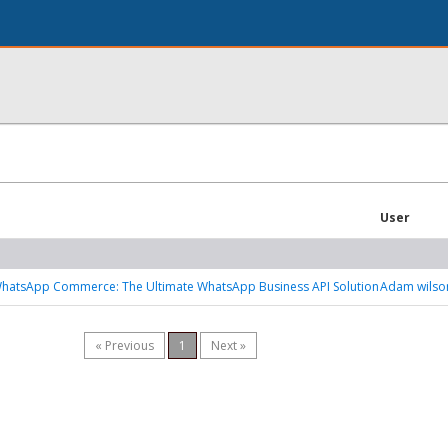
User
atsApp Commerce: The Ultimate WhatsApp Business API Solution
Adam wilso
« Previous
1
Next »