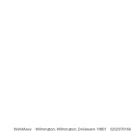
WebMaxy
Wilmington, Wilmington, Delaware 19801
0202970166