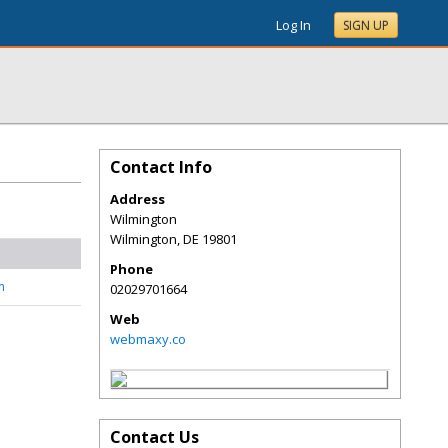
Log In
SIGN UP
Contact Info
Address
Wilmington
Wilmington
,
DE
19801
Phone
n
02029701664
Web
webmaxy.co
Contact Us