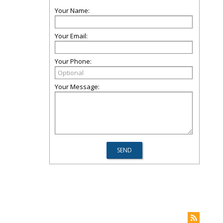
Your Name:
Your Email:
Your Phone:
Your Message: