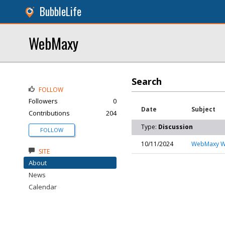
BubbleLife
WebMaxy
Search
FOLLOW
Followers
0
Date
Subject
Contributions
204
Type:
Discussion
FOLLOW
10/11/2024
WebMaxy Wh
SITE
About
News
Calendar