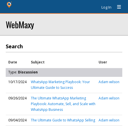
Log In
WebMaxy
Search
Date
Subject
User
Type:
Discussion
10/17/2024
WhatsApp Marketing Playbook: Your
Adam wilson
Ultimate Guide to Success
09/26/2024
The Ultimate WhatsApp Marketing
Adam wilson
Playbook: Automate, Sell, and Scale with
WhatsApp Business
09/04/2024
The Ultimate Guide to WhatsApp Selling
Adam wilson