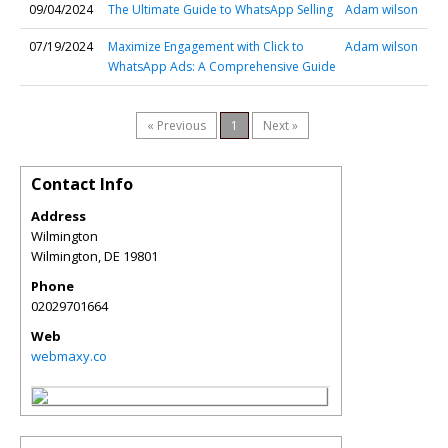
09/04/2024
The Ultimate Guide to WhatsApp Selling
Adam wilson
07/19/2024
Maximize Engagement with Click to
Adam wilson
WhatsApp Ads: A Comprehensive Guide
« Previous
1
Next »
Contact Info
Address
Wilmington
Wilmington
,
DE
19801
Phone
02029701664
Web
webmaxy.co