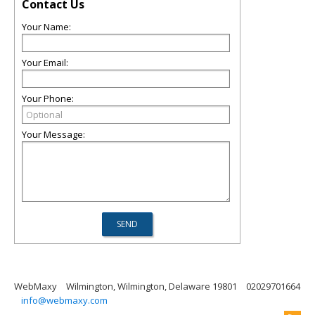
Contact Us
Your Name:
Your Email:
Your Phone:
Your Message:
WebMaxy
Wilmington, Wilmington, Delaware 19801
02029701664
info@webmaxy.com