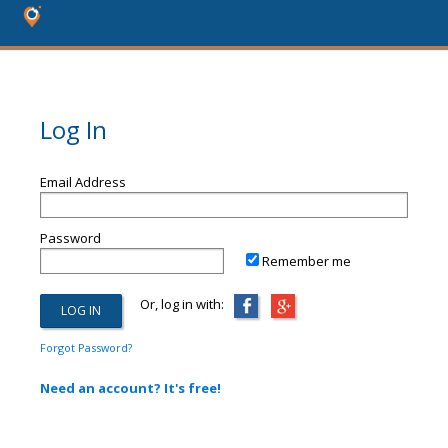
Log In
Email Address
Password
Remember me
Or, log in with:
Forgot Password?
Need an account? It's free!