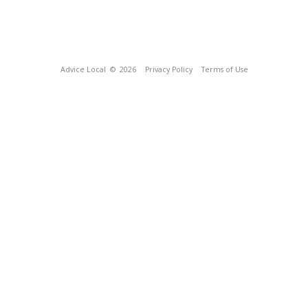
Advice Local
© 2026
Privacy Policy
Terms of Use