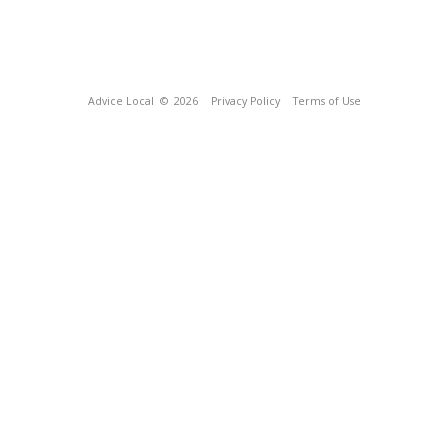
Advice Local
© 2026
Privacy Policy
Terms of Use