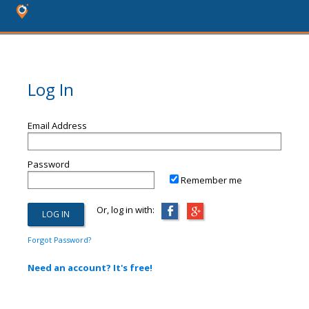
Log In
Email Address
Password
Remember me
Or, log in with:
Forgot Password?
Need an account? It's free!