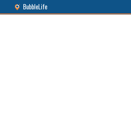
BubbleLife