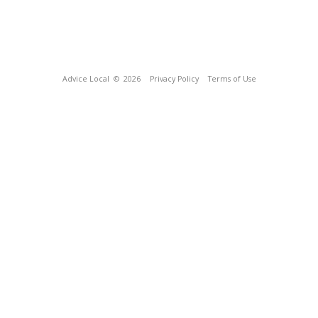
Advice Local
© 2026
Privacy Policy
Terms of Use