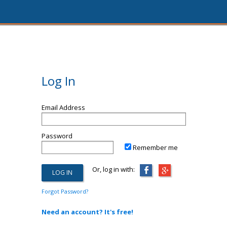
Log In
Email Address
Password
Remember me
Or, log in with:
Forgot Password?
Need an account? It's free!