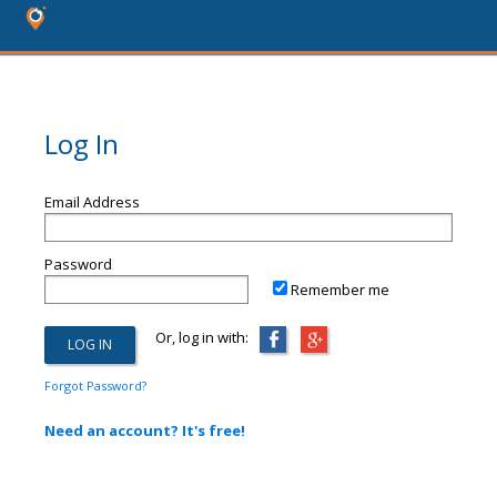
Log In
Email Address
Password
Remember me
Or, log in with:
Forgot Password?
Need an account? It's free!