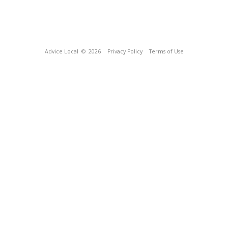
Advice Local
© 2026
Privacy Policy
Terms of Use