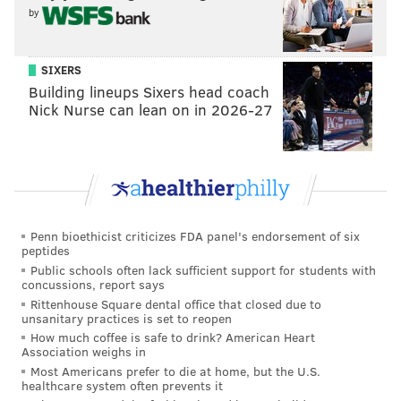
Know your enemy: Can the Eagles trap Packers
by
QB Jordan Love into making a rare mistake?
Eagles power ranking roundup: Week 10
SIXERS
Building lineups Sixers head coach
Nick Nurse can lean on in 2026-27
About a week ago we cut up video of
Alexander's
targets this season
, and, well, it's not pretty.
My guess on what the Eagles' secondary will look like
on Monday night against the Packers? Quinyon
Mitchell and Cooper DeJean will start, with DeJean
Penn bioethicist criticizes FDA panel's endorsement of six
outside in the base defense. DeJean will move inside
peptides
Public schools often lack sufficient support for students with
to the slot in nickel, with either Kelee Ringo or
concussions, report says
Adoree' Jackson coming in and playing outside. So,
Rittenhouse Square dental office that closed due to
unsanitary practices is set to reopen
you know, same as always. And I'll also guess that
How much coffee is safe to drink? American Heart
Carter may get some playing time in the slot in dime
Association weighs in
looks.
Most Americans prefer to die at home, but the U.S.
healthcare system often prevents it