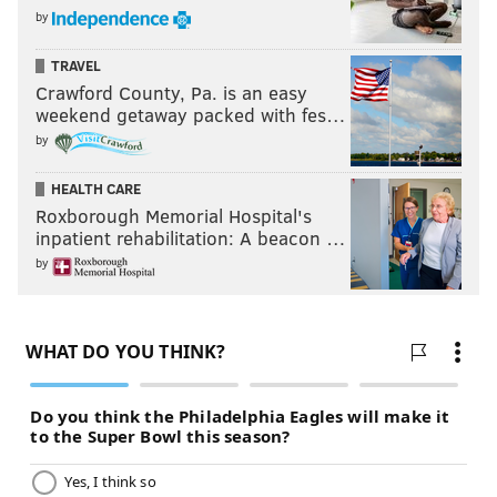
by
Eagles
6-2
TRAVEL
Cowboys
3-5-1
Crawford County, Pa. is an easy
weekend getaway packed with fes…
Commanders
3-7
by
Giants
2-8
HEALTH CARE
Roxborough Memorial Hospital's
inpatient rehabilitation: A beacon …
Oh, and the Giants lost too, if anyone cares.
by
Follow Jimmy & PhillyVoice on Twitter:
@JimmyKempski
|
thePhillyVoice
Like us on Facebook:
PhillyVoice Sports
Add
Jimmy's RSS feed
to your feed reader