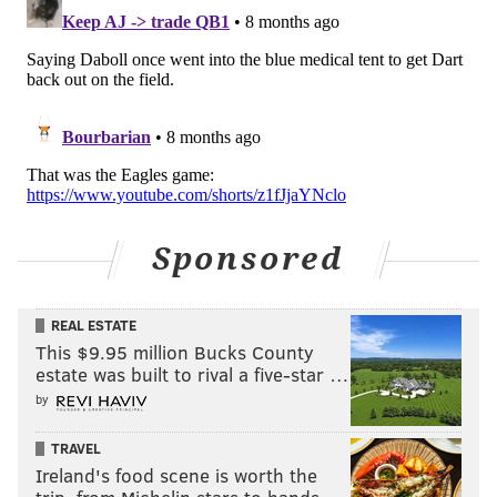
Sponsored
REAL ESTATE
And here's a college highlight reel:
This $9.95 million Bucks County
estate was built to rival a five-star …
by
TRAVEL
Ireland's food scene is worth the