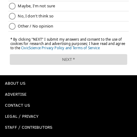
JIMMY KEMPSKI
PhillyVoice Staff
jimmy@phillyvoice.com
READ MORE
EAGLES
NFL
PHILADELPHIA
MICAH PARSONS
JAIRE ALEXANDER
ABOUT US
ADVERTISE
CONTACT US
LEGAL / PRIVACY
STAFF / CONTRIBUTORS