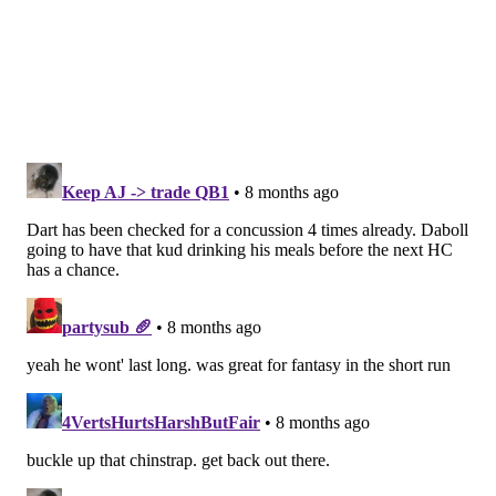
connect in space. He plays with excellent hand
placement, leverage and footwork to sustain
blocks. He uses that stickiness to finish blocks,
too. He’s sound in pass protection but will give
way to size and length from time to time.
Unfortunately, he falls far below NFL size
standards, but he’s too good a football player to
ignore. Smart teams should consider using
Lampkin as a fullback who can get into space and
stick to his block while offering position flexibility
as an emergency backup at center. Whether he’s
drafted or not, Lampkin has NFL-caliber talent.
Lampkin mostly played RG in college, but the Rams
worked him out at center, and he was a beast in L.A.'s
preseason games. Video
via Brandon Thorn
: