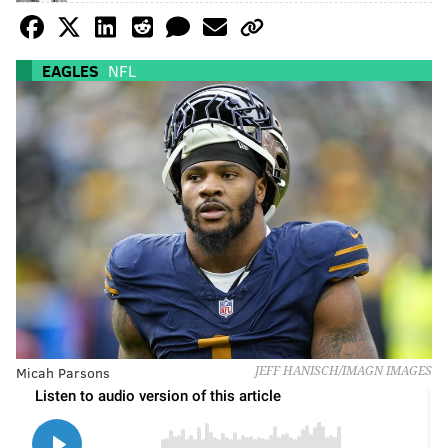
EAGLES
NFL
Micah Parsons
JEFF HANISCH/IMAGN IMAGES