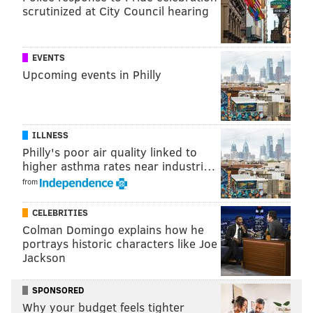
scrutinized at City Council hearing
Newly acquired CB Jaire Alexander will
be a scratch for his first game with
the Eagles
EVENTS
Upcoming events in Philly
Alexander is not making the trip to Green Bay to face
his old team. The Eagles' position is that Alexander's
best path forward is to focus on getting acclimated to
ILLNESS
Vic Fangio's defense, and allowing his body some
Philly's poor air quality linked to
recovery time.
higher asthma rates near industri…
from
Newly acquired CB Michael Carter and EDGE Jaelan
Phillips are both making the trip.
CELEBRITIES
Colman Domingo explains how he
portrays historic characters like Joe
MORE EAGLES
Jackson
How to watch Eagles-Packers Monday Night
SPONSORED
Football game if you have YoutubeTV
Why your budget feels tighter