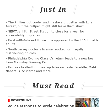
pick, sources involved in the trade told ESPN.
Just In
League sources said these "poison pill" conditions
clearly were put into place to block Parsons from
The Phillies got cooler and maybe a bit better with Luis
winding up in Philadelphia, not far from where he
Arráez, but the bullpen might still leave them short
SEPTA's 11th Street Station to close for a year for
grew up and one day wanted to play. The "poison
accessibility upgrades
pill" conditions apply to this season and 2026,
First mRNA-based flu vaccine approved by the FDA for older
adults
according to sources, meaning the Packers don't
South Jersey doctor's license revoked for illegally
have a clear path to trade Parsons to another NFC
distributing opioids
East team until 2027 at the earliest.
Philadelphia Cycling Classic's return leads to a new beer
from Mainstay Brewing Co.
Fantasy football injuries: updates on Jaylen Waddle, Malik
The Packers trading Parsons to the Eagles either this
Nabers, Alec Pierce and more
year or next year -- or ever, really -- is entirely
unrealistic in the first place, so the poison pill
Must Read
probably isn't even necessary.
But, just file away Parsons' aspirations to play for the
GOVERNMENT
Eagles, I guess.
Police response to Pride celebration