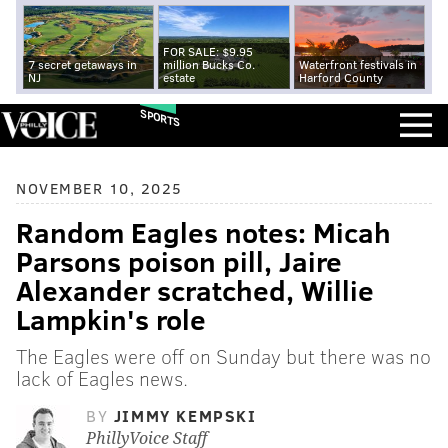
FOR SALE: $9.95
7 secret getaways in
million Bucks Co.
Waterfront festivals in
NJ
estate
Harford County
SPORTS
NOVEMBER 10, 2025
Random Eagles notes: Micah
Parsons poison pill, Jaire
Alexander scratched, Willie
Lampkin's role
The Eagles were off on Sunday but there was no
lack of Eagles news.
BY
JIMMY KEMPSKI
PhillyVoice Staff