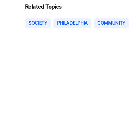
Related Topics
SOCIETY
PHILADELPHIA
COMMUNITY