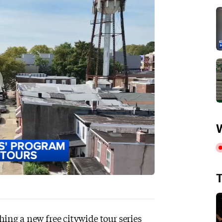
W
T
hing a new free citywide tour series