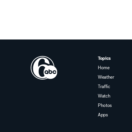
Topics
Home
Weather
Traffic
Watch
Photos
Apps