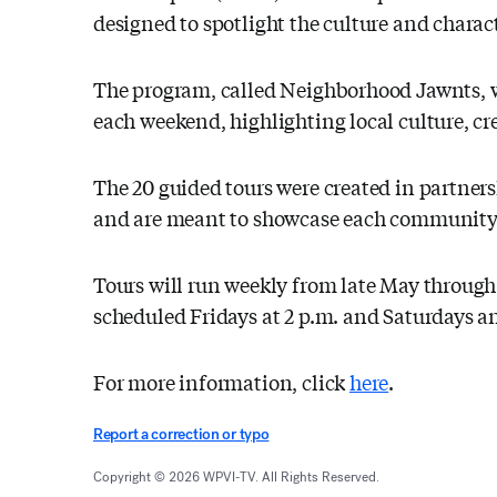
designed to spotlight the culture and charac
The program, called Neighborhood Jawnts, wil
each weekend, highlighting local culture, cr
The 20 guided tours were created in partne
and are meant to showcase each community's 
Tours will run weekly from late May through
scheduled Fridays at 2 p.m. and Saturdays a
For more information, click
here
.
Report a correction or typo
Copyright © 2026 WPVI-TV. All Rights Reserved.