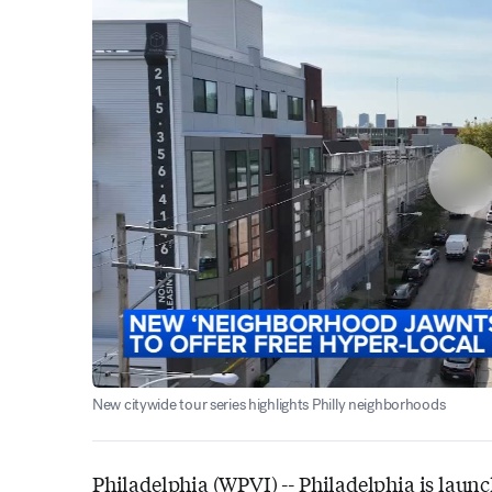
New citywide tour series highlights Philly neighborhoods
Philadelphia (WPVI) --
Philadelphia is launc