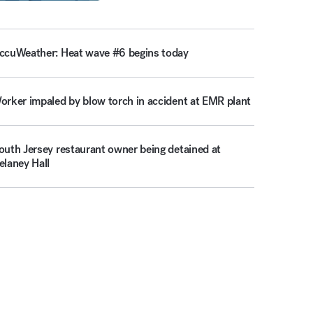
ccuWeather: Heat wave #6 begins today
orker impaled by blow torch in accident at EMR plant
outh Jersey restaurant owner being detained at
elaney Hall