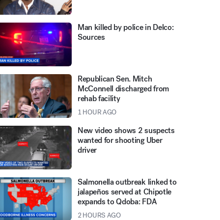
Man killed by police in Delco:
Sources
Republican Sen. Mitch
McConnell discharged from
rehab facility
1 HOUR AGO
New video shows 2 suspects
wanted for shooting Uber
driver
Salmonella outbreak linked to
jalapeños served at Chipotle
expands to Qdoba: FDA
2 HOURS AGO