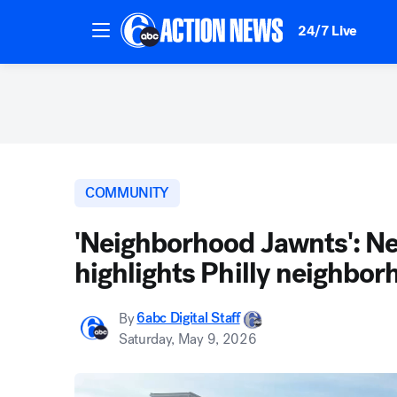
24/7 Live
COMMUNITY
'Neighborhood Jawnts': Ne
highlights Philly neighbo
By
6abc Digital Staff
Saturday, May 9, 2026