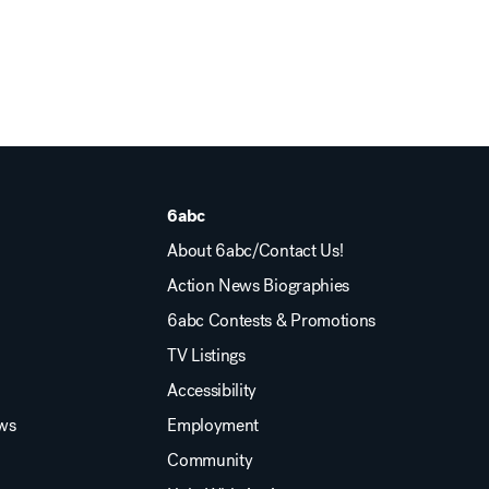
6abc
About 6abc/Contact Us!
Action News Biographies
6abc Contests & Promotions
TV Listings
Accessibility
ews
Employment
Community