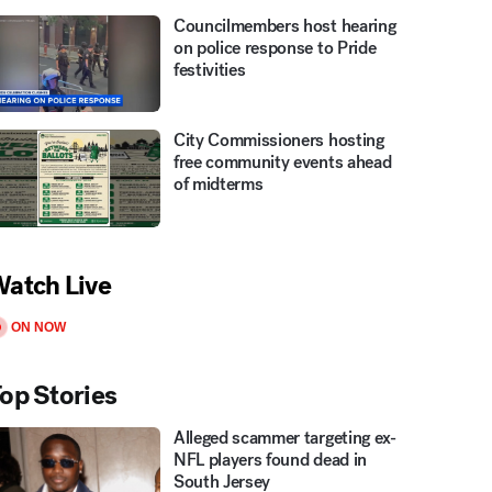
Councilmembers host hearing
on police response to Pride
festivities
City Commissioners hosting
free community events ahead
of midterms
atch Live
ON NOW
op Stories
Alleged scammer targeting ex-
NFL players found dead in
South Jersey