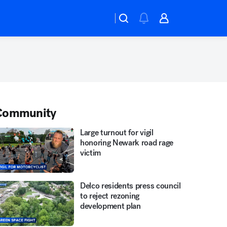
Community
Large turnout for vigil
honoring Newark road rage
victim
Delco residents press council
to reject rezoning
development plan