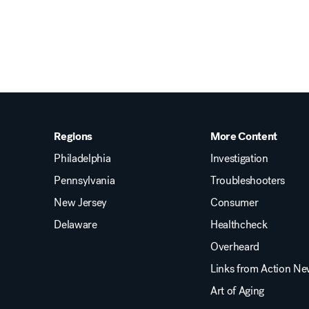
Regions
More Content
Philadelphia
Investigation
Pennsylvania
Troubleshooters
New Jersey
Consumer
Delaware
Healthcheck
Overheard
Links from Action N
Art of Aging