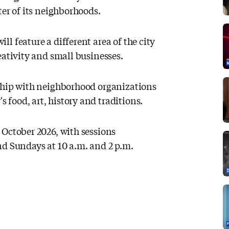
ter of its neighborhoods.
l feature a different area of the city
eativity and small businesses.
rship with neighborhood organizations
food, art, history and traditions.
 October 2026, with sessions
nd Sundays at 10 a.m. and 2 p.m.