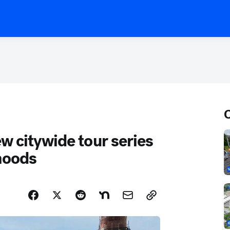
w citywide tour series
rhoods