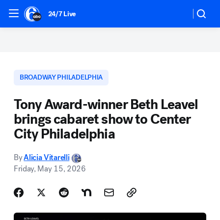
24/7 Live
BROADWAY PHILADELPHIA
Tony Award-winner Beth Leavel
brings cabaret show to Center
City Philadelphia
By
Alicia Vitarelli
Friday, May 15, 2026