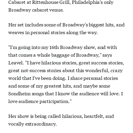
Cabaret at Rittenhouse Grill, Philadelphia's only
Broadway cabaret venue.
Her set includes some of Broadway's biggest hits, and
weaves in personal stories along the way.
"I'm going into my 16th Broadway show, and with
that comes a whole baggage of Broadway," says
Leavel. "I have hilarious stories, great success stories,
great not-success stories about this wonderful, crazy
world that I've been doing. I share personal stories
and some of my greatest hits, and maybe some
Sondheim songs that I know the audience will love. I
love audience participation."
Her show is being called hilarious, heartfelt, and
vocally extraordinary.