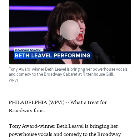
Tony Award-winner Beth Leavel is bringing her powerhouse vocals
and comedy to the Broadway Cabaret at Rittenhouse Grill.
WPVI
PHILADELPHIA (WPVI) --
What a treat for
Broadway fans.
Tony Award-winner Beth Leavel is bringing her
powerhouse vocals and comedy to the Broadway