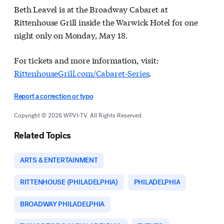
Beth Leavel is at the Broadway Cabaret at
Rittenhouse Grill inside the Warwick Hotel for one
night only on Monday, May 18.
For tickets and more information, visit:
RittenhouseGrill.com/Cabaret-Series
.
Report a correction or typo
Copyright © 2026 WPVI-TV. All Rights Reserved.
Related Topics
ARTS & ENTERTAINMENT
RITTENHOUSE (PHILADELPHIA)
PHILADELPHIA
BROADWAY PHILADELPHIA