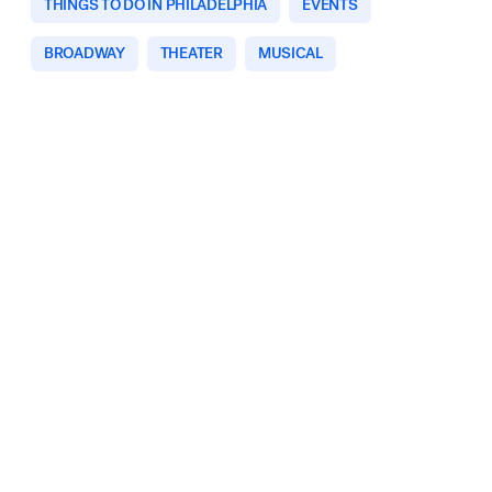
THINGS TO DO IN PHILADELPHIA
EVENTS
BROADWAY
THEATER
MUSICAL