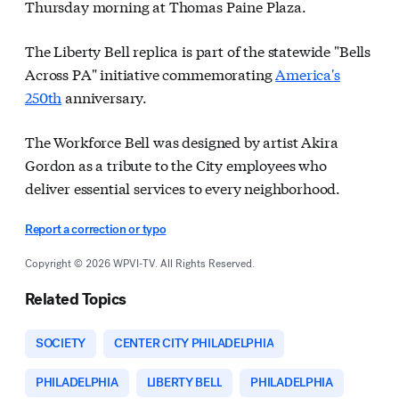
Thursday morning at Thomas Paine Plaza.
The Liberty Bell replica is part of the statewide "Bells
Across PA" initiative commemorating
America's
250th
anniversary.
The Workforce Bell was designed by artist Akira
Gordon as a tribute to the City employees who
deliver essential services to every neighborhood.
Report a correction or typo
Copyright © 2026 WPVI-TV. All Rights Reserved.
Related Topics
SOCIETY
CENTER CITY PHILADELPHIA
PHILADELPHIA
LIBERTY BELL
PHILADELPHIA