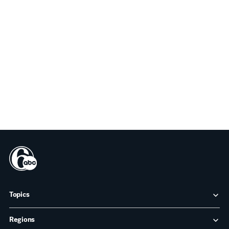
Topics
Regions