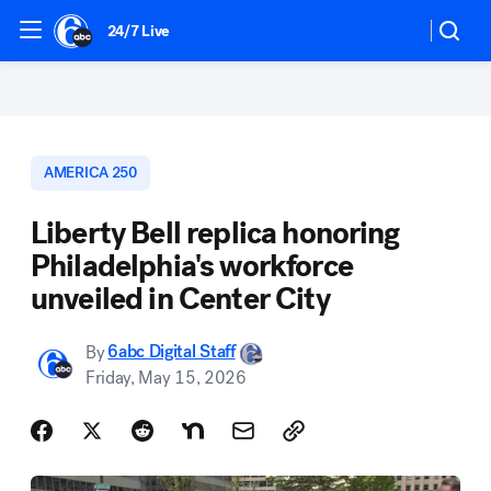
24/7 Live
AMERICA 250
Liberty Bell replica honoring
Philadelphia's workforce
unveiled in Center City
By
6abc Digital Staff
Friday, May 15, 2026