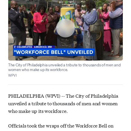
The City of Philadelphia unveiled a tribute to thousands of men and
women who make up its workforce.
WPVI
PHILADELPHIA (WPVI) --
The City of Philadelphia
unveiled a tribute to thousands of men and women
who make up its workforce.
Officials took the wraps off the Workforce Bell on