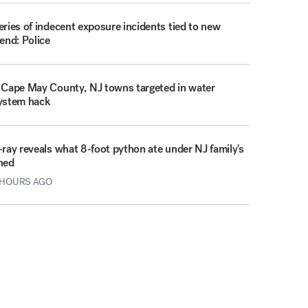
eries of indecent exposure incidents tied to new
rend: Police
 Cape May County, NJ towns targeted in water
ystem hack
-ray reveals what 8-foot python ate under NJ family's
hed
 HOURS AGO