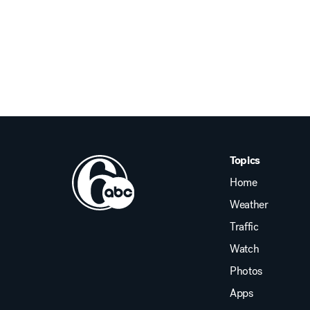
Topics
Home
Weather
Traffic
Watch
Photos
Apps