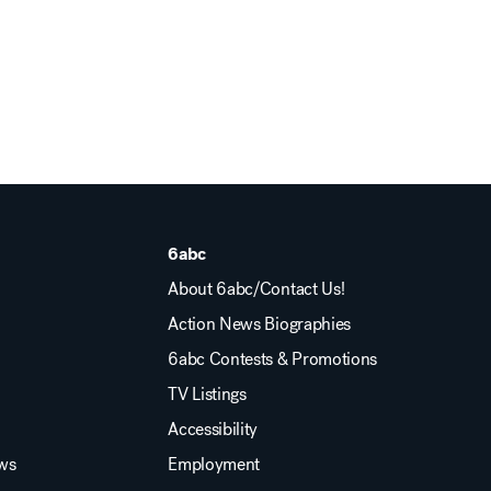
6abc
About 6abc/Contact Us!
Action News Biographies
6abc Contests & Promotions
TV Listings
Accessibility
ews
Employment