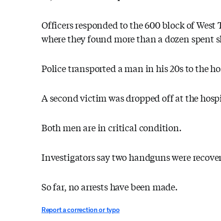
Officers responded to the 600 block of West 
where they found more than a dozen spent sh
Police transported a man in his 20s to the ho
A second victim was dropped off at the hospit
Both men are in critical condition.
Investigators say two handguns were recove
So far, no arrests have been made.
Report a correction or typo