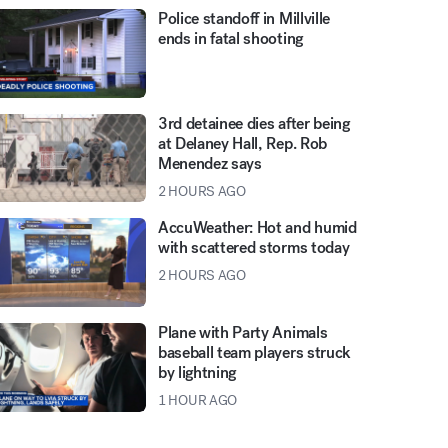
Police standoff in Millville
ends in fatal shooting
3rd detainee dies after being
at Delaney Hall, Rep. Rob
Menendez says
2 HOURS AGO
AccuWeather: Hot and humid
with scattered storms today
2 HOURS AGO
Plane with Party Animals
baseball team players struck
by lightning
1 HOUR AGO