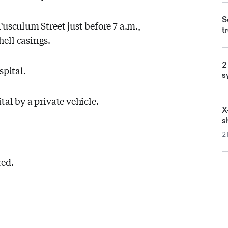
S
Tusculum Street just before 7 a.m.,
t
ell casings.
2
spital.
s
al by a private vehicle.
X
s
2
red.