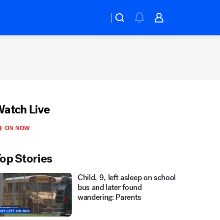
atch Live
ON NOW
op Stories
Child, 9, left asleep on school
bus and later found
wandering: Parents