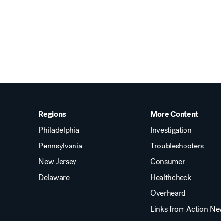
Regions
More Content
Philadelphia
Investigation
Pennsylvania
Troubleshooters
New Jersey
Consumer
Delaware
Healthcheck
Overheard
Links from Action N