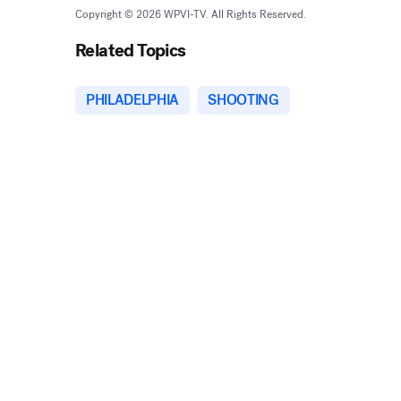
Copyright © 2026 WPVI-TV. All Rights Reserved.
Related Topics
PHILADELPHIA
SHOOTING