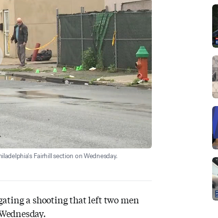
hiladelphia's Fairhill section on Wednesday.
igating a shooting that left two men
n Wednesday.