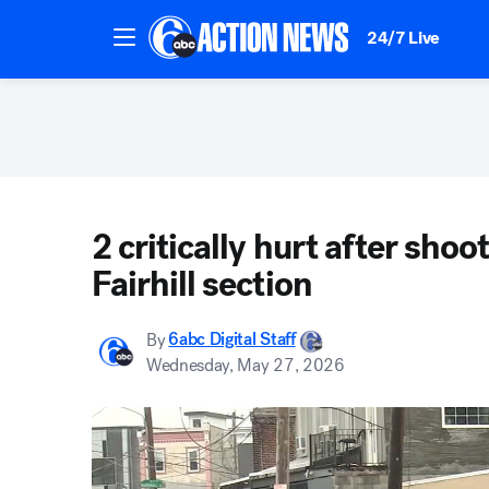
24/7 Live
2 critically hurt after shoo
Fairhill section
By
6abc Digital Staff
Wednesday, May 27, 2026