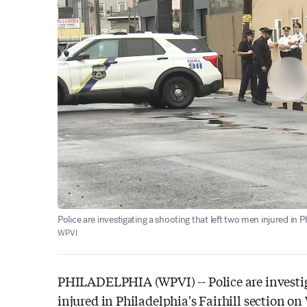
Police are investigating a shooting that left two men injured in P
WPVI
PHILADELPHIA (WPVI) --
Police are invest
injured in Philadelphia's Fairhill section o