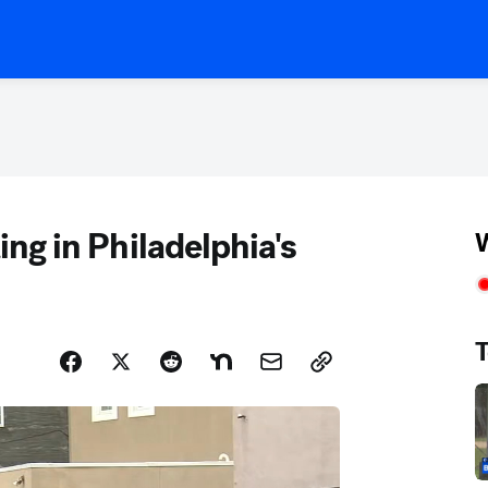
ting in Philadelphia's
W
T