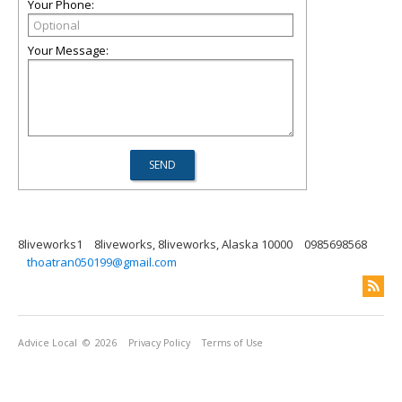
Your Phone:
Your Message:
8liveworks1
8liveworks, 8liveworks, Alaska 10000
0985698568
thoatran050199@gmail.com
Advice Local
© 2026
Privacy Policy
Terms of Use