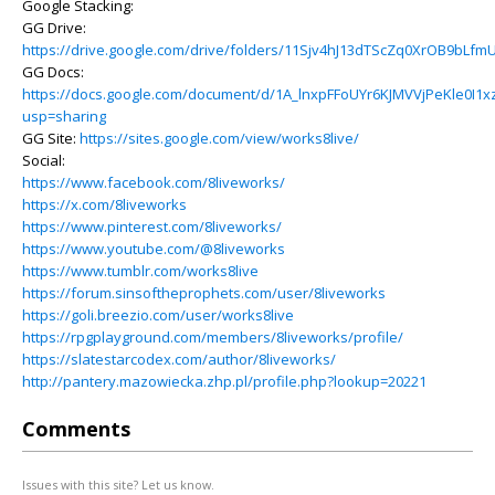
Google Stacking:
GG Drive:
https://drive.google.com/drive/folders/11Sjv4hJ13dTScZq0XrOB9bLf
GG Docs:
https://docs.google.com/document/d/1A_lnxpFFoUYr6KJMVVjPeKle0I1x
usp=sharing
GG Site:
https://sites.google.com/view/works8live/
Social:
https://www.facebook.com/8liveworks/
https://x.com/8liveworks
https://www.pinterest.com/8liveworks/
https://www.youtube.com/@8liveworks
https://www.tumblr.com/works8live
https://forum.sinsoftheprophets.com/user/8liveworks
https://goli.breezio.com/user/works8live
https://rpgplayground.com/members/8liveworks/profile/
https://slatestarcodex.com/author/8liveworks/
http://pantery.mazowiecka.zhp.pl/profile.php?lookup=20221
Comments
Issues with this site? Let us know.