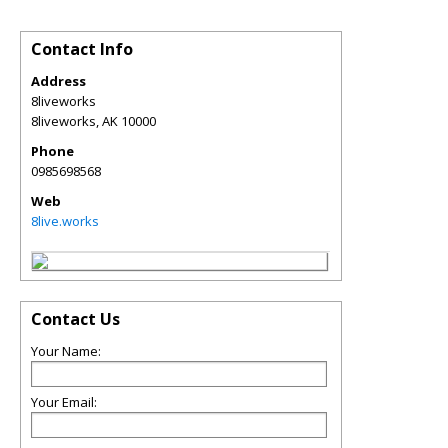
Contact Info
Address
8liveworks
8liveworks
,
AK
10000
Phone
0985698568
Web
8live.works
Contact Us
Your Name:
Your Email: