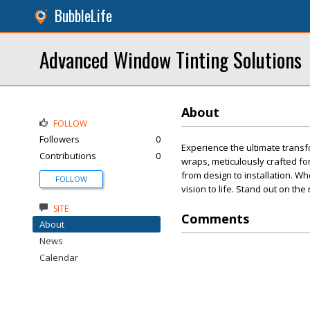
BubbleLife
Advanced Window Tinting Solutions
About
FOLLOW
Followers
0
Experience the ultimate transf
Contributions
0
wraps, meticulously crafted fo
from design to installation. Wh
FOLLOW
vision to life. Stand out on the
SITE
Comments
About
News
Calendar