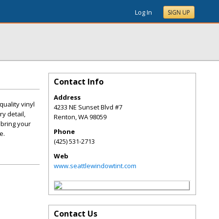
Log In
SIGN UP
Contact Info
Address
uality vinyl
4233 NE Sunset Blvd #7
y detail,
Renton
,
WA
98059
 bring your
Phone
e.
(425) 531-2713
Web
www.seattlewindowtint.com
Contact Us