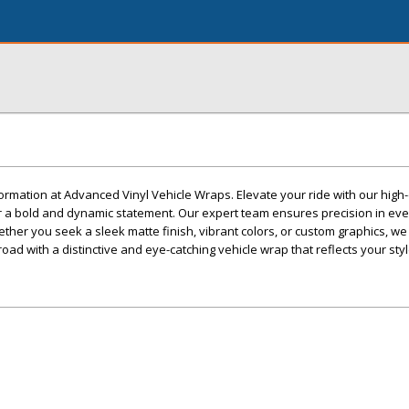
ormation at Advanced Vinyl Vehicle Wraps. Elevate your ride with our high-q
r a bold and dynamic statement. Our expert team ensures precision in ever
ether you seek a sleek matte finish, vibrant colors, or custom graphics, we
 road with a distinctive and eye-catching vehicle wrap that reflects your styl