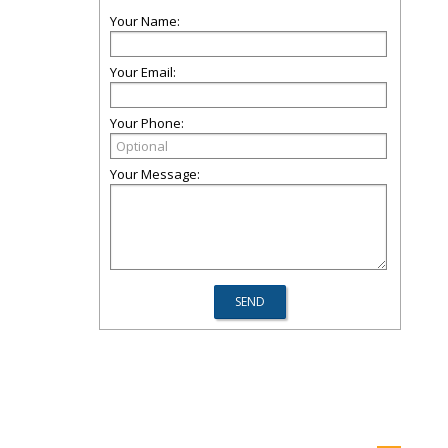
Your Name:
Your Email:
Your Phone:
Your Message: