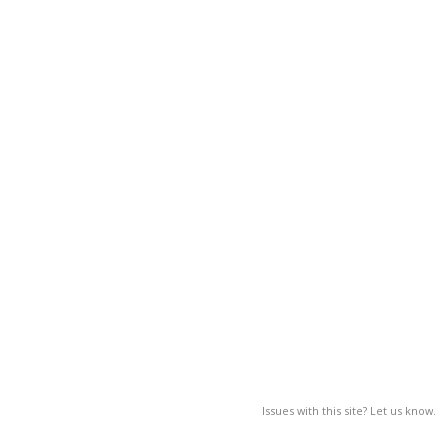
Issues with this site? Let us know.