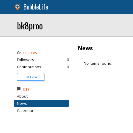
BubbleLife
bk8proo
News
FOLLOW
Followers
0
No items found.
Contributions
0
FOLLOW
SITE
About
News
Calendar