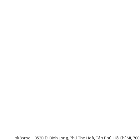
bk8proo
352B Đ. Bình Long, Phú Thọ Hoà, Tân Phú, Hồ Chí Mi, 70