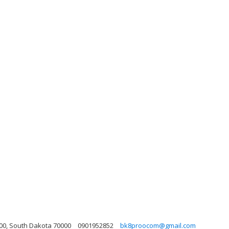
000, South Dakota 70000
0901952852
bk8proocom@gmail.com