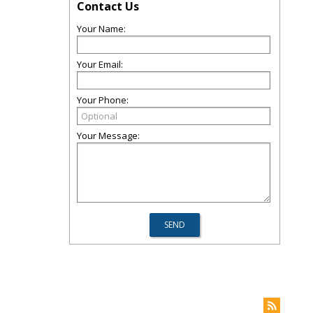
Contact Us
Your Name:
Your Email:
Your Phone:
Your Message: