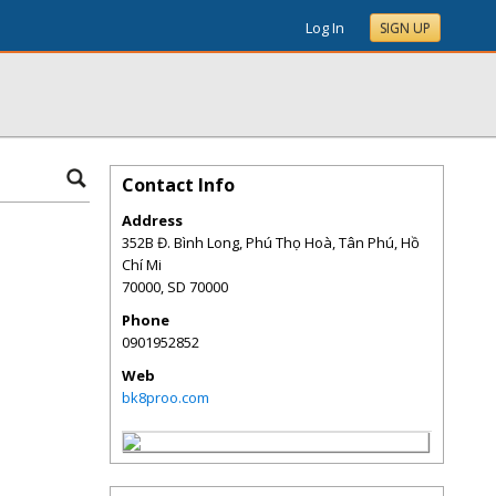
Log In
SIGN UP
Contact Info
Address
352B Đ. Bình Long, Phú Thọ Hoà, Tân Phú, Hồ
Chí Mi
70000
,
SD
70000
Phone
0901952852
Web
bk8proo.com