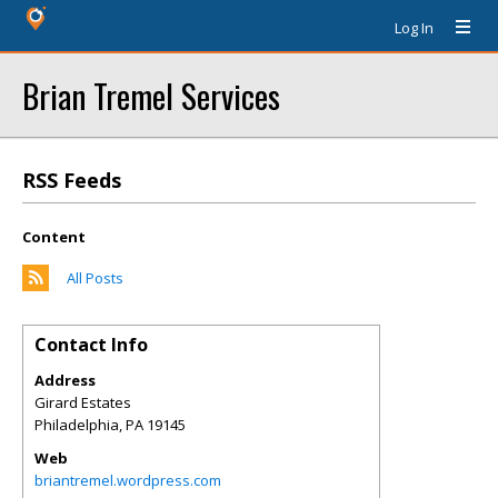
Log In
Brian Tremel Services
RSS Feeds
Content
All Posts
Contact Info
Address
Girard Estates
Philadelphia
,
PA
19145
Web
briantremel.wordpress.com