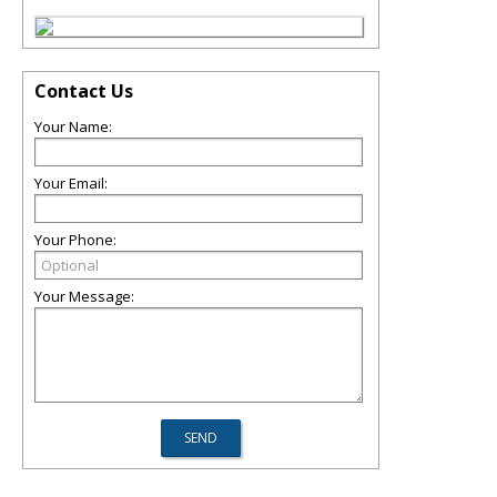
Contact Us
Your Name:
Your Email:
Your Phone:
Your Message: